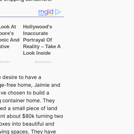
e desire to have a
e-free home, Jaimie and
ve chosen to build a
g container home. They
ed a small piece of land
nt about $80k turning two
oxes into beautiful and
iving spaces. They have