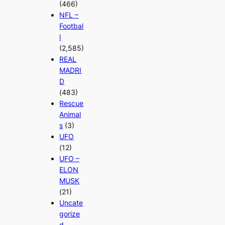
(466)
NFL –
Footbal
l
(2,585)
REAL
MADRI
D
(483)
Rescue
Animal
s
(3)
UFO
(12)
UFO –
ELON
MUSK
(21)
Uncate
gorize
d