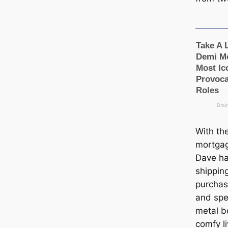
With th
mortgag
Dave ha
shippin
purchas
and spe
metal b
comfy l