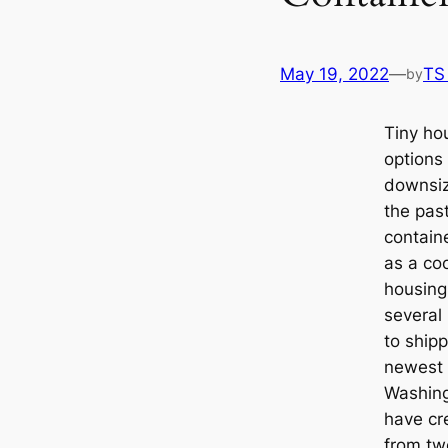
May 19, 2022
—
TS
by
Tiny hou
options
downsize
the pas
contain
as a coo
housing
several
to ship
newest 
Washin
have cr
from tw