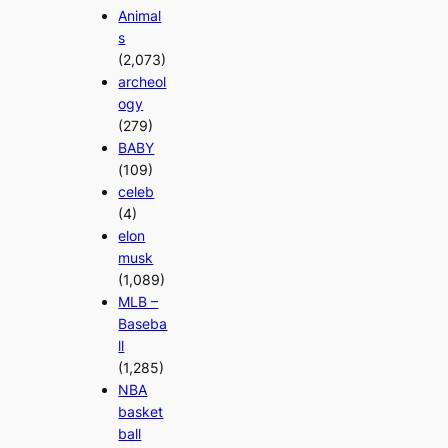
Animal
s
(2,073)
archeol
ogy
(279)
BABY
(109)
celeb
(4)
elon
musk
(1,089)
MLB –
Baseba
ll
(1,285)
NBA
basket
ball