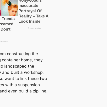
rom constructing the
g container home, they
so landscaped the
y and built a workshop.
so want to link these two
res with a suspension
and even build a zip line.