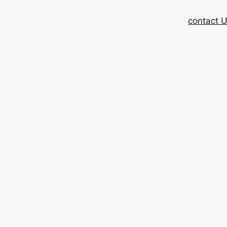
contact 