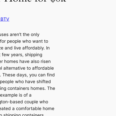
 BTV
ses aren’t the only
 for people who want to
 and live affordably. In
t few years, shipping
er homes have also risen
l alternative to affordable
. These days, you can find
 people who have shifted
ping containers homes. The
example is of a
gton-based couple who
eated a comfortable home
o shipping containers.