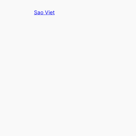
Skip
Sao Viet
to
content