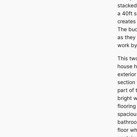
stacked
a 40ft 
creates 
The bud
as they
work by
This tw
house h
exterior
section 
part of 
bright w
flooring
spaciou
bathroo
floor wh