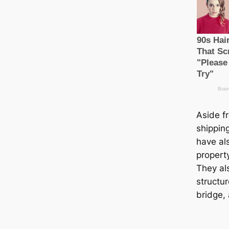
Aside f
shippin
have al
propert
They al
structu
bridge, 