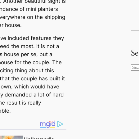
. Another beautiful sight is
ndance of mini planters
verywhere on the shipping
er house.
ve included features they
ed the most. It is not a
Se
us house per se, but a
ouse for the couple. The
S
iting thing about this
e
 that the couple has built it
a
r own, which would have
r
ely demanded a lot of hard
c
e result is really
h
able.