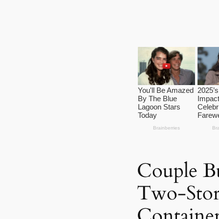
Couple B
Two-Stor
Containe