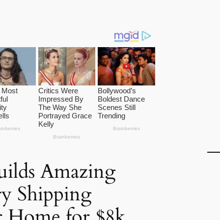
uilds Amazing
y Shipping
r Home for $8k