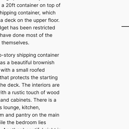
 a 20ft container on top of
shipping container, which
a deck on the upper floor.
get has been restricted
 have done most of the
 themselves.
o-story shipping container
as a beautiful brownish
 with a small roofed
that protects the starting
the deck. The interiors are
ith a rustic touch of wood
 and cabinets. There is a
s lounge, kitchen,
m and pantry on the main
ile the bedroom lies