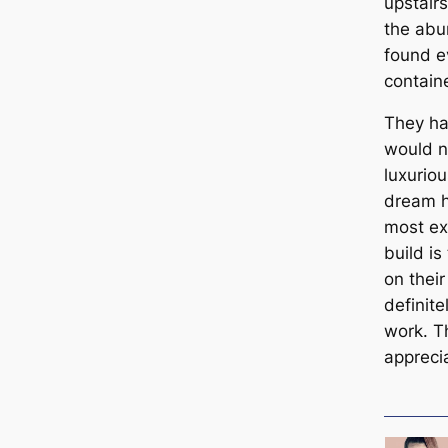
upstairs
the abu
found e
contain
They ha
would ne
luxurio
dream h
most exc
build is
on thei
definit
work. Th
appreci