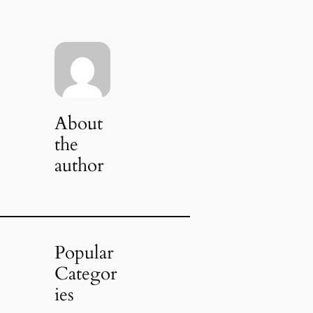
About
the
author
Popular
Categor
ies