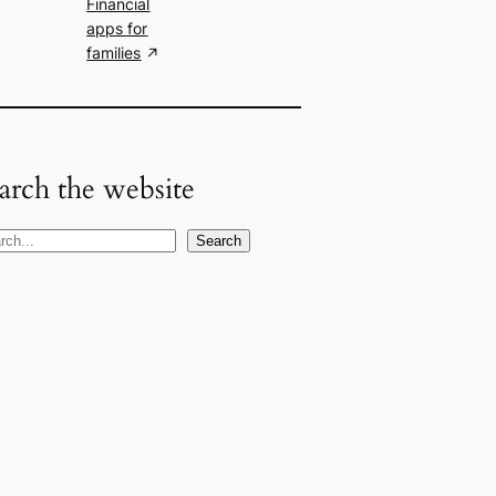
Financial
apps for
families
arch the website
Search