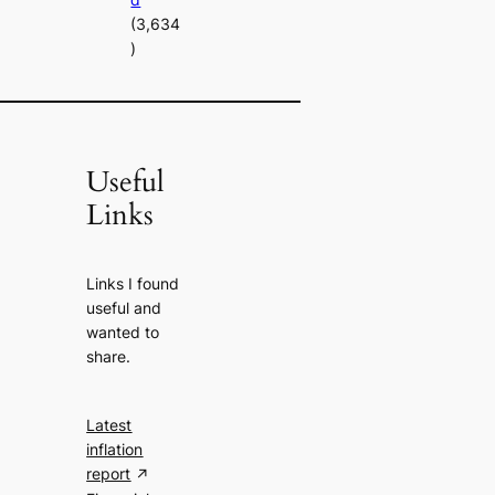
(3,634
)
Useful
Links
Links I found
useful and
wanted to
share.
Latest
inflation
report