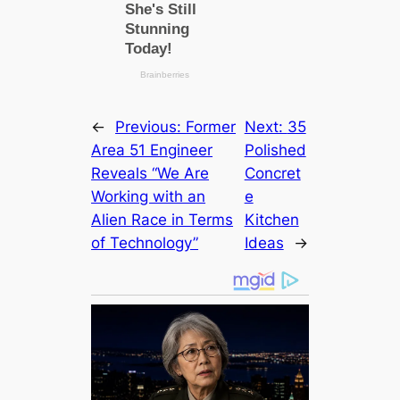
←
Previous:
Former
Next:
35
Area 51 Engineer
Polished
Reveals “We Are
Concret
Working with an
e
Alien Race in Terms
Kitchen
of Technology”
Ideas
→