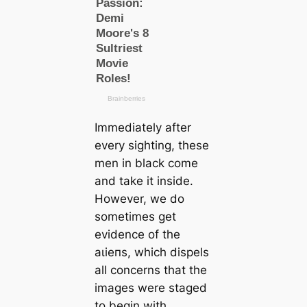
Immediately after
every sighting, these
men in black come
and take it inside.
However, we do
sometіmes get
evidence of the
аɩіeпѕ, which dispels
all concerns that the
images were staged
to begin with.