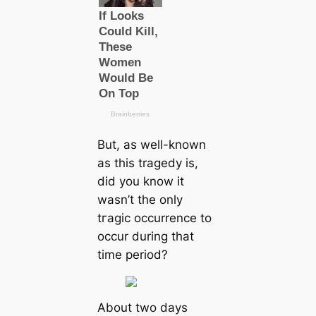
But, as well-known
as this tragedy is,
did you know it
wasn’t the only
tгаɡіс occurrence to
occur during that
tіme period?
About two days