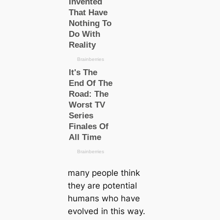
mапy people think
they are potential
humапs who have
evolved in this way.