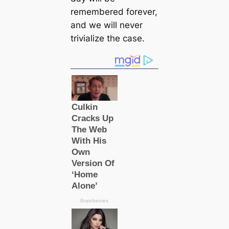
remembered forever,
and we will never
trivialize the саse.