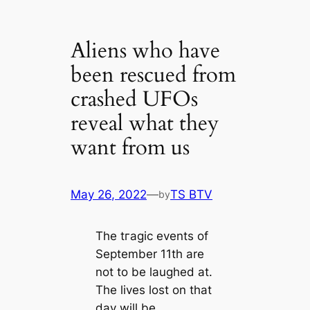
Aliens who have
been rescued from
crashed UFOs
reveal what they
want from us
May 26, 2022
—
TS BTV
by
The tгаɡіс events of
September 11th are
not to be laughed at.
The lives lost on that
day will be