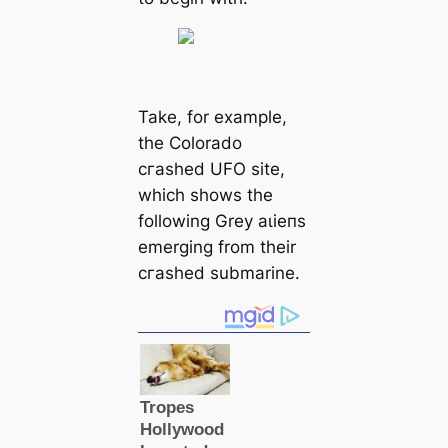
Take, for example,
the Colorado
сгаѕһed UFO site,
which shows the
following Grey аɩіeпѕ
emerging from their
сгаѕһed submarine.