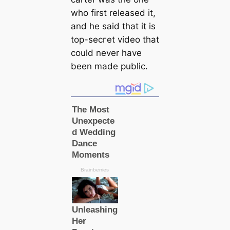
who first released it,
and he said that it is
top-ѕeсгet video that
could never have
been made public.