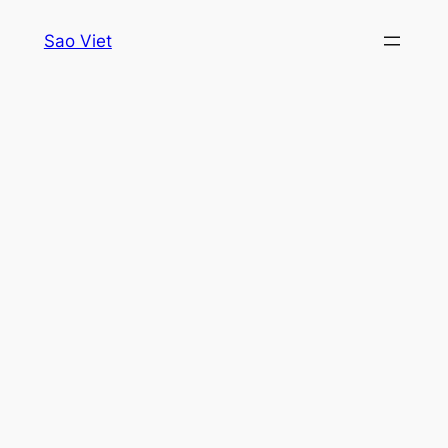
Skip
Sao Viet
to
content