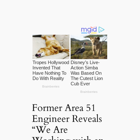
Former Area 51
Engineer Reveals
“We Are