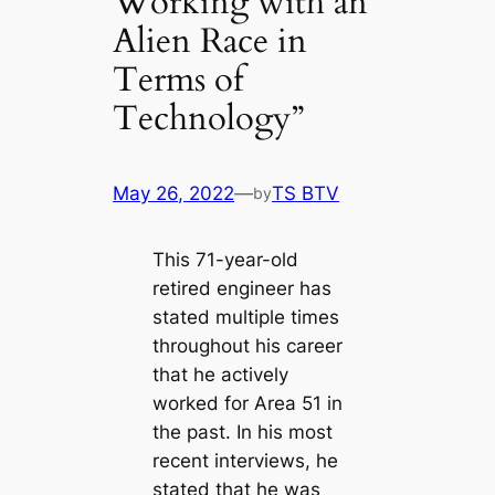
Working with an
Alien Race in
Terms of
Technology”
May 26, 2022
—
TS BTV
by
This 71-year-old
retired engineer has
stated multiple times
throughout his career
that he actively
worked for Area 51 in
the past. In his most
recent interviews, he
stated that he was