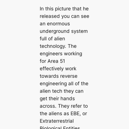
In this picture that he
released you can see
an enormous
underground system
full of alien
technology. The
engineers working
for Area 51
effectively work
towards reverse
engineering all of the
alien tech they can
get their hands
across. They refer to
the aliens as EBE, or
Extraterrestrial
Biological Entities