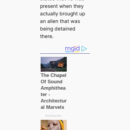
present when they
actually brought up
an alien that was
being detained
there.