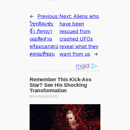
←
Previous:
Next:
Aliens who
ไขรหัสแซ่บ
have been
จิ๋ว ภัทรญา
rescued from
เผยสัดส่วน
crashed UFOs
พร้อมบอกสเป
reveal what they
คหนุ่มที่ชอบ
want from us
→