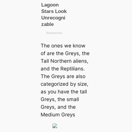
The ones we know
of are the Greys, the
Tall Northern aliens,
and the Reptilians.
The Greys are also
categorized by size,
as you have the tall
Greys, the small
Greys, and the
Medium Greys