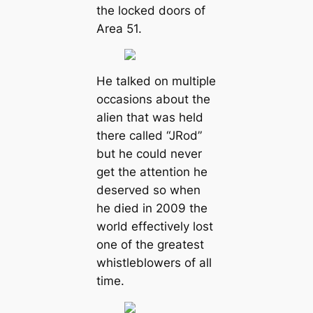
the locked doors of
Area 51.
He talked on multiple
occasions about the
alien that was held
there called “JRod”
but he could never
get the attention he
deserved so when
he died in 2009 the
world effectively lost
one of the greatest
whistleblowers of all
time.