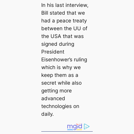
In his last interview,
Bill stated that we
had a peace treaty
between the UU of
the USA that was
signed during
President
Eisenhower’s ruling
which is why we
keep them as a
secret while also
getting more
advanced
technologies on
daily.