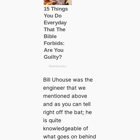
Bill Uhouse was the
engineer that we
mentioned above
and as you can tell
right off the bat; he
is quite
knowledgeable of
what goes on behind