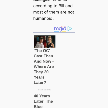
according to Bill and
most of them are not
humanoid.