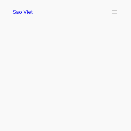
Skip
Sao Viet
to
content