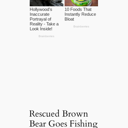
Rescued Brown
Bear Goes Fishing