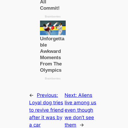
←
Previous:
Next:
Aliens
Loyal dog tries
live among us
to revive friend
even though
after it was by
we don’t see
a саr
them
→