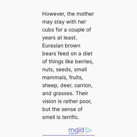
However, the mother
may stay with her
cubs for a couple of
years at least.
Eurasian brown
bears feed on a diet
of things like berries,
nuts, seeds, small
mammals, fruits,
sheep, deer, carrion,
and grasses. Their
vision is rather poor,
but the sense of
smell is terrific.