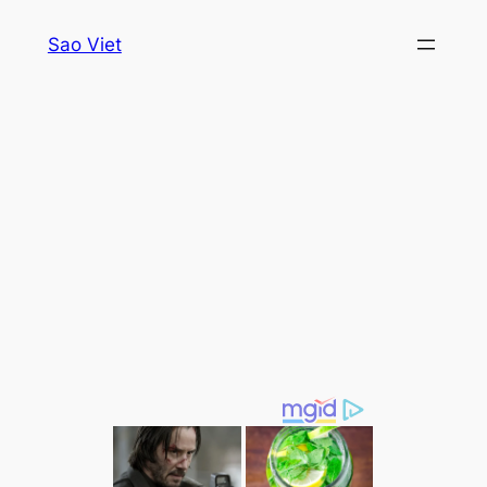
Skip
Sao Viet
to
content