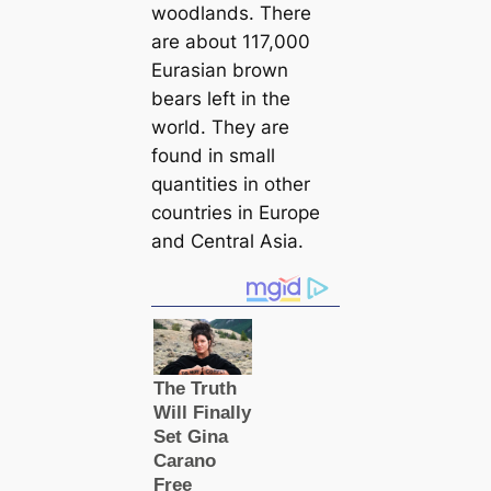
woodlands. There
are about 117,000
Eurasian brown
bears left in the
world. They are
found in small
quantities in other
countries in Europe
and Central Asia.