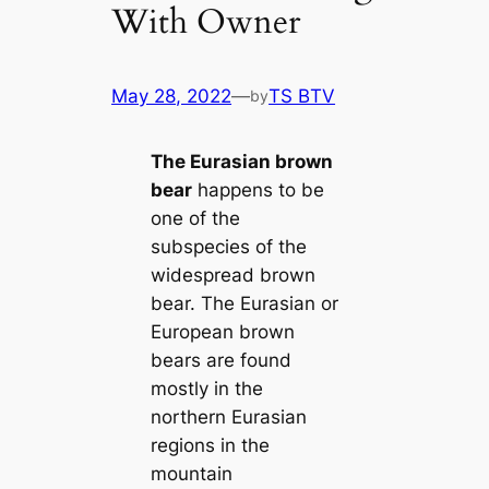
With Owner
May 28, 2022
—
TS BTV
by
The Eurasian brown
bear
happens to be
one of the
subspecies of the
widespread brown
bear. The Eurasian or
European brown
bears are found
mostly in the
northern Eurasian
regions in the
mountain