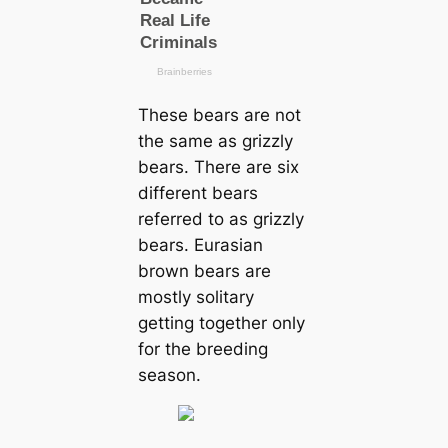
These bears are not
the same as grizzly
bears. There are six
different bears
referred to as grizzly
bears. Eurasian
brown bears are
mostly solitary
getting together only
for the breeding
season.