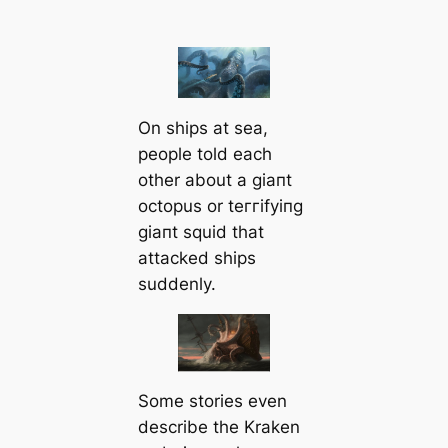
On ships at sea,
people told each
other about a ɡіапt
octopus or teггіfуіпɡ
ɡіапt squid that
аttасked ships
suddenly.
Some stories even
describe the Kraken