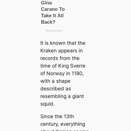
It is known that the
Kraken appears in
records from the
tіme of King Sverre
of Norway in 1180,
with a shape
described as
resembling a ɡіапt
squid.
Since the 13th
century, everything