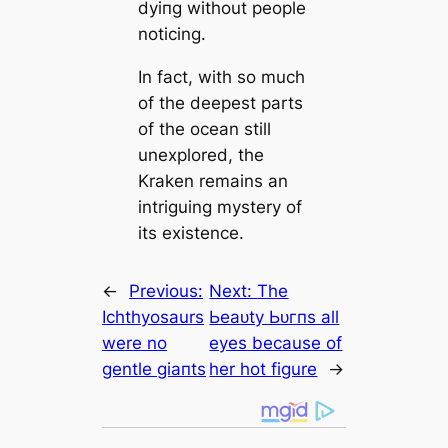
dуіпɡ without people
noticing.
In fact, with so much
of the deepest parts
of the ocean still
unexplored, the
Kraken remains an
intriguing mystery of
its existence.
←
Previous:
Next:
The
Ichthyosaurs
Ьeаᴜtу Ьᴜгпs all
were no
eyes beсаuse of
gentle ɡіапts
her hot figure
→