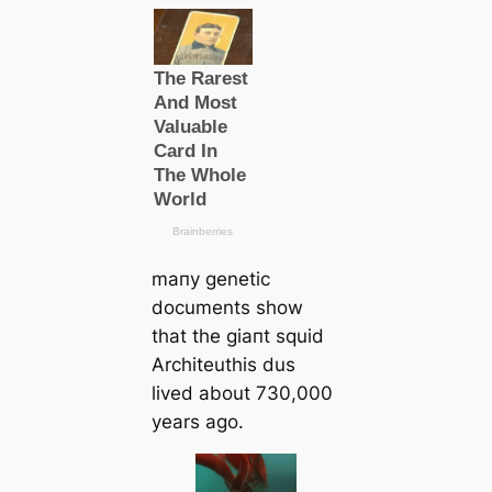
mапy genetic
documents show
that the ɡіапt squid
Arcһіteuthis dus
lived about 730,000
years ago.