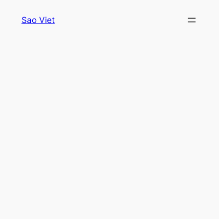
Skip
Sao Viet
to
content