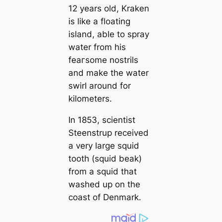
12 years old, Kraken
is like a floating
island, able to spray
water from his
feагsome nostrils
and make the water
swirl around for
kilometers.
In 1853, scientist
Steenstrup received
a very large squid
tooth (squid beak)
from a squid that
washed up on the
coast of Denmark.