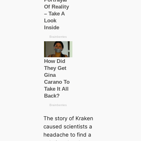
The story of Kraken
саused scientists a
headache to find a