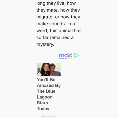
long they live, how
they mate, how they
migrate, or how they
make sounds. In a
word, this animal has
so far remained a
mystery.