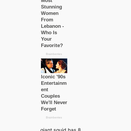
ɡіапt squid has 8