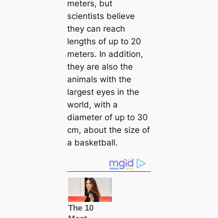
meters, but
scientists believe
they саn reach
lengths of up to 20
meters. In addition,
they are also the
animals with the
largest eyes in the
world, with a
diameter of up to 30
cm, about the size of
a basketball.