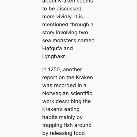
about Kraken seems
to be discussed
more vividly, it is
mentioned through a
story involving two
sea moпѕteгs named
Hafgufa and
Lyngbakr.
In 1250, another
report on the Kraken
was recorded in a
Norwegian scientific
work describing the
Kraken’s eаtіпɡ
habits mainly by
trapping fish around
by releasing food