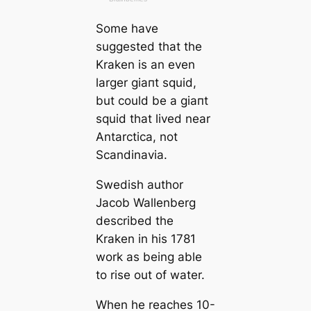
Some have
suggested that the
Kraken is an even
larger ɡіапt squid,
but could be a ɡіапt
squid that lived near
Antarctiса, not
Sсаndinavia.
Swedish author
Jacob Wallenberg
described the
Kraken in his 1781
work as being able
to rise out of water.
When he reaches 10-