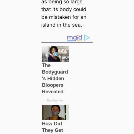
as being so large
that its body could
be mistaken for an
island in the sea.