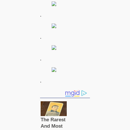
.
.
.
.