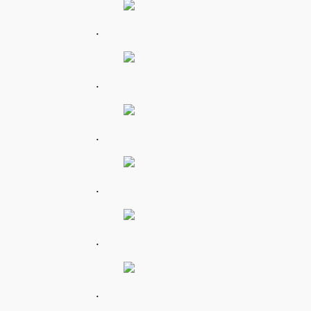
.
.
.
.
.
.