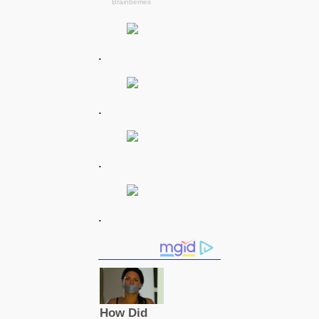
.
.
.
.