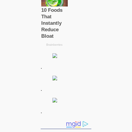
.
.
.