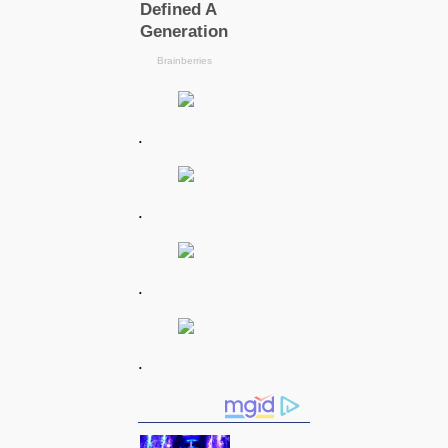
.
.
.
.