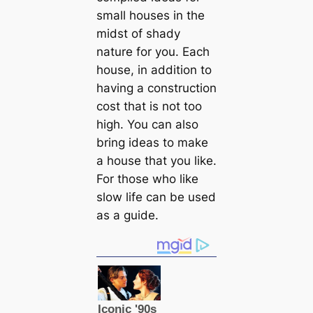
small houses in the
midst of shady
nature for you. Each
house, in addition to
having a construction
cost that is not too
high. You can also
bring ideas to make
a house that you like.
For those who like
slow life can be used
as a guide.