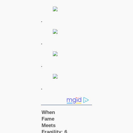
.
.
.
.