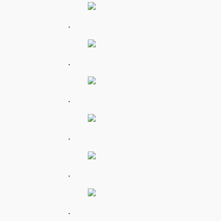
.
.
.
.
.
.