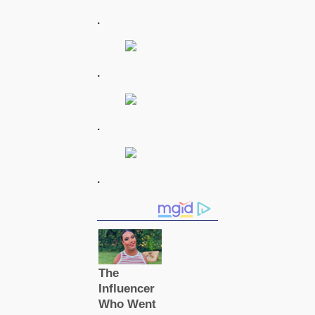
.
.
.
.