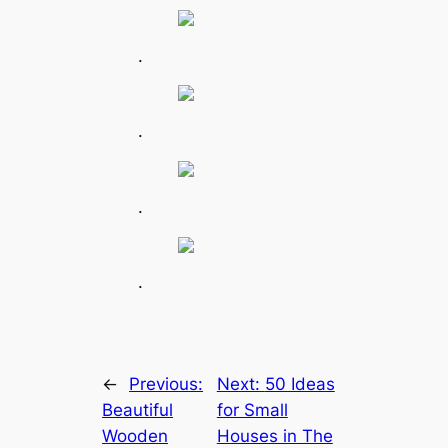
.
.
.
.
←
Previous:
Next:
50 Ideas
Beautiful
for Small
Wooden
Houses in The