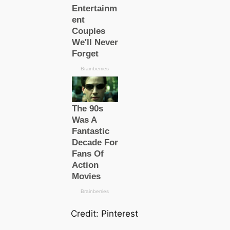
Credit: Pinterest