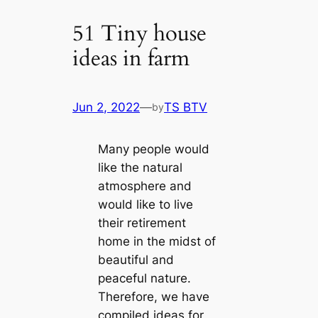
51 Tiny house
ideas in farm
Jun 2, 2022
—
TS BTV
by
Many people would
like the natural
atmosphere and
would like to live
their retirement
home in the midst of
beautiful and
peaceful nature.
Therefore, we have
compiled ideas for