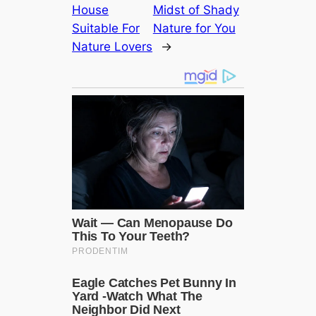
House
Midst of Shady
Suitable For
Nature for You
Nature Lovers
→