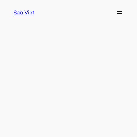
Skip
Sao Viet
to
content