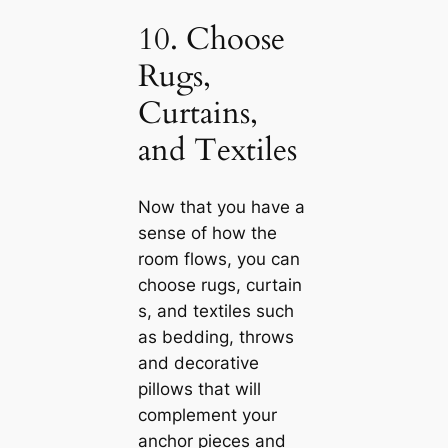
10. Choose
Rugs,
Curtains,
and Textiles
Now that you have a
sense of how the
room flows, you саn
choose rugs, curtain
s, and textiles such
as bedding, throws
and decorative
pillows that will
complement your
anchor pieces and