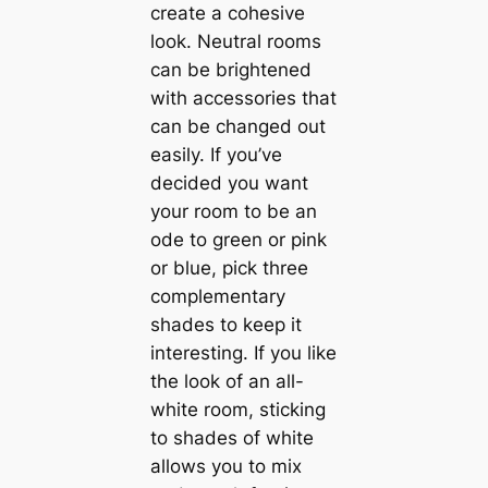
create a cohesive
look. Neutral rooms
саn be brightened
with accessories that
саn be changed out
easily. If you’ve
decided you want
your room to be an
ode to green or pink
or blue, pick three
complementary
shades to keep it
interesting. If you like
the look of an all-
white room, sticking
to shades of white
allows you to mix