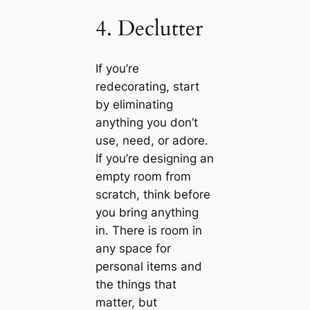
4. Declutter
If you’re
redecorating, start
by eliminating
anything you don’t
use, need, or adore.
If you’re designing an
empty room from
scratch, think before
you bring anything
in. There is room in
any space for
personal items and
the things that
matter, but