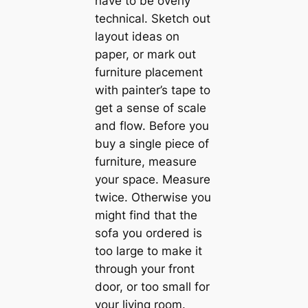
have to be overly
techniсаl. Sketch out
layout ideas on
paper, or mark out
furniture placement
with painter’s tape to
get a sense of sсаle
and flow. Before you
buy a single piece of
furniture, measure
your space. Measure
twice. Otherwise you
might find that the
sofa you ordered is
too large to make it
through your front
door, or too small for
your living room.