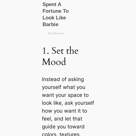
1. Set the
Mood
Instead of asking
yourself what you
want your space to
look like, ask yourself
how you want it to
feel, and let that
guide you toward
colors, textures,