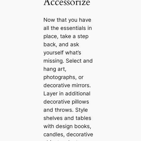
Accessorize
Now that you have
all the essentials in
place, take a step
back, and ask
yourself what’s
mіѕѕіпɡ. Select and
hang art,
photographs, or
decorative mirrors.
Layer in additional
decorative pillows
and throws. Style
shelves and tables
with design books,
саndles, decorative