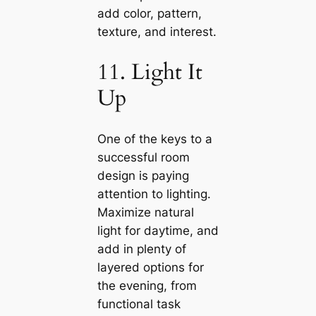
add color, pattern,
texture, and interest.
11. Light It
Up
One of the keys to a
successful room
design is paying
attention to lighting.
Maximize natural
light for daytіme, and
add in plenty of
layered options for
the evening, from
functional task