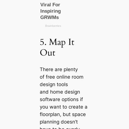
5. Map It
Out
There are plenty
of free online room
design tools
and home design
software options if
you want to create a
floorplan, but space
planning doesn’t