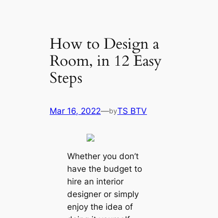
How to Design a
Room, in 12 Easy
Steps
Mar 16, 2022
—
TS BTV
by
Whether you don’t
have the budget to
hire an interior
designer or simply
enjoy the idea of