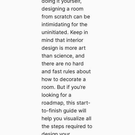
doing it yourself,
designing a room
from scratch саn be
intіmidating for the
uninitiated. Keep in
mind that interior
design is more art
than science, and
there are no hard
and fast rules about
how to decorate a
room. But if you’re
looking for a
roadmap, this start-
to-finish guide will
help you visualize all
the steps required to
design your