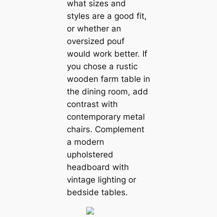
what sizes and
styles are a good fit,
or whether an
oversized pouf
would work better. If
you chose a rustic
wooden farm table in
the dining room, add
contrast with
contemporary metal
chairs. Complement
a modern
upholstered
headboard with
vintage lighting or
bedside tables.