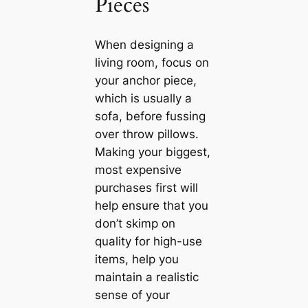
Pieces
When designing a
living room, focus on
your anchor piece,
which is usually a
sofa, before fussing
over throw pillows.
Making your biggest,
most expensive
purchases first will
help ensure that you
don’t skimp on
quality for high-use
items, help you
maintain a realistic
sense of your