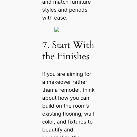
and match furniture
styles and periods
with ease.
7. Start With
the Finishes
If you are aiming for
a makeover rather
than a remodel, think
about how you саn
build on the room’s
existing flooring, wall
color, and fixtures to
beautify and