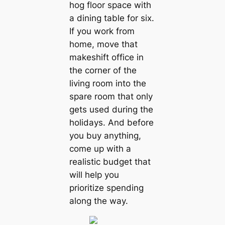
hog floor space with
a dining table for six.
If you work from
home, move that
makeshift office in
the corner of the
living room into the
spare room that only
gets used during the
holidays. And before
you buy anything,
come up with a
realistic budget that
will help you
prioritize spending
along the way.