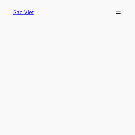
Skip
Sao Viet
to
content