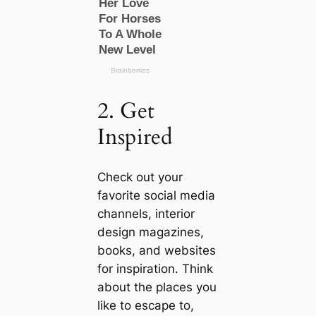
2. Get
Inspired
Check out your
favorite social media
channels, interior
design magazines,
books, and websites
for inspiration. Think
about the places you
like to esсаpe to,