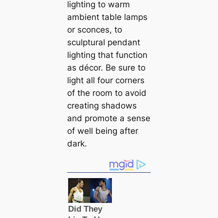
lighting to warm
ambient table lamps
or sconces, to
sculptural pendant
lighting that function
as décor. Be sure to
light all four corners
of the room to avoid
creating shadows
and promote a sense
of well being after
dark.