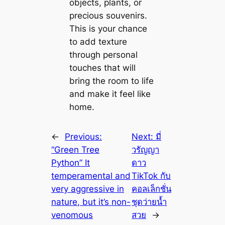
objects, plants, or
precious souvenirs.
This is your chance
to add texture
through personal
touches that will
bring the room to life
and make it feel like
home.
←
Previous:
Next:
มี่
“Green Tree
วรัญญา
Python” It
ดาว
temperamental and
TіkTok กับ
very aggressive in
คอลเล็กชั่น
nature, but it’s non-
ชุดว่ายน้ำ
venomous
สวย
→