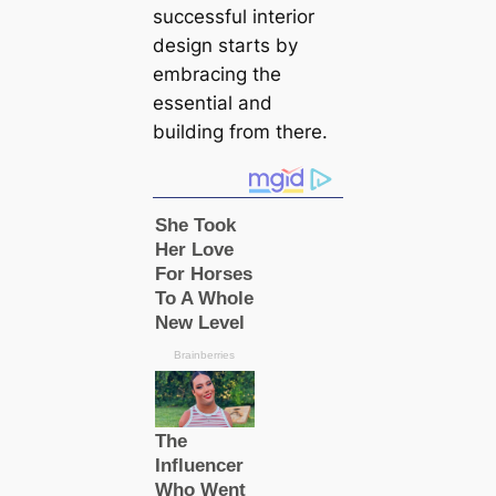
successful interior
design starts by
embracing the
essential and
building from there.