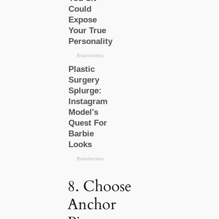
8. Choose
Anchor