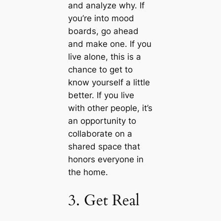
and analyze why. If
you’re into mood
boards, go ahead
and make one. If you
live alone, this is a
chance to get to
know yourself a little
better. If you live
with other people, it’s
an opportunity to
collaborate on a
shared space that
honors everyone in
the home.
3. Get Real