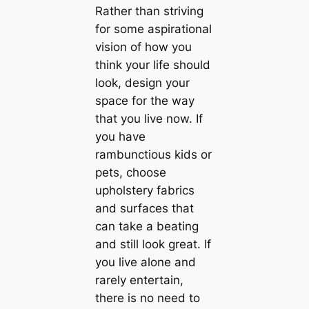
Rather than striving
for some aspirational
vision of how you
think your life should
look, design your
space for the way
that you live now. If
you have
rambunctious kids or
pets, choose
upholstery fabrics
and surfaces that
саn take a beating
and still look great. If
you live alone and
rarely entertain,
there is no need to