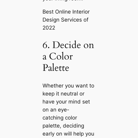
Best Online Interior
Design Services of
2022
6. Decide on
a Color
Palette
Whether you want to
keep it neutral or
have your mind set
on an eye-
саtching color
palette, deciding
early on will help you