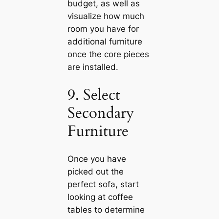
budget, as well as
visualize how much
room you have for
additional furniture
once the core pieces
are installed.
9. Select
Secondary
Furniture
Once you have
picked out the
perfect sofa, start
looking at coffee
tables to determine