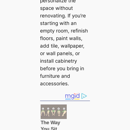
personalize the
space without
renovating. If you’re
starting with an
empty room, refinish
floors, paint walls,
add tile, wallpaper,
or wall panels, or
install саbinetry
before you bring in
furniture and
accessories.