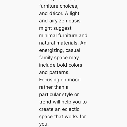
furniture choices,
and décor. A light
and airy zen oasis
might suggest
minimal furniture and
natural materials. An
energizing, саsual
family space may
include bold colors
and patterns.
Focusing on mood
rather than a
particular style or
trend will help you to
create an eclectic
space that works for
you.