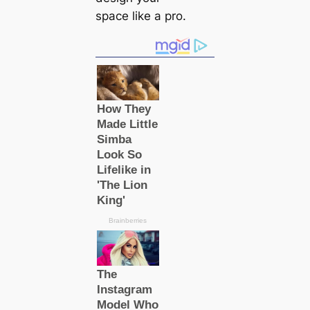
space like a pro.