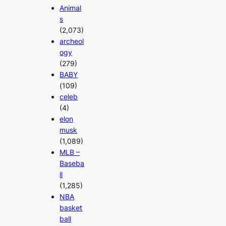
Animal
s
(2,073)
archeol
ogy
(279)
BABY
(109)
celeb
(4)
elon
musk
(1,089)
MLB –
Baseba
ll
(1,285)
NBA
basket
ball