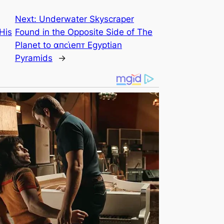
Next:
Underwater Skyscraper
His
Found in the Opposite Side of The
Planet to αпᴄι̇eпᴛ Egyptian
Pyramids
→