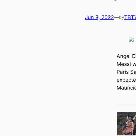
Jun 8, 2022
—
TBT
by
Angel D
Messi wi
Paris S
expecte
Maurici