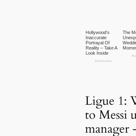
Ligue 1: 
to Messi
manager 