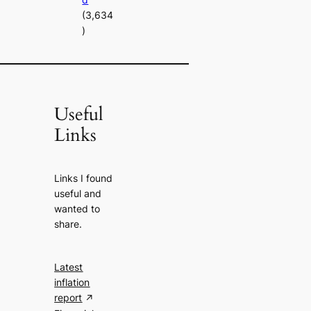
(3,634
)
Useful
Links
Links I found
useful and
wanted to
share.
Latest
inflation
report