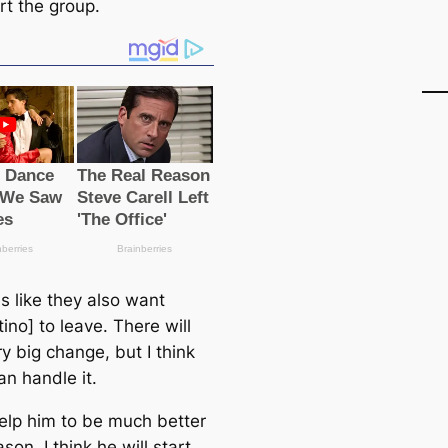
rt the group.
s like they also want
ino] to leave. There will
y big change, but I think
аn handle it.
 help him to be much better
son. I think he will start