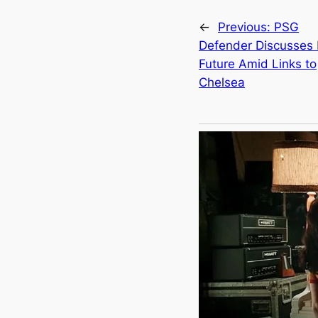
←
Previous:
PSG
Defender Discusses 
Future Amid Links to
Chelsea