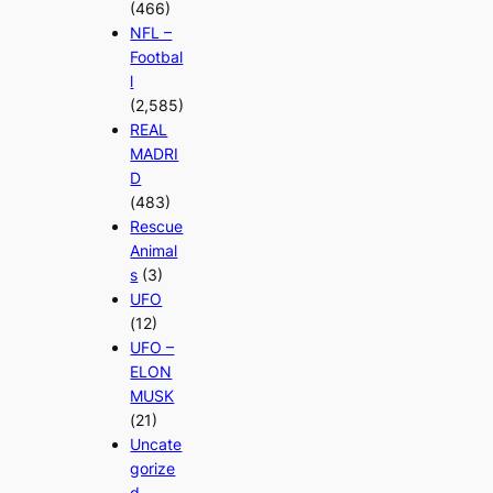
(466)
NFL –
Footbal
l
(2,585)
REAL
MADRI
D
(483)
Rescue
Animal
s
(3)
UFO
(12)
UFO –
ELON
MUSK
(21)
Uncate
gorize
d