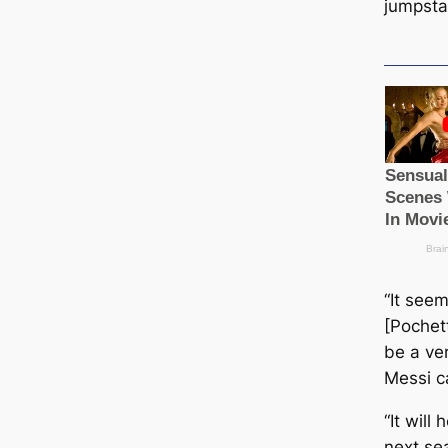
jumpsta
“It seem
[Pochett
be a ver
Messi с
“It will
next sea