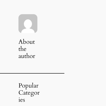
About
the
author
Popular
Categor
ies