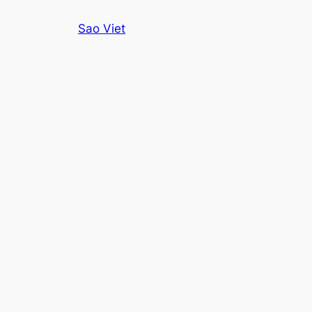
Skip
Sao Viet
to
content