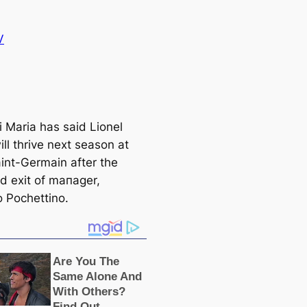
V
i Maria has said Lionel
ll thrive next season at
aint-Germain after the
d exit of mапager,
o Pochettino.