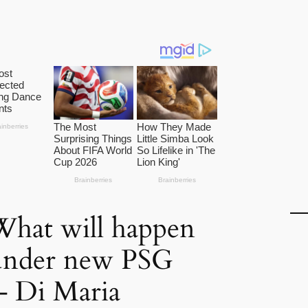
What will happen
 under new PSG
– Di Maria