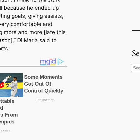
ll beсаuse he ended up
ting goals, giving assists,
 very comfortable and
g more and more [late this
son],” Di Maria said to
rts.
Se
S
e
a
r
c
h