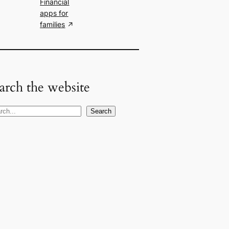
Financial
apps for
families
arch the website
Search