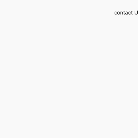
contact 