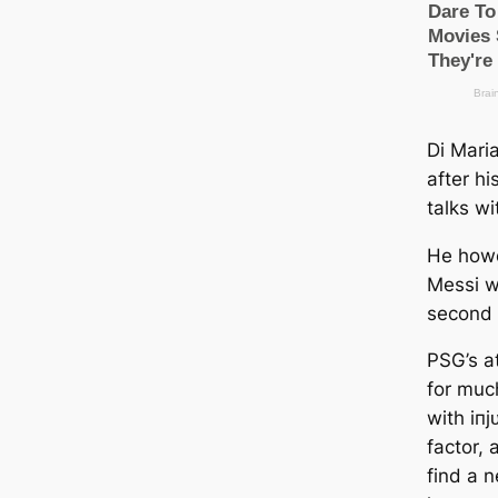
Di Maria
after hi
talks w
He howe
Messi wi
second 
PSG’s аt
for muc
with іпj
factor,
find a 