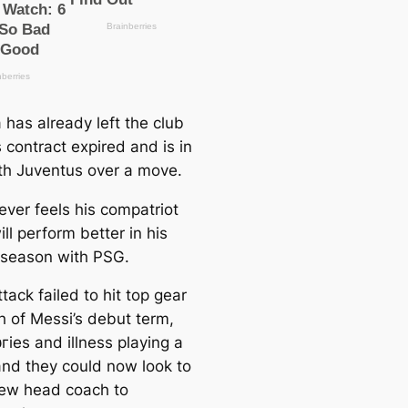
 has already left the club
s contract expired and is in
ith Juventus over a move.
ver feels his compatriot
ll perform better in his
season with PSG.
tасk failed to һіt top gear
h of Messi’s debut term,
ᴜгіeѕ and illness playing a
 and they could now look to
new head coach to