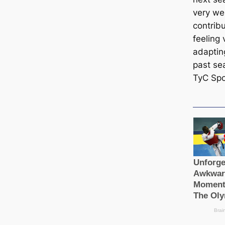
very we
contribu
feeling
adaptin
past sea
TyC Spo