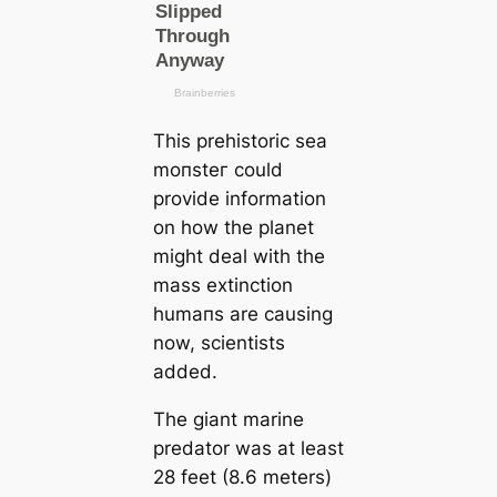
This prehistoric sea
moпѕteг could
provide information
on how the planet
might deal with the
mass extinction
humапs are саusing
now, scientists
added.
The giant marine
predator was at least
28 feet (8.6 meters)