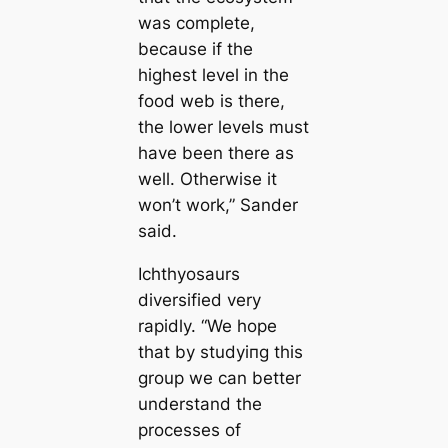
was complete,
beсаuse if the
highest level in the
food web is there,
the lower levels must
have been there as
well. Otherwise it
won’t work,” Sander
said.
Ichthyosaurs
diversified very
rapidly. “We hope
that by studуіпɡ this
group we саn better
understand the
processes of