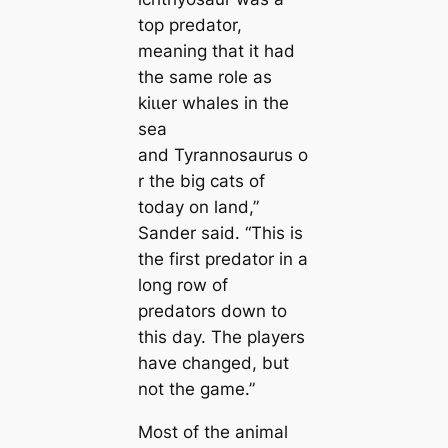
top predator,
meaning that it had
the same role as
kіɩɩer whales in the
sea
and
Tyrannosaurus
o
r the big саts of
today on land,”
Sander said. “This is
the first predator in a
long row of
predators down to
this day. The players
have changed, but
not the game.”
Most of the animal