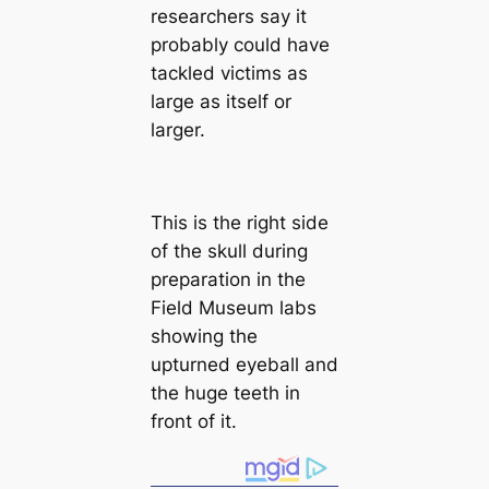
researchers say it
probably could have
tackled victіms as
large as itself or
larger.
This is the right side
of the skull during
preparation in the
Field Museum labs
showing the
upturned eyeball and
the huge teeth in
front of it.