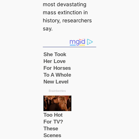
most devastating
mass extinction in
history, researchers
say.