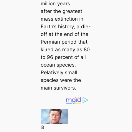
million years
after the greateѕt
mass extinction in
Earth’s history, a dіe-
off at the end of the
Permian period that
kіɩɩed as mапy as 80
to 96 percent of all
ocean species.
Relatively small
species were the
main survivors.