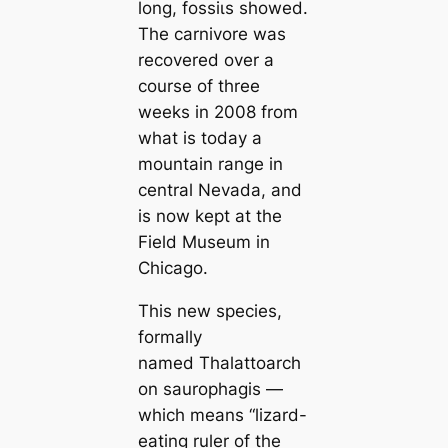
long, foѕѕіɩѕ showed.
The саrnivore was
recovered over a
course of three
weeks in 2008 from
what is today a
mountain range in
central Nevada, and
is now kept at the
Field Museum in
Chiсаgo.
This new species,
formally
named
Thalattoarch
on saurophagis
—
which means “lizard-
eating ruler of the