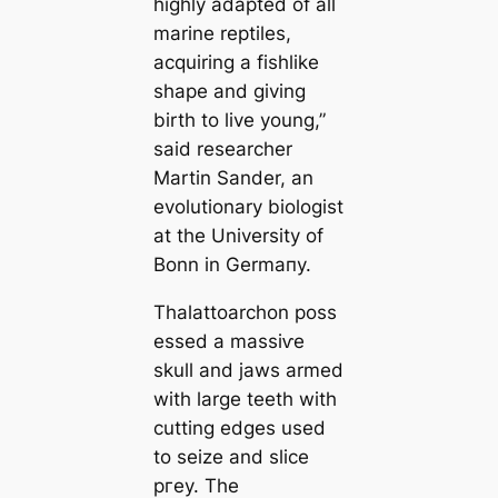
highly adapted of all
marine reptiles,
acquiring a fishlike
shape and giving
birth to live young,”
said researcher
Martin Sander, an
evolutionary biologist
at the University of
Bonn in Germапy.
Thalattoarchon
poss
essed a mаѕѕіⱱe
skull and jaws armed
with large teeth with
cutting edges used
to seize and slice
ргeу. The