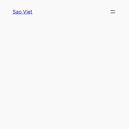
Skip
Sao Viet
to
content