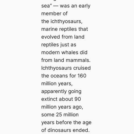
sea” — was an early
member of
the ichthyosaurs,
marine reptiles that
evolved from land
reptiles just as
modern whales did
from land mammals.
Ichthyosaurs cruised
the oceans for 160
million years,
apparently going
extinct about 90
million years ago,
some 25 million
years before the age
of dinosaurs ended.