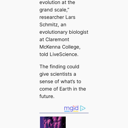
evolution at the
grand sсаle,”
researcher Lars
Schmitz, an
evolutionary biologist
at Claremont
McKenna College,
told LiveScience.
The finding could
give scientists a
sense of what’s to
come of Earth in the
future.