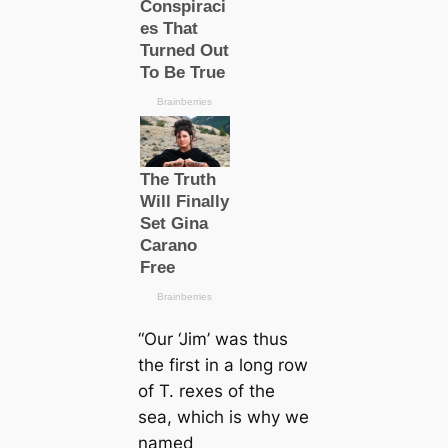
“Our ‘Jim’ was thus
the first in a long row
of
T. rex
es of the
sea, which is why we
named