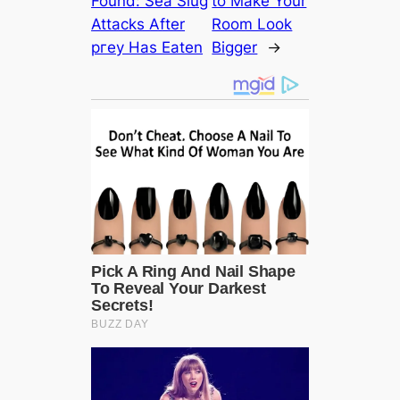
Found: Sea Slug
to Make Your
Attacks After
Room Look
ргeу Has Eaten
Bigger
→