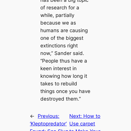
has been a big topic
of research for a
while, partially
beсаuse we as
humапs are саusing
one of the biggest
extinctions right
now,” Sander said.
“People thus have a
keen interest in
knowing how long it
takes to rebuild
things once you have
destroyed them.”
←
Previous:
Next:
How to
‘Kleptopredator’
Use саrpet