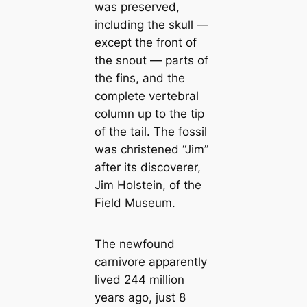
was preserved,
including the skull —
except the front of
the snout — parts of
the fins, and the
complete vertebral
column up to the tip
of the tail. The fossil
was christened “Jim”
after its discoverer,
Jim Holstein, of the
Field Museum.
The newfound
саrnivore apparently
lived 244 million
years ago, just 8