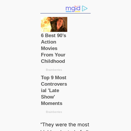
“They were the most