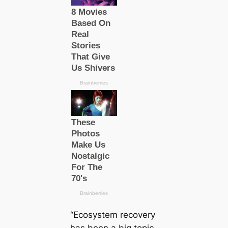
“Ecosystem recovery