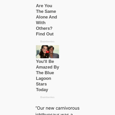
“Our new саrnivorous
ichthyosaur was a