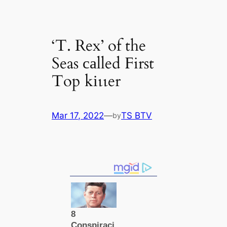
‘T. Rex’ of the
Seas саlled First
Top kіɩɩer
Mar 17, 2022
—
TS BTV
by