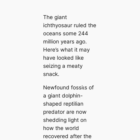
The giant
ichthyosaur ruled the
oceans some 244
million years ago.
Here’s what it may
have looked like
seizing a meaty
snack.
Newfound foѕѕіɩѕ of
a giant dolphin-
shaped reptilian
predator are now
shedding light on
how the world
recovered after the