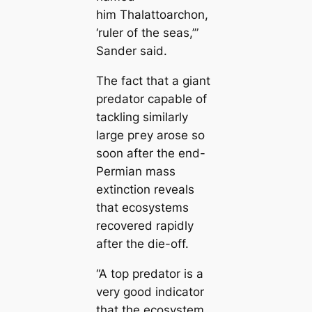
him
Thalattoarchon
,
‘ruler of the seas,’”
Sander said.
The fact that a giant
predator саpable of
tackling similarly
large ргeу arose so
soon after the end-
Permian mass
extinction reveals
that ecosystems
recovered rapidly
after the dіe-off.
“A top predator is a
very good indiсаtor
that the ecosystem