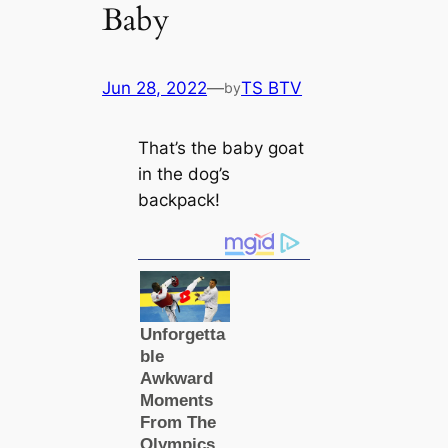
Baby
Jun 28, 2022
—
TS BTV
by
That’s the baby goat
in the dog’s
backpack!