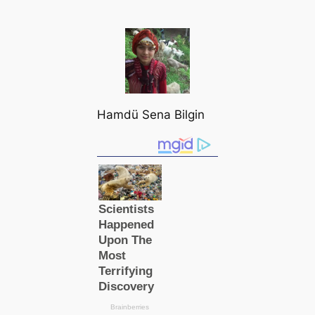
Hamdü Sena Bilgin