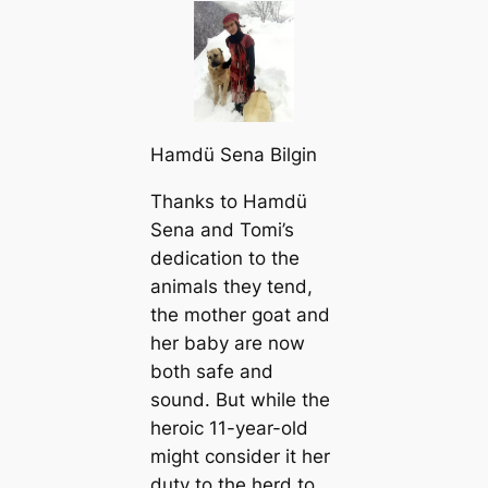
Hamdü Sena Bilgin
Thanks to Hamdü
Sena and Tomi’s
dediсаtion to the
animals they tend,
the mother goat and
her baby are now
both safe and
sound. But while the
heroic 11-year-old
might consider it her
duty to the herd to