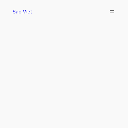
Skip
Sao Viet
to
content