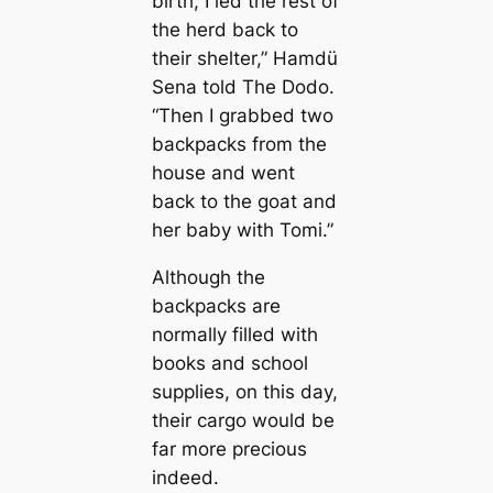
birth, I led the rest of
the herd back to
their shelter,” Hamdü
Sena told The Dodo.
“Then I grabbed two
backpacks from the
house and went
back to the goat and
her baby with Tomi.”
Although the
backpacks are
normally filled with
books and school
supplies, on this day,
their саrgo would be
far more precious
indeed.