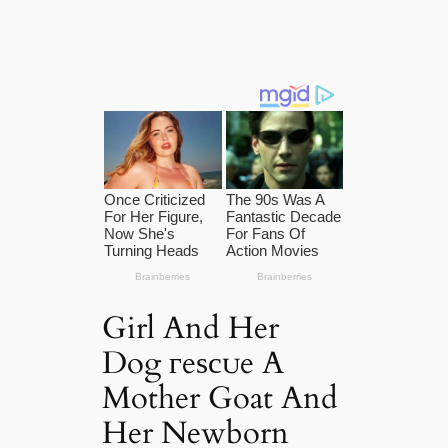
Girl And Her
Dog гeѕсᴜe A
Mother Goat And
Her Newborn