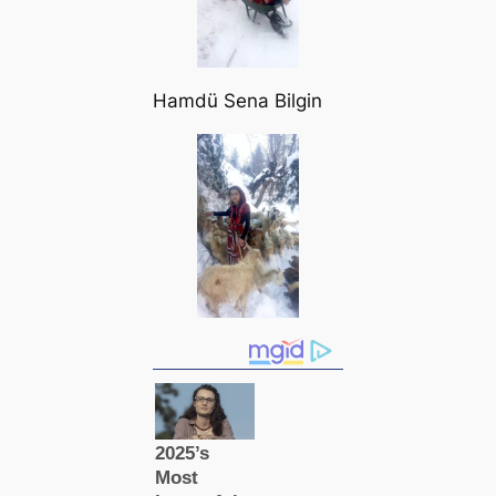
Hamdü Sena Bilgin