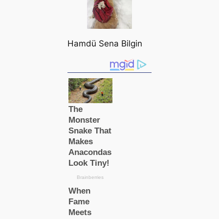
Hamdü Sena Bilgin