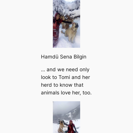
Hamdü Sena Bilgin
… and we need only
look to Tomi and her
herd to know that
animals love her, too.