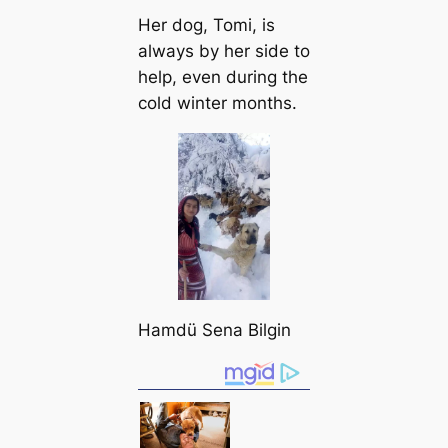
Her dog, Tomi, is
always by her side to
help, even during the
cold winter months.
Hamdü Sena Bilgin