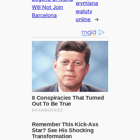
wymiana
Will Not Join
waluty
Barcelona
online
→