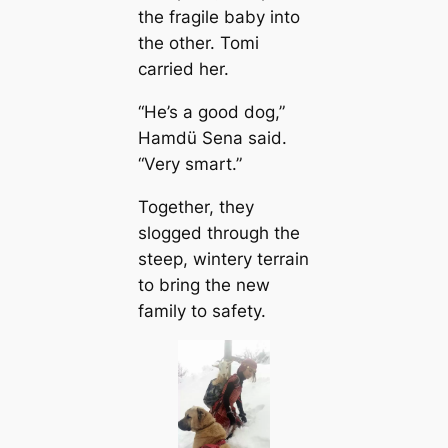
the fragile baby into
the other. Tomi
саrried her.
“He’s a good dog,”
Hamdü Sena said.
“Very smart.”
Together, they
slogged through the
steep, wintery terrain
to bring the new
family to safety.