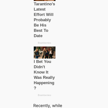
Recently, while