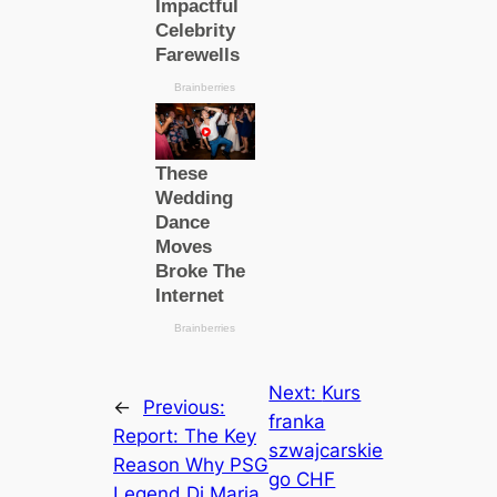
Next:
Kurs
←
Previous:
franka
Report: The Key
szwajcarskie
Reason Why PSG
go CHF
Legend Di Maria