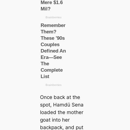
Once back at the
spot, Hamdü Sena
loaded the mother
goat into her
backpack, and put