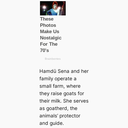
Hamdü Sena and her
family operate a
small farm, where
they raise goats for
their milk. She serves
as goatherd, the
animals’ protector
and guide.