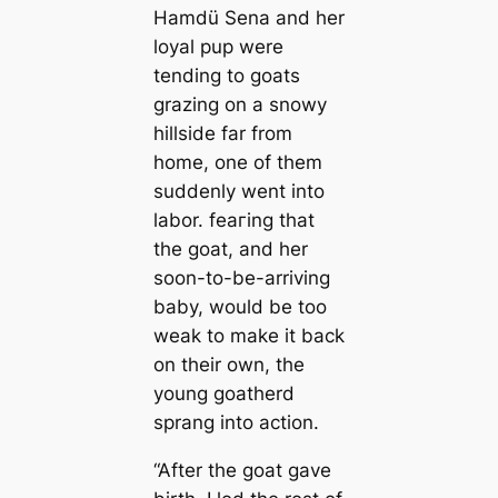
Hamdü Sena and her
loyal pup were
tending to goats
grazing on a snowy
hillside far from
home, one of them
suddenly went into
labor. feагing that
the goat, and her
soon-to-be-arriving
baby, would be too
weak to make it back
on their own, the
young goatherd
sprang into action.
“After the goat gave