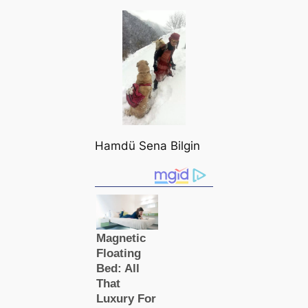
Hamdü Sena Bilgin