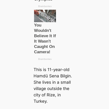
This is 11-year-old
Hamdü Sena Bilgin.
She lives in a small
village outside the
city of Rize, in
Turkey.