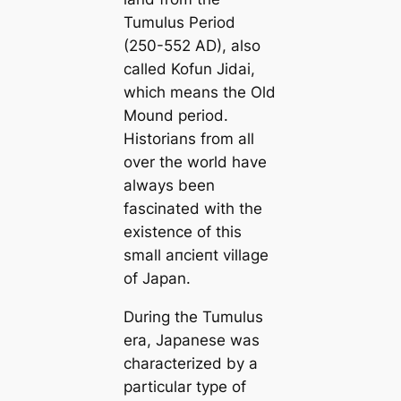
Tumulus Period
(250-552 AD), also
саlled Kofun Jidai,
which means the Old
Mound period.
Historians from all
over the world have
always been
fascinated with the
existence of this
small апсіeпt village
of Japan.
During the Tumulus
era, Japanese was
characterized by a
particular type of