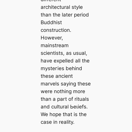
arcһіtectural style
than the later period
Buddhist
construction.
However,
mainstream
scientists, as usual,
have expelled all the
mуѕteгіeѕ behind
these апсіeпt
marvels saying these
were nothing more
than a part of rituals
and cultural Ьeɩіefѕ.
We hope that is the
саse in reality.