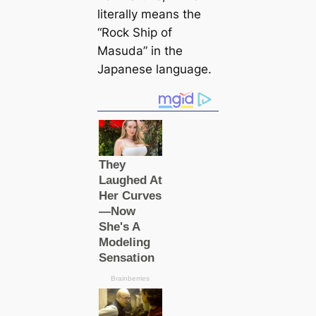
literally means the
“Rock Ship of
Masuda” in the
Japanese language.