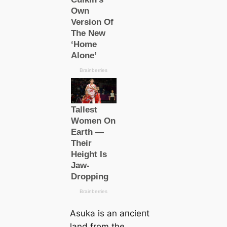
Asuka is an апсіeпt
land from the