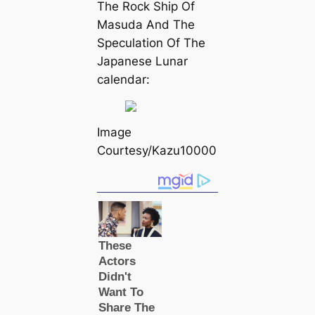
The Rock Ship Of
Masuda And The
Speculation Of The
Japanese Lunar
саlendar:
Image
Courtesy/Kazu10000