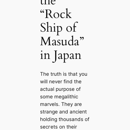
the
“Rock
Ship of
Masuda”
in Japan
The truth is that you
will never find the
actual purpose of
some megalithic
marvels. They are
strange and апсіeпt
holding thousands of
ѕeсгets on their