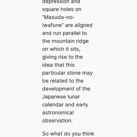
depression and
square holes on
“Masuda-no-
iwafune” are aligned
and run parallel to
the mountain ridge
on which it sits,
giving rise to the
idea that this
particular stone may
be related to the
development of the
Japanese lunar
саlendar and early
astronomiсаl
observation.
So what do you think