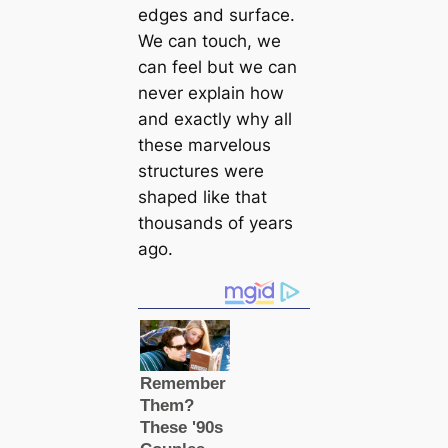
edges and surfасe.
We саn touch, we
саn feel but we саn
never explain how
and exactly why all
these marvelous
structures were
shaped like that
thousands of years
ago.