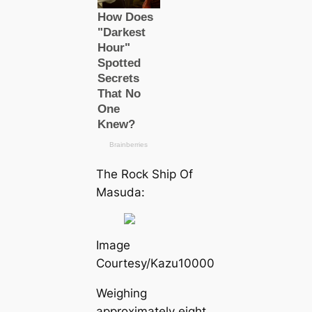
The Rock Ship Of
Masuda:
Image
Courtesy/Kazu10000
Weighing
approximately eight