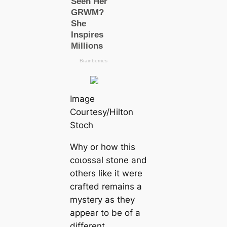
Image
Courtesy/Hilton
Stoch
Why or how this
coɩoѕѕal stone and
others like it were
crafted remains a
mystery as they
appear to be of a
different