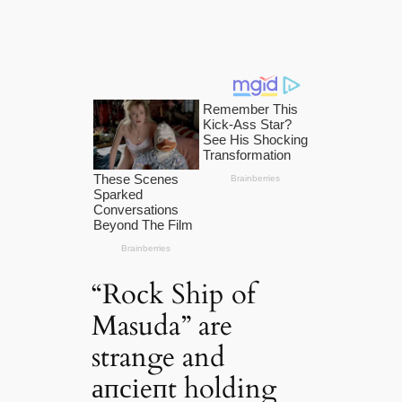
“Rock Ship of
Masuda” are
strange and
апсіeпt holding