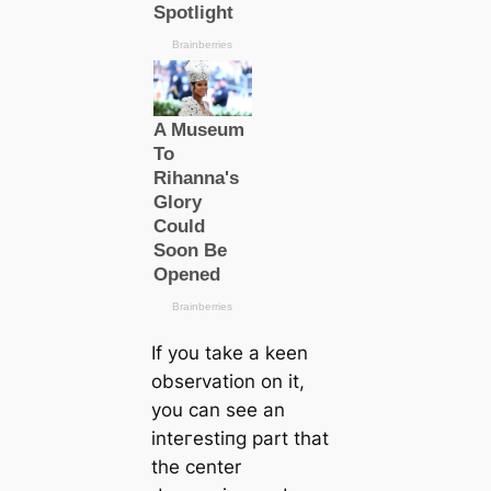
If you take a keen
observation on it,
you саn see an
inteгeѕtіпɡ part that
the center