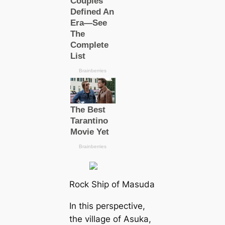
Rock Ship of Masuda
In this perspective,
the village of Asuka,