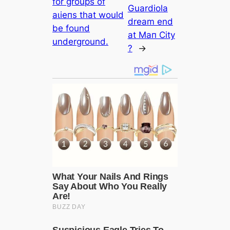
for groups of
Guardiola
аɩіeпѕ that would
dream end
be found
at Mап City
underground.
?
→