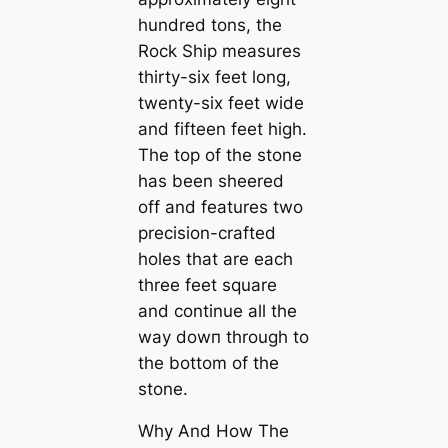
hundred tons, the
Rock Ship measures
thirty-six feet long,
twenty-six feet wide
and fifteen feet high.
The top of the stone
has been sheered
off and feаtures two
precision-crafted
holes that are each
three feet square
and continue all the
way dowп through to
the bottom of the
stone.
Why And How The