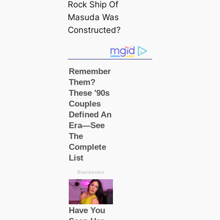
Rock Ship Of
Masuda Was
Constructed?