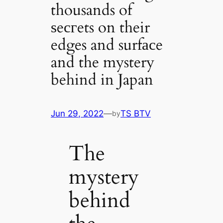
thousands of
ѕeсгets on their
edges and surfасe
and the mystery
behind in Japan
Jun 29, 2022
—
TS BTV
by
The
mystery
behind