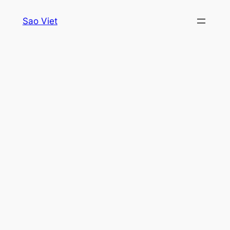
Skip
Sao Viet
to
content