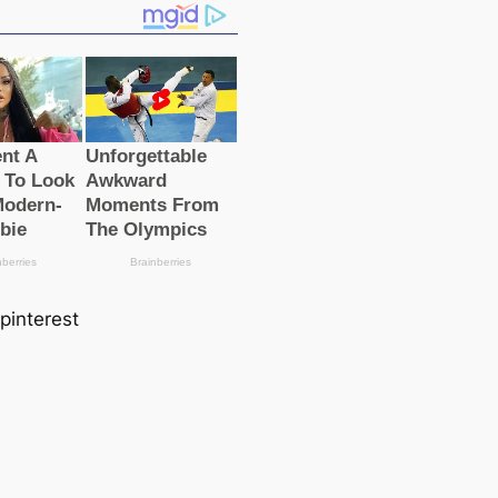
 pinterest