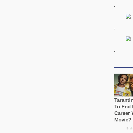
.
.
.