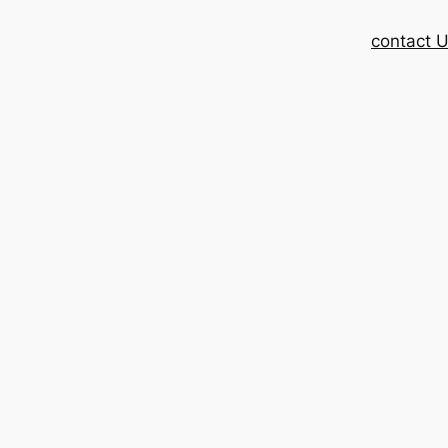
contact 