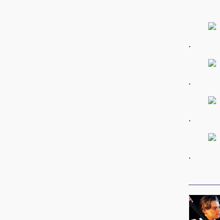
.
.
.
.