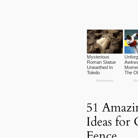
51 Amazin
Ideas for
Fence