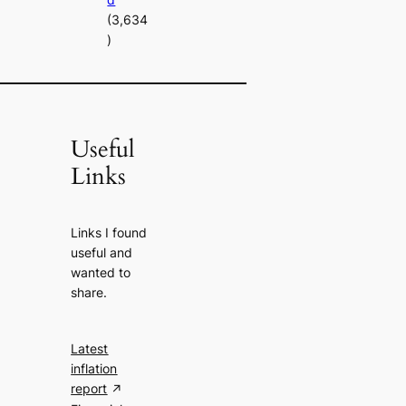
(3,634
)
Useful
Links
Links I found
useful and
wanted to
share.
Latest
inflation
report