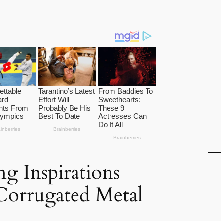
g Inspirations
 Corrugated Metal