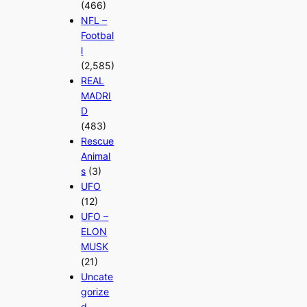
(466)
NFL –
Footbal
l
(2,585)
REAL
MADRI
D
(483)
Rescue
Animal
s
(3)
UFO
(12)
UFO –
ELON
MUSK
(21)
Uncate
gorize
d