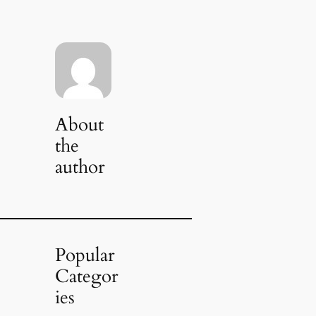
About
the
author
Popular
Categor
ies