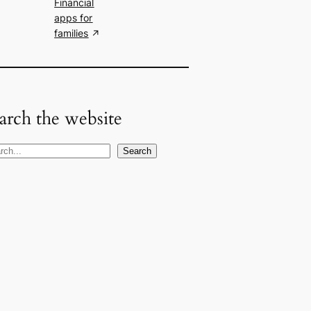
Financial
apps for
families
arch the website
Search