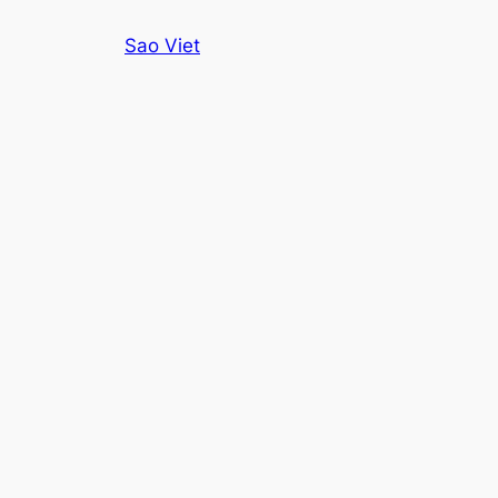
Skip
Sao Viet
to
content