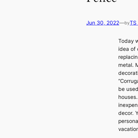
Jun 30, 2022
—
TS
by
Today w
idea of
replacin
metal. 
decorat
“Corrug
be used
houses.
inexpen
decor. 
persona
vacatio