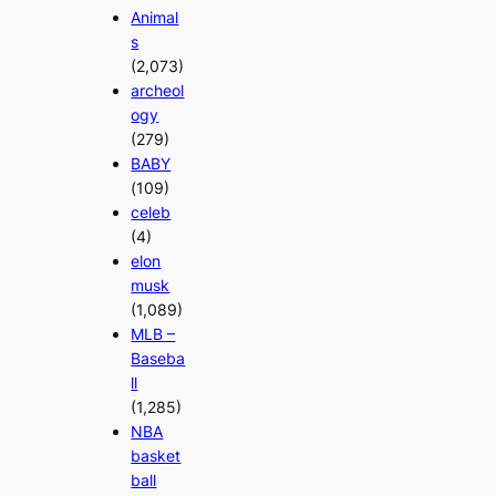
Animal
s
(2,073)
archeol
ogy
(279)
BABY
(109)
celeb
(4)
elon
musk
(1,089)
MLB –
Baseba
ll
(1,285)
NBA
basket
ball