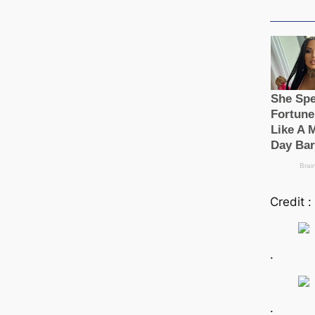
Credit :
.
.