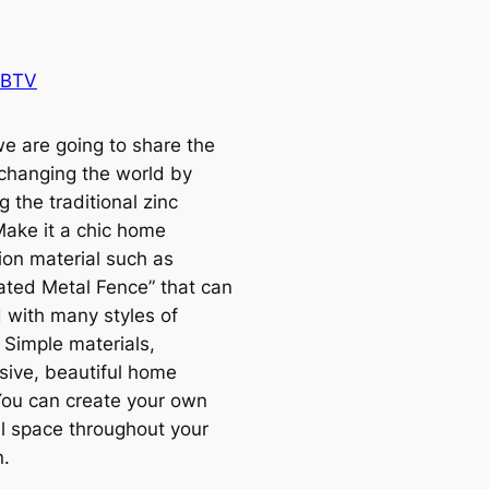
 BTV
e are going to share the
 changing the world by
g the traditional zinc
Make it a chic home
ion material such as
ated Metal Fence” that can
 with many styles of
 Simple materials,
sive, beautiful home
You can create your own
l space throughout your
n.