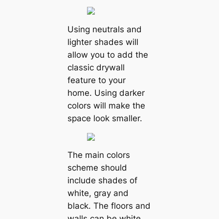
Using neutrals and
lighter shades will
allow you to add the
classic drywall
feature to your
home. Using darker
colors will make the
space look smaller.
The main colors
scheme should
include shades of
white, gray and
black. The floors and
walls can be white.