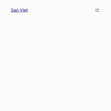
Skip
Sao Viet
to
content