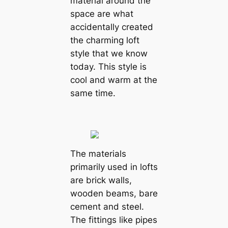
material around the
space are what
accidentally created
the charming loft
style that we know
today. This style is
cool and warm at the
same time.
The materials
primarily used in lofts
are brick walls,
wooden beams, bare
cement and steel.
The fittings like pipes