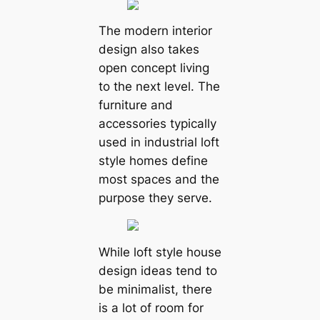
The modern interior
design also takes
open concept living
to the next level. The
furniture and
accessories typically
used in industrial loft
style homes define
most spaces and the
purpose they serve.
While loft style house
design ideas tend to
be minimalist, there
is a lot of room for