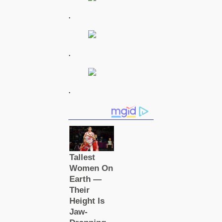
.
.
.