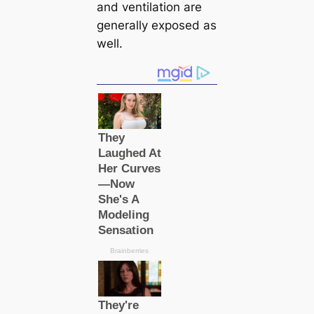
and ventilation are
generally exposed as
well.