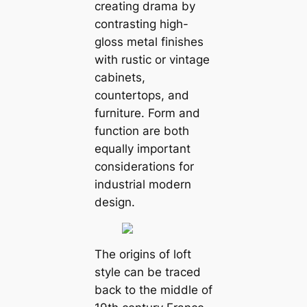
creating drama by
contrasting high-
gloss metal finishes
with rustic or vintage
cabinets,
countertops, and
furniture. Form and
function are both
equally important
considerations for
industrial modern
design.
The origins of loft
style can be traced
back to the middle of