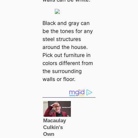
Black and gray can
be the tones for any
steel structures
around the house.
Pick out furniture in
colors different from
the surrounding
walls or floor.