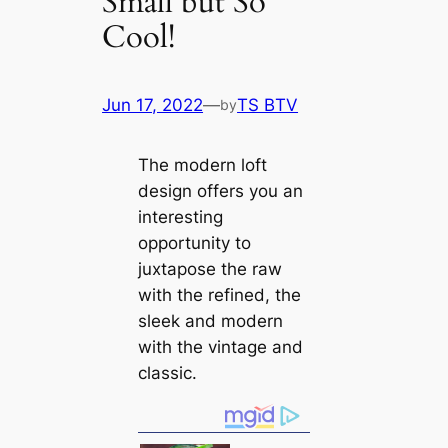
Small but So
Cool!
Jun 17, 2022
—
TS BTV
by
The modern loft
design offers you an
interesting
opportunity to
juxtapose the raw
with the refined, the
sleek and modern
with the vintage and
classic.