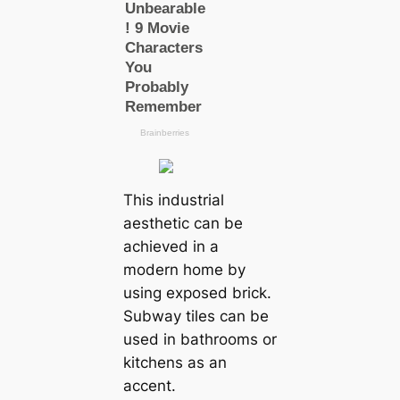
This industrial
aesthetic can be
achieved in a
modern home by
using exposed brick.
Subway tiles can be
used in bathrooms or
kitchens as an
accent.