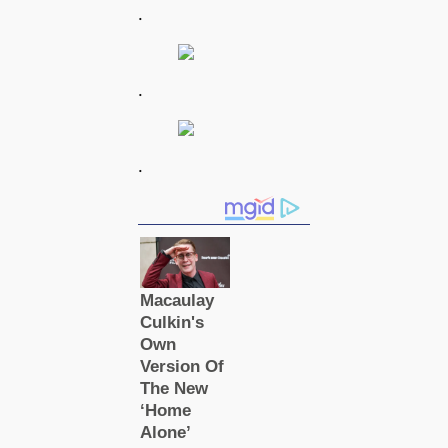
.
.
.