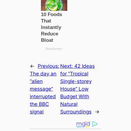
←
Previous:
Next:
42 Ideas
The day an
for “Tropical
“alien
Single-storey
message”
House” Low
interrupted
Budget With
the BBC
Natural
signal
Surroundings
→