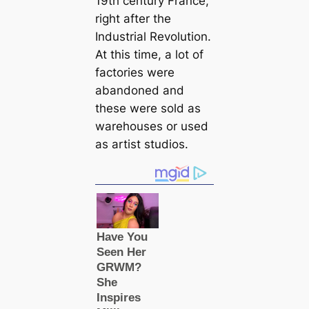
19th century France,
right after the
Industrial Revolution.
At this time, a lot of
factories were
abandoned and
these were sold as
warehouses or used
as artist studios.