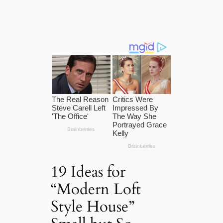
19 Ideas for
“Modern Loft
Style House”