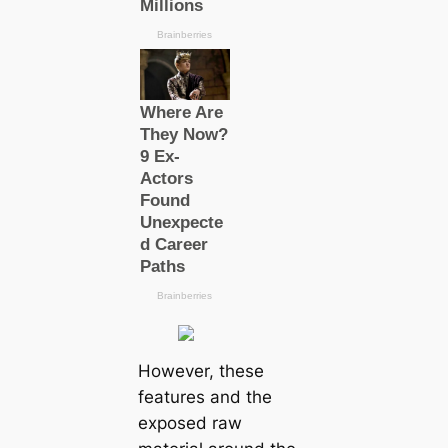
However, these
features and the
exposed raw