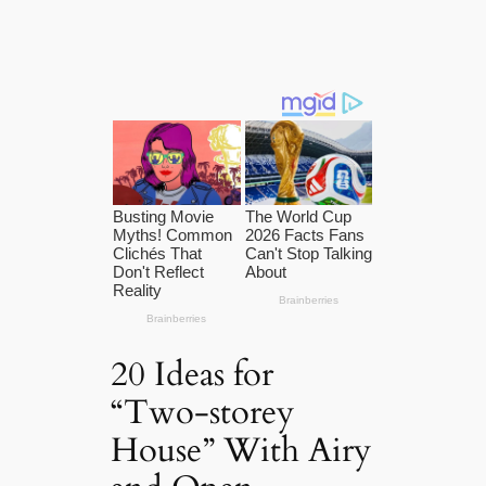
20 Ideas for
“Two-storey
House” With Airy