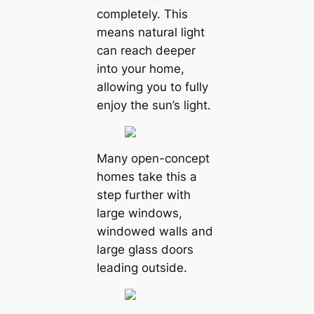
completely. This
means natural light
can reach deeper
into your home,
allowing you to fully
enjoy the sun’s light.
Many open-concept
homes take this a
step further with
large windows,
windowed walls and
large glass doors
leading outside.