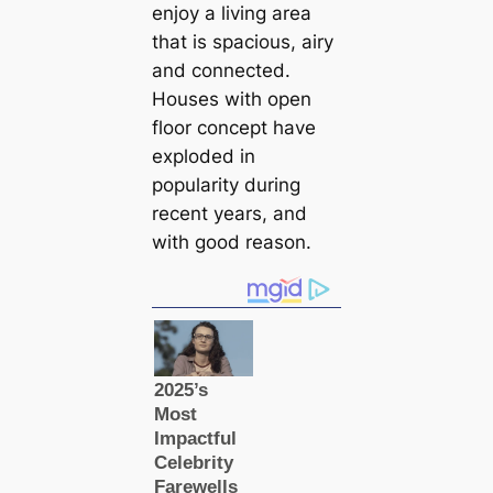
enjoy a living area
that is spacious, airy
and connected.
Houses with open
floor concept have
exploded in
popularity during
recent years, and
with good reason.