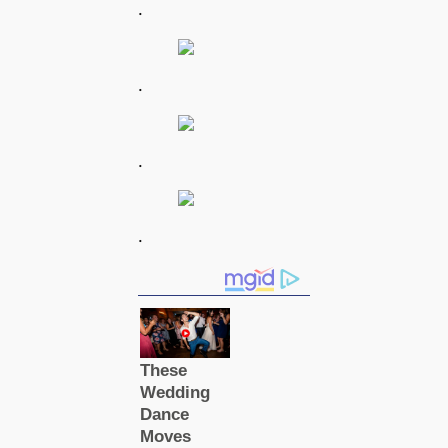
.
.
.
.