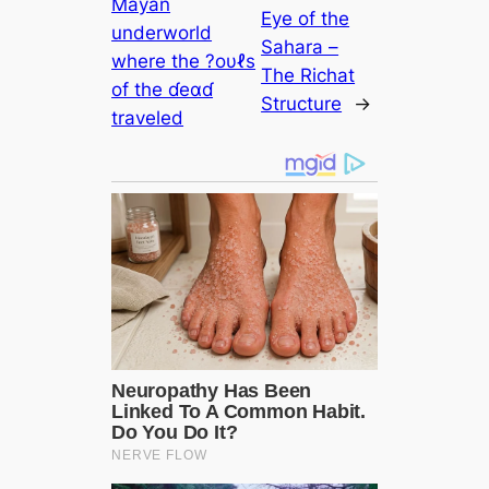
Mayan
Eye of the
underworld
Sahara –
where the ?oυℓs
The Richat
of the ɗeαɗ
Structure
→
traveled