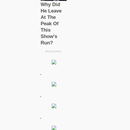
.
.
.