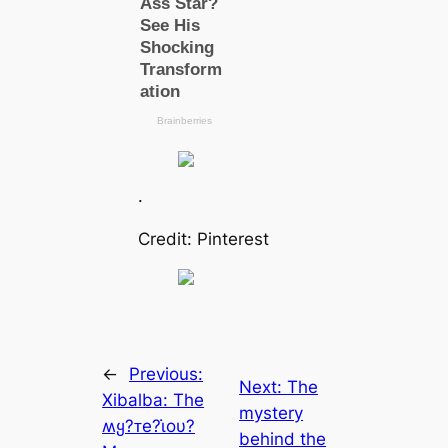
.
Credit: Pinterest
←
Previous:
Next:
The
Xibalba: The
mystery
ʍყ?ᴛe?ι̇oυ?
behind the