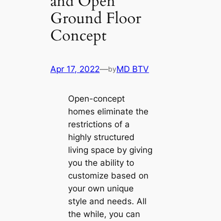
and Open
Ground Floor
Concept
Apr 17, 2022
—
MD BTV
by
Open-concept
homes eliminate the
restrictions of a
highly structured
living space by giving
you the ability to
customize based on
your own unique
style and needs. All
the while, you can