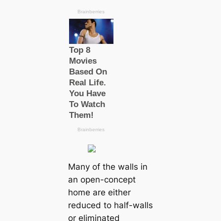
Many of the walls in
an open-concept
home are either
reduced to half-walls
or eliminated