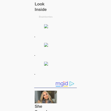
.
.
.