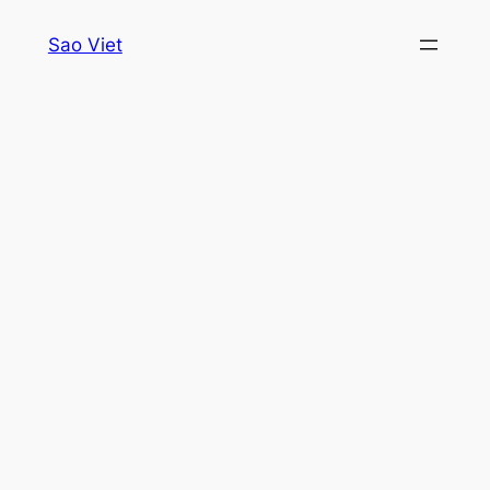
Skip
Sao Viet
to
content