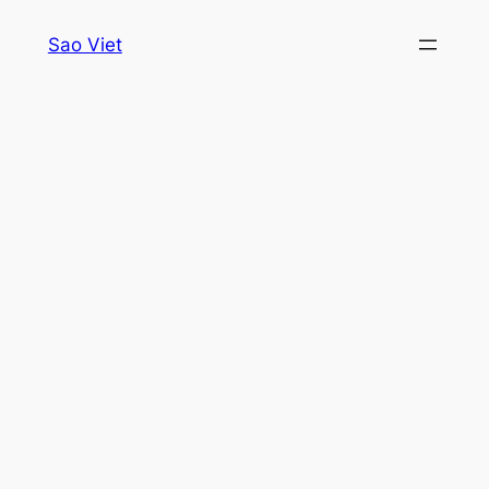
Skip
Sao Viet
to
content