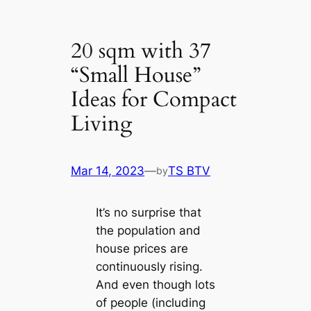
20 sqm with 37
“Small House”
Ideas for Compact
Living
Mar 14, 2023
—
TS BTV
by
It’s no surprise that
the population and
house prices are
continuously rising.
And even though lots
of people (including