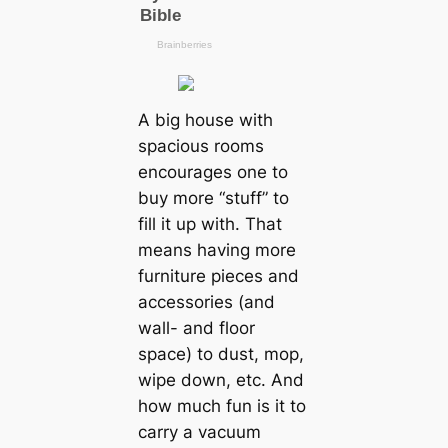
A big house with
spacious rooms
encourages one to
buy more “stuff” to
fill it up with. That
means having more
furniture pieces and
accessories (and
wall- and floor
space) to dust, mop,
wipe down, etc. And
how much fun is it to
carry a vacuum