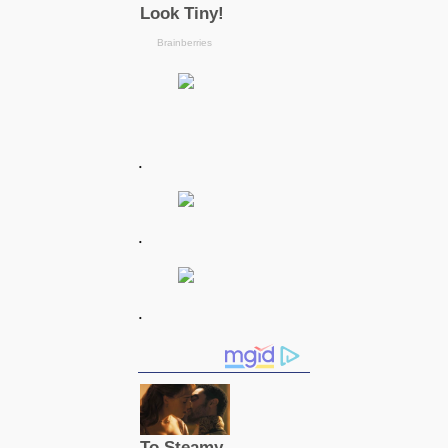
.
.
.