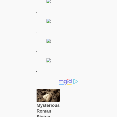
.
.
.
.