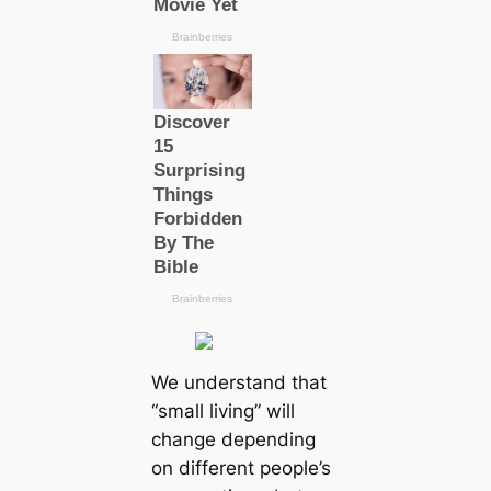
We understand that
“small living” will
change depending
on different people’s