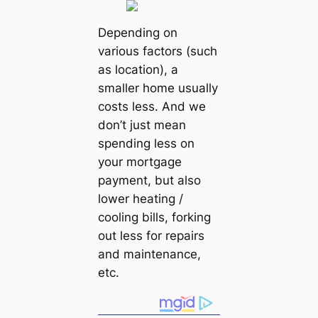
Depending on
various factors (such
as location), a
smaller home usually
costs less. And we
don’t just mean
spending less on
your mortgage
payment, but also
lower heating /
cooling bills, forking
out less for repairs
and maintenance,
etc.