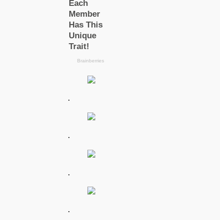
.
.
.
.