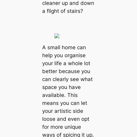
cleaner up and down
a flight of stairs?
A small home can
help you organise
your life a whole lot
better because you
can clearly see what
space you have
available. This
means you can let
your artistic side
loose and even opt
for more unique
ways of spicing it up.