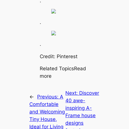
.
.
.
Credit: Pinterest
Related TopicsRead
more
Next:
Discover
←
Previous:
A
40 awe-
Comfortable
inspiring A-
and Welcoming
Frame house
Tiny House,
designs
Ideal for Living