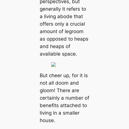
perspectives, but
generally it refers to
a living abode that
offers only a crucial
amount of legroom
as opposed to heaps
and heaps of
available space.
But cheer up, for it is
not all doom and
gloom! There are
certainly a number of
benefits attached to
living in a smaller
house.