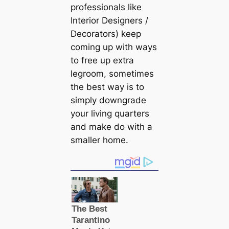
professionals like
Interior Designers /
Decorators) keep
coming up with ways
to free up extra
legroom, sometimes
the best way is to
simply downgrade
your living quarters
and make do with a
smaller home.