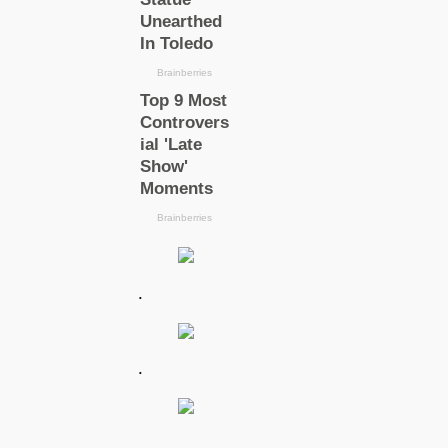
.
.
.