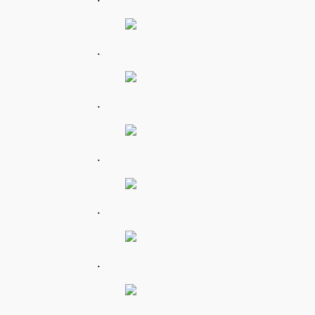
.
.
.
.
.