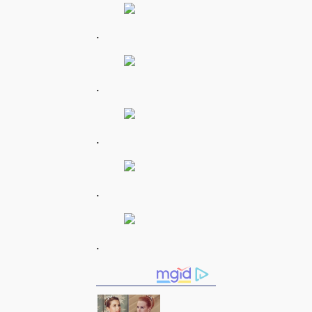
.
.
.
.
.