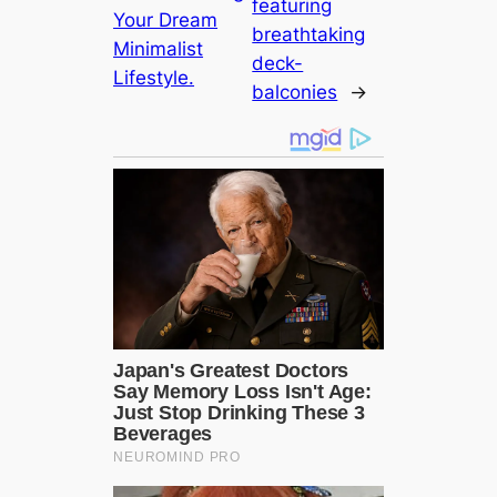
featuring
Your Dream
breathtaking
Minimalist
deck-
Lifestyle.
balconies
→