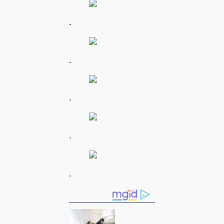
.
.
.
.
.