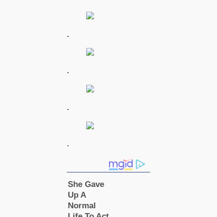
.
.
.
.