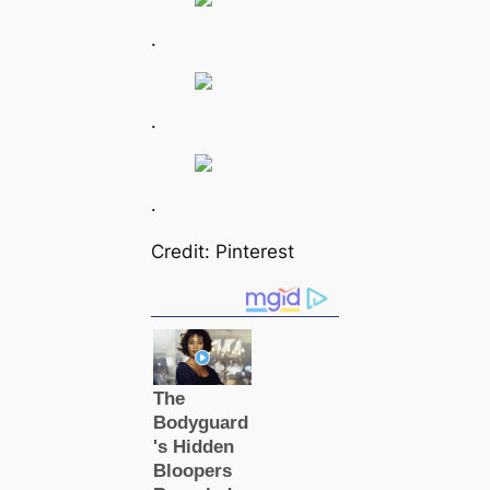
.
.
.
Credit: Pinterest