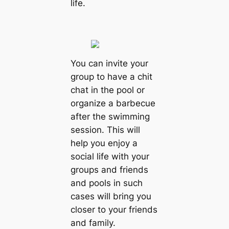
life.
You can invite your
group to have a chit
chat in the pool or
organize a barbecue
after the swimming
session. This will
help you enjoy a
social life with your
groups and friends
and pools in such
cases will bring you
closer to your friends
and family.