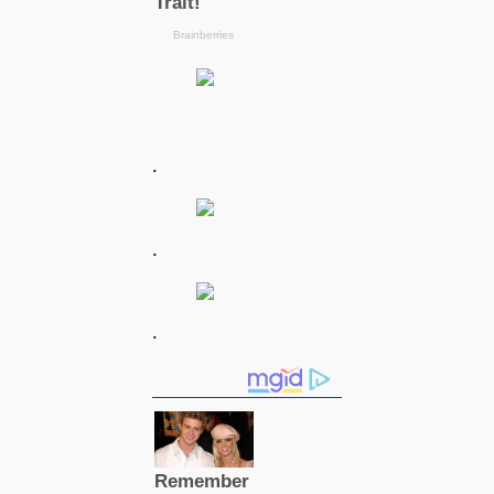
.
.
.