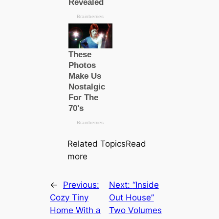
Related TopicsRead
more
←
Previous:
Next:
“Inside
Cozy Tiny
Out House”
Home With a
Two Volumes