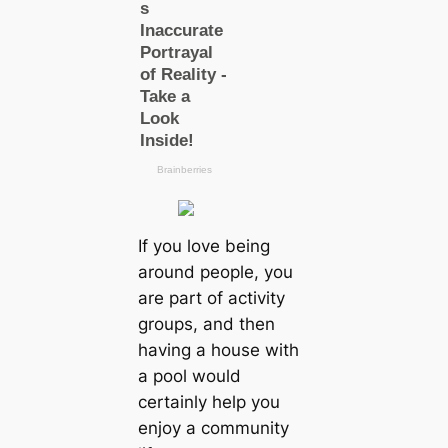
If you love being
around people, you
are part of activity
groups, and then
having a house with
a pool would
certainly help you
enjoy a community