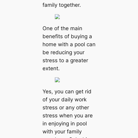
family together.
One of the main
benefits of buying a
home with a pool can
be reducing your
stress to a greater
extent.
Yes, you can get rid
of your daily work
stress or any other
stress when you are
in enjoying in pool
with your family