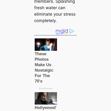
members. Splashing
fresh water can
eliminate your stress
completely.