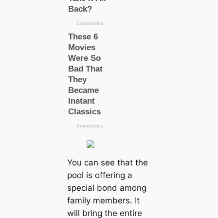
You can see that the
pool is offering a
special bond among
family members. It
will bring the entire