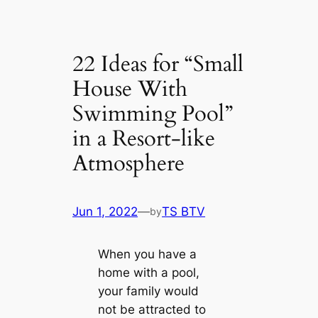
22 Ideas for “Small
House With
Swimming Pool”
in a Resort-like
Atmosphere
Jun 1, 2022
—
TS BTV
by
When you have a
home with a pool,
your family would
not be attracted to