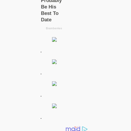
.
.
.
.