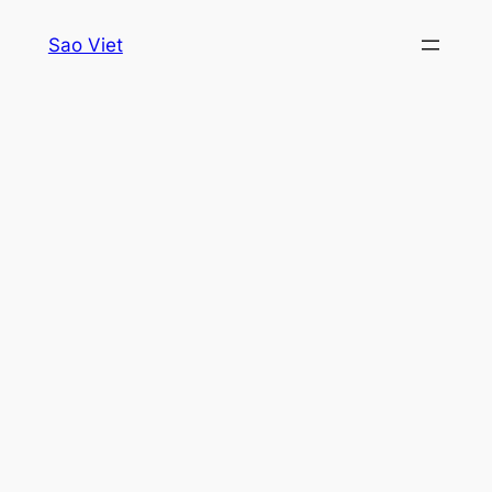
Skip
Sao Viet
to
content