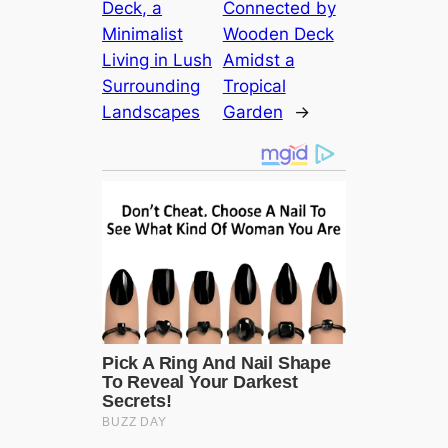
Deck, a
Connected by
Minimalist
Wooden Deck
Living in Lush
Amidst a
Surrounding
Tropical
Landscapes
Garden
→