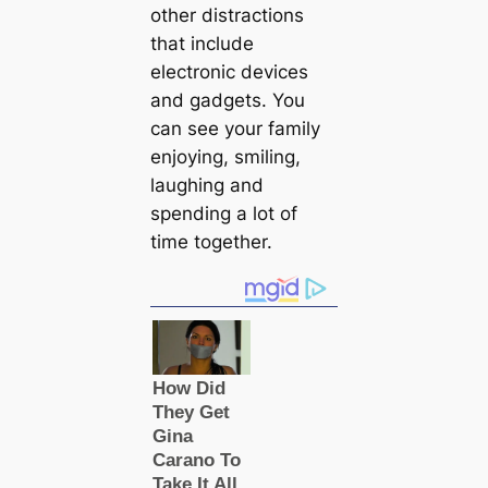
other distractions
that include
electronic devices
and gadgets. You
can see your family
enjoying, smiling,
laughing and
spending a lot of
time together.