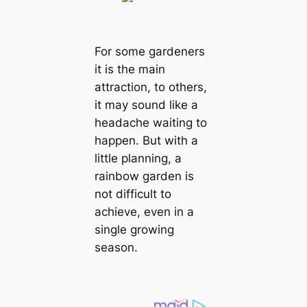
For some gardeners
it is the main
attraction, to others,
it may sound like a
headache waiting to
happen. But with a
little planning, a
rainbow garden is
not difficult to
achieve, even in a
single growing
season.