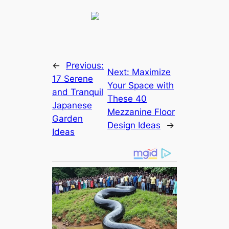
←
Previous:
Next:
Maximize
17 Serene
Your Space with
and Tranquil
These 40
Japanese
Mezzanine Floor
Garden
Design Ideas
→
Ideas