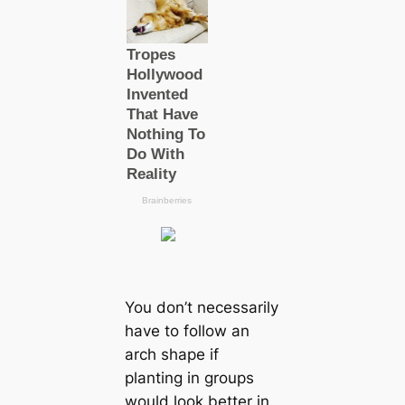
You don’t necessarily
have to follow an
arch shape if
planting in groups
would look better in