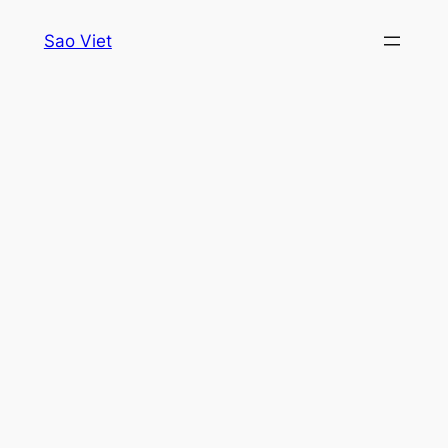
Skip
Sao Viet
to
content