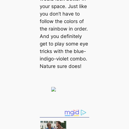
your space. Just like
you don’t have to
follow the colors of
the rainbow in order.
And you definitely
get to play some eye
tricks with the blue-
indigo-violet combo.
Nature sure does!