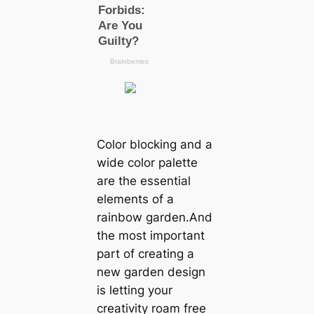
Color blocking and a
wide color palette
are the essential
elements of a
rainbow garden.And
the most important
part of creating a
new garden design
is letting your
creativity roam free