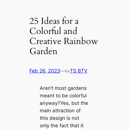
25 Ideas for a
Colorful and
Creative Rainbow
Garden
Feb 26, 2023
—
TS BTV
by
Aren’t most gardens
meant to be colorful
anyway?Yes, but the
main attraction of
this design is not
only the fact that it