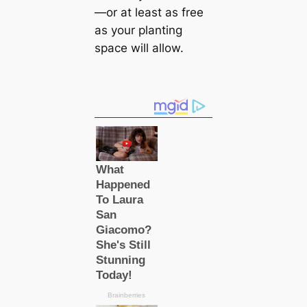
—or at least as free
as your planting
space will allow.