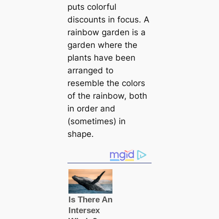
puts colorful
discounts in focus. A
rainbow garden is a
garden where the
plants have been
arranged to
resemble the colors
of the rainbow, both
in order and
(sometimes) in
shape.