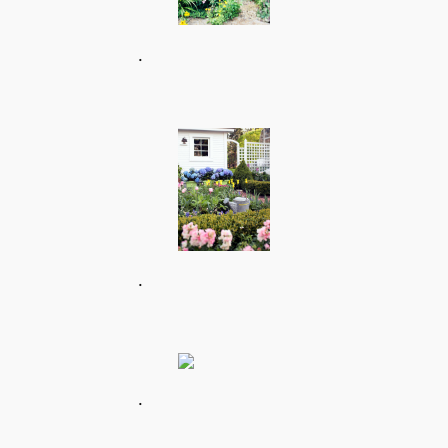
.
.
.