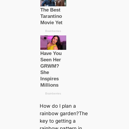
How do I plan a
rainbow garden?The
key to getting a
rainbow pattern in