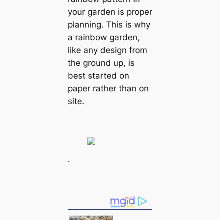
your garden is proper
planning. This is why
a rainbow garden,
like any design from
the ground up, is
best started on
paper rather than on
site.
.