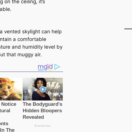
on the ceiling, it’s
able.
a vented skylight can help
ntain a comfortable
ture and humidity level by
out that muggy air.