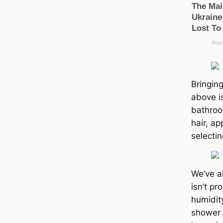
Bringing
above i
bathroom
hair, a
selectin
We’ve a
isn’t p
humidit
shower 