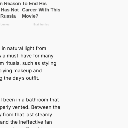
 in natural light from
s a must-have for many
 rituals, such as styling
pplying makeup and
g the day’s outfit.
ll been in a bathroom that
roperly vented. Between the
y from that last steamy
and the ineffective fan