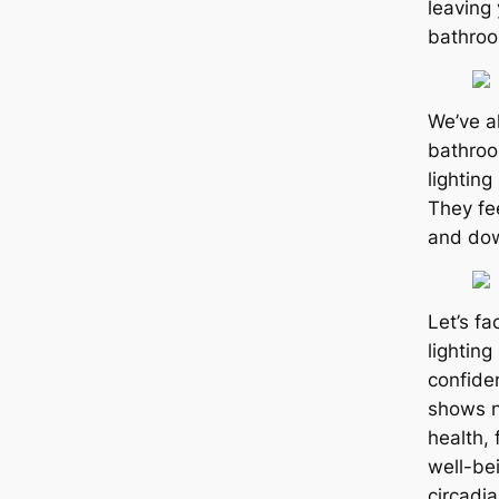
leaving 
bathro
We’ve a
bathroo
lighting
They fe
and dow
Let’s fa
lightin
confide
shows n
health,
well-be
circadi