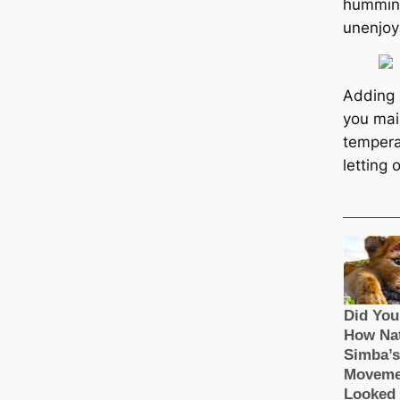
humming 
unenjoy
Adding 
you mai
tempera
letting 