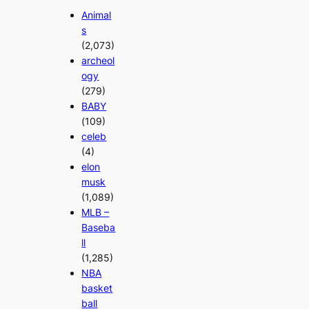
Animal
s
(2,073)
archeol
ogy
(279)
BABY
(109)
celeb
(4)
elon
musk
(1,089)
MLB –
Baseba
ll
(1,285)
NBA
basket
ball