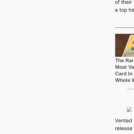
of their
a top h
Vented s
release 