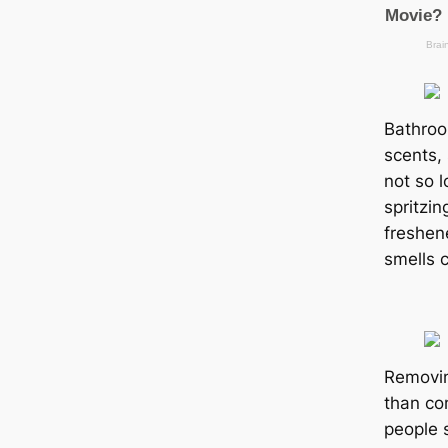
Bathroo
scents,
not so l
spritzin
freshene
smells 
Removin
than co
people 