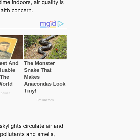
 time indoors, air quality is
ealth concern.
kylights circulate air and
pollutants and smells,