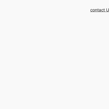
contact 