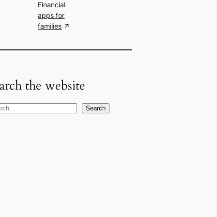
Financial
apps for
families
arch the website
Search