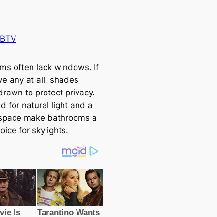
 BTV
ms often lack windows. If
ve any at all, shades
drawn to protect privacy.
 for natural light and a
 space make bathrooms a
ice for skylights.