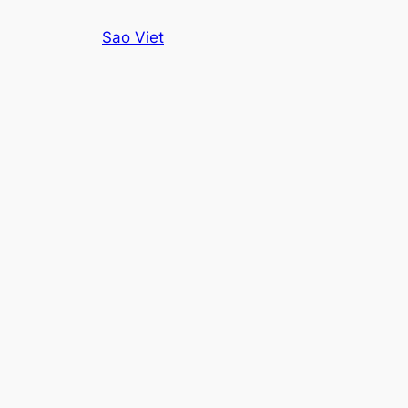
Skip
Sao Viet
to
content