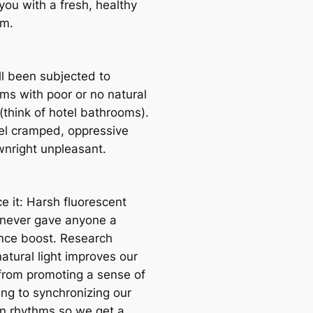
you with a fresh, healthy
om.
ll been subjected to
ms with poor or no natural
 (think of hotel bathrooms).
el cramped, oppressive
nright unpleasant.
ce it: Harsh fluorescent
g never gave anyone a
nce boost. Research
atural light improves our
 from promoting a sense of
ing to synchronizing our
an rhythms so we get a