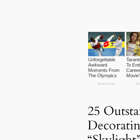
25 Outsta
Decorati
“Skylight