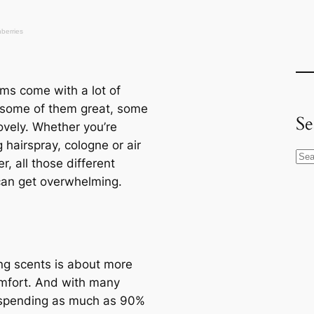
ms come with a lot of
 some of them great, some
Se
ovely. Whether you’re
g hairspray, cologne or air
S
r, all those different
e
can get overwhelming.
a
r
c
h
g scents is about more
mfort. And with many
spending as much as 90%