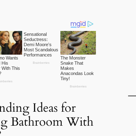
nding Ideas for
ng Bathroom With
”