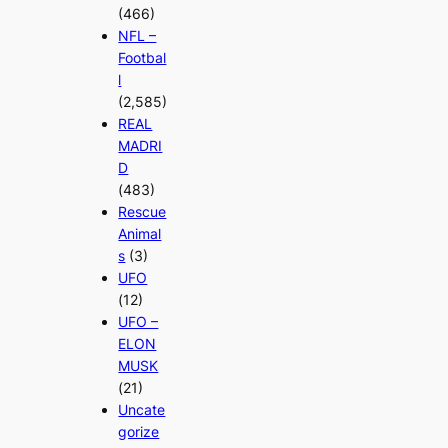
(466)
NFL –
Footbal
l
(2,585)
REAL
MADRI
D
(483)
Rescue
Animal
s
(3)
UFO
(12)
UFO –
ELON
MUSK
(21)
Uncate
gorize