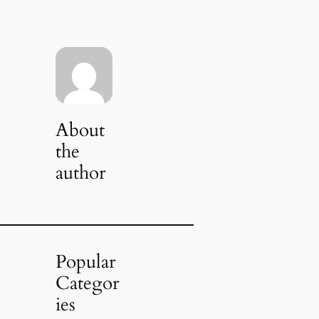
About
the
author
Popular
Categor
ies