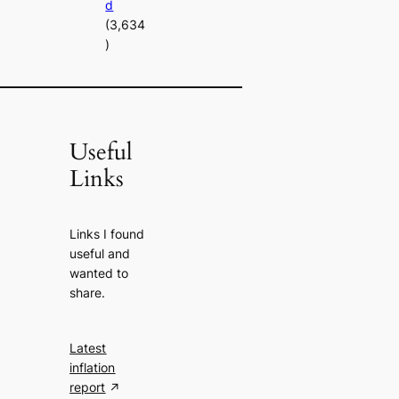
d
(3,634
)
Useful
Links
Links I found
useful and
wanted to
share.
Latest
inflation
report