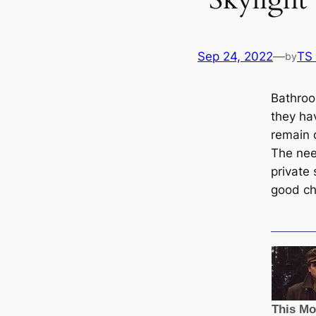
Sep 24, 2022
—
TS
by
Bathroo
they ha
remain 
The need
private
good cho