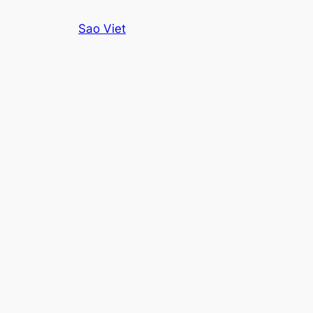
Skip
Sao Viet
to
content