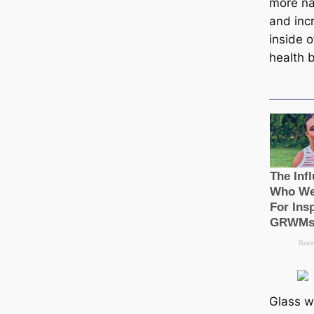
more nat
and incr
inside o
health b
Glass w