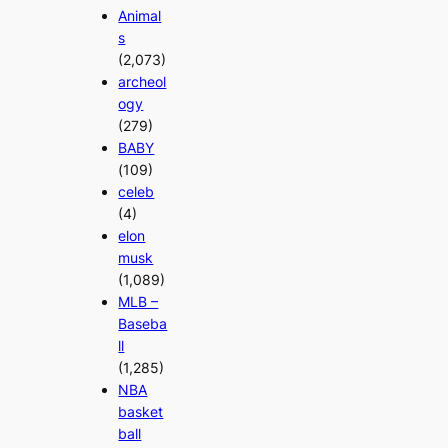
Animal
s
(2,073)
archeol
ogy
(279)
BABY
(109)
celeb
(4)
elon
musk
(1,089)
MLB –
Baseba
ll
(1,285)
NBA
basket
ball