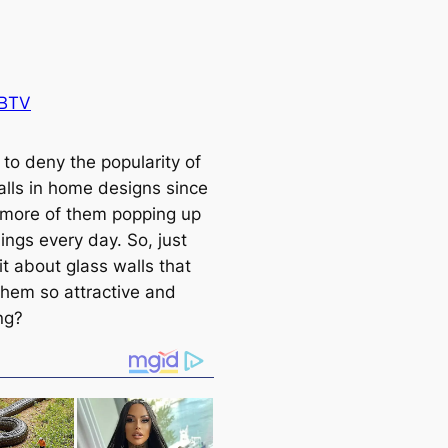
 BTV
d to deny the popularity of
alls in home designs since
more of them popping up
ings every day. So, just
it about glass walls that
hem so attractive and
ng?