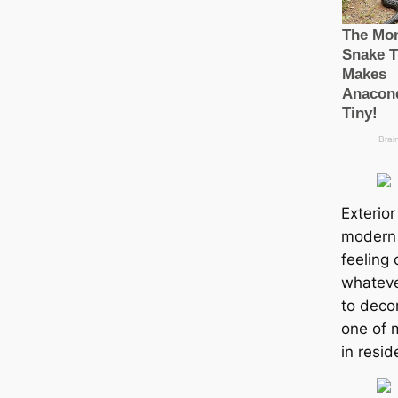
Exterior
modern 
feeling 
whateve
to decor
one of 
in resid