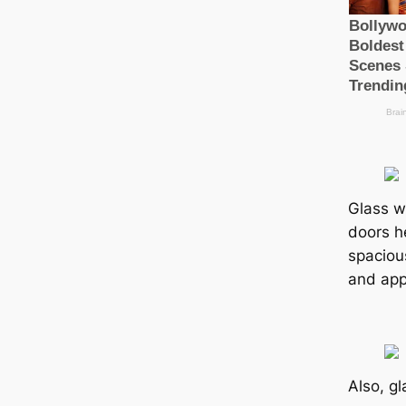
Glass wa
doors he
spaciou
and app
Also, gl