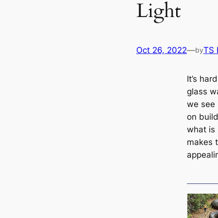
Light
Oct 26, 2022
—
TS
by
It’s har
glass w
we see 
on build
what is 
makes t
appeali