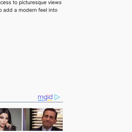
cess to picturesque views
p add a modern feel into