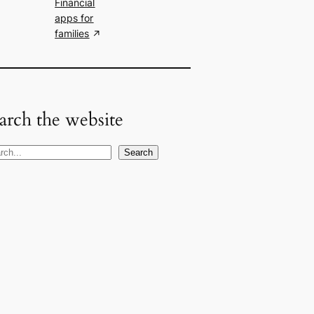
Financial
apps for
families
arch the website
Search