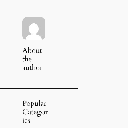
About
the
author
Popular
Categor
ies