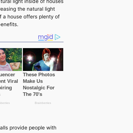
ural light inside of houses
easing the natural light
f a house offers plenty of
enefits.
alls provide people with