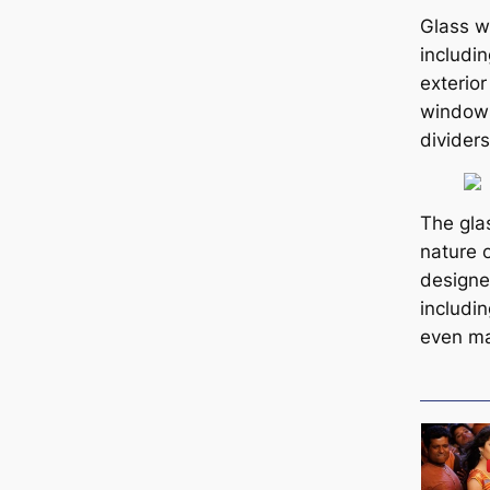
Glass w
includin
exterior
windows
dividers
The gla
nature 
designe
includin
even ma