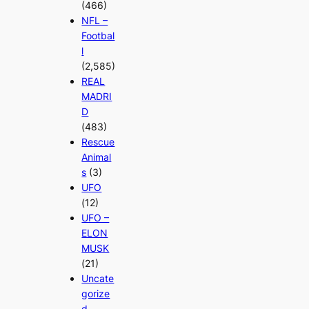
(466)
NFL –
Footbal
l
(2,585)
REAL
MADRI
D
(483)
Rescue
Animal
s
(3)
UFO
(12)
UFO –
ELON
MUSK
(21)
Uncate
gorize
d