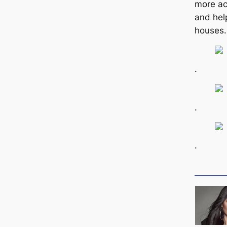
more ac
and hel
houses.
.
.
.