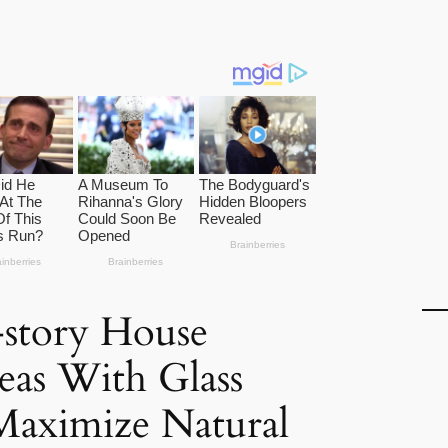
-story House
eas With Glass
Maximize Natural