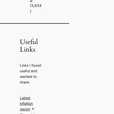
(3,634
)
Useful
Links
Links I found
useful and
wanted to
share.
Latest
inflation
report