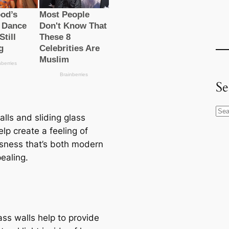
Se
S
lls and sliding glass
e
lp create a feeling of
a
sness that’s both modern
r
ealing.
c
h
ass walls help to provide