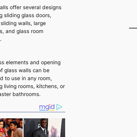
alls offer several designs
g sliding glass doors,
 sliding walls, large
, and glass room
.
ss elements and opening
of glass walls can be
d to use in any room,
g living rooms, kitchens, or
ster bathrooms.