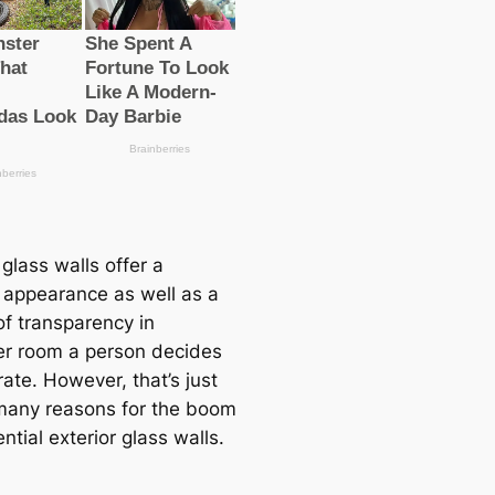
 glass walls offer a
appearance as well as a
of transparency in
r room a person decides
ate. However, that’s just
many reasons for the boom
ential exterior glass walls.