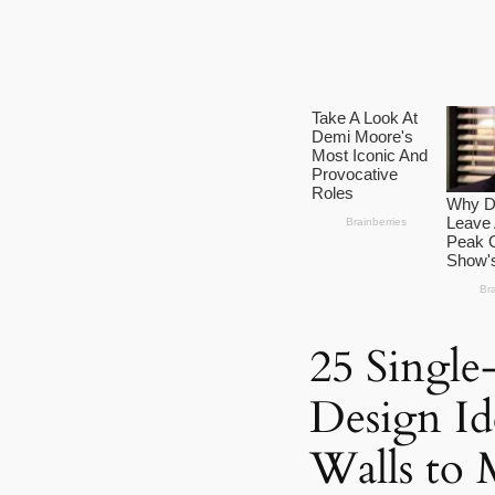
25 Single
Design Id
Walls to 