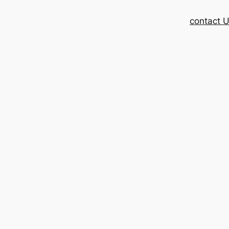
contact 