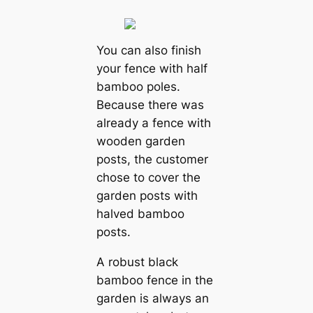
You can also finish
your fence with half
bamboo poles.
Because there was
already a fence with
wooden garden
posts, the customer
chose to cover the
garden posts with
halved bamboo
posts.
A robust black
bamboo fence in the
garden is always an