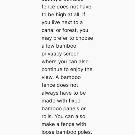
fence does not have
to be high at all. If
you live next to a
canal or forest, you
may prefer to choose
a low bamboo
privaacy screen
where you can also
continue to enjoy the
view. A bamboo
fence does not
always have to be
made with fixed
bamboo panels or
rolls. You can also
make a fence with
loose bamboo poles.