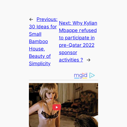
←
Previous:
Next:
Why Kylian
30 Ideas for
Mbappe гefᴜѕed
Small
to participate in
Bamboo
pre-Qatar 2022
House,
sponsor
Beauty of
activitіes ?
→
Simplicity