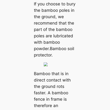
If you choose to bury
the bamboo poles in
the ground, we
recommend that the
part of the bamboo
poles are lubricated
with bamboo
powder.Bamboo soil
protector.
Bamboo that is in
direct contact with
the ground rots
faster. A bamboo
fence in frame is
therefore an