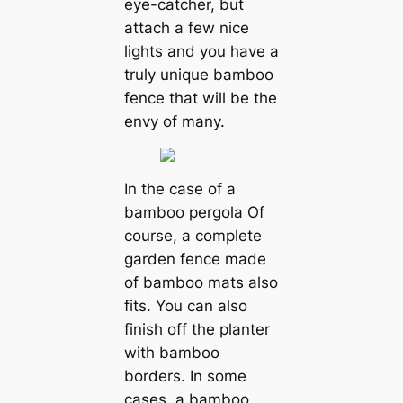
eye-catcher, but
attach a few nice
lights and you have a
truly unique bamboo
fence that will be the
envy of many.
In the case of a
bamboo pergola Of
course, a complete
garden fence made
of bamboo mats also
fits. You can also
finish off the planter
with bamboo
borders. In some
cases, a bamboo