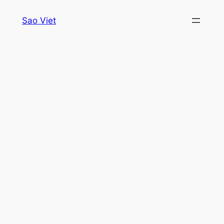
Skip
Sao Viet
to
content