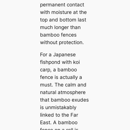
permanent contact
with moisture at the
top and bottom last
much longer than
bamboo fences
without protection.
For a Japanese
fishpond with koi
carp, a bamboo
fence is actually a
must. The calm and
natural atmosphere
that bamboo exudes
is unmistakably
linked to the Far
East. A bamboo