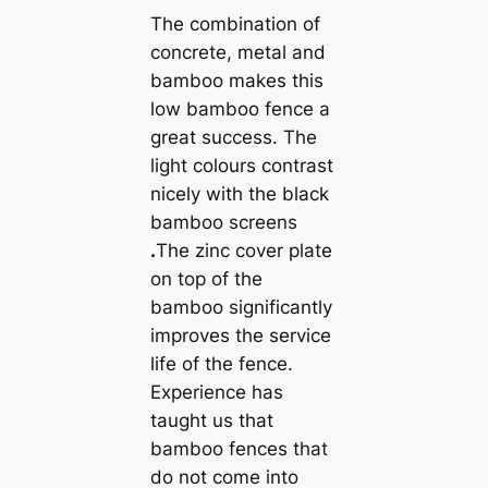
The combination of
concrete, metal and
bamboo makes this
low bamboo fence a
great success. The
light colours contrast
nicely with the black
bamboo screens
.
The zinc cover plate
on top of the
bamboo significantly
improves the service
life of the fence.
Experience has
taught us that
bamboo fences that
do not come into