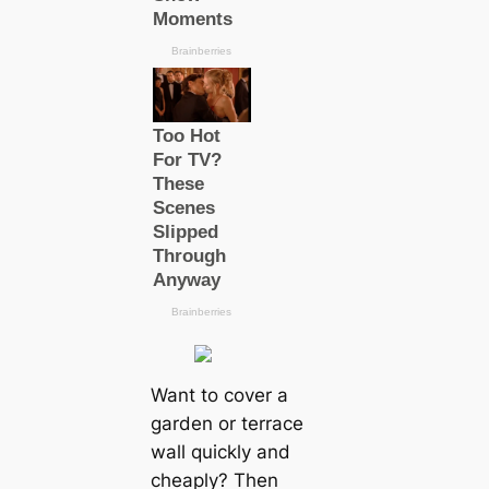
Want to cover a
garden or terrace
wall quickly and
cheaply? Then