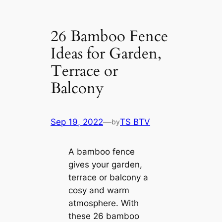
26 Bamboo Fence
Ideas for Garden,
Terrace or
Balcony
Sep 19, 2022
—
TS BTV
by
A bamboo fence
gives your garden,
terrace or balcony a
cosy and warm
atmosphere. With
these 26 bamboo