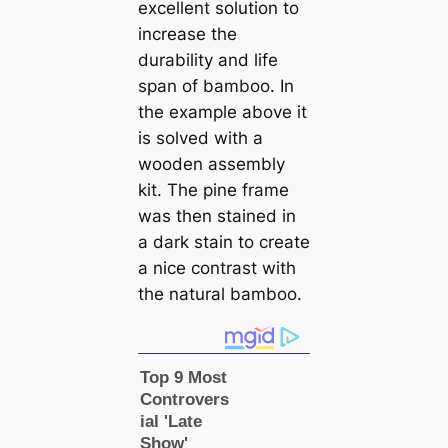
excellent solution to
increase the
durability and life
span of bamboo. In
the example above it
is solved with a
wooden assembly
kit. The pine frame
was then stained in
a dark stain to create
a nice contrast with
the natural bamboo.