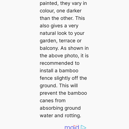
painted, they vary in
colour, one darker
than the other. This
also gives a very
natural look to your
garden, terrace or
balcony. As shown in
the above photo, it is
recommended to
install a bamboo
fence slightly off the
ground. This will
prevent the bamboo
canes from
absorbing ground
water and rotting.