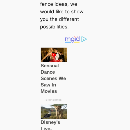
fence ideas, we
would like to show
you the different
possibilities.