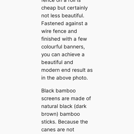
fence on a roll is
cheap but certainly
not less beautiful.
Fastened against a
wire fence and
finished with a few
colourful banners,
you can achieve a
beautiful and
modern end result as
in the above photo.
Black bamboo
screens are made of
natural black (dark
brown) bamboo
sticks. Because the
canes are not