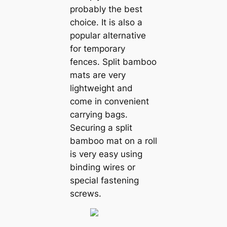
probably the best
choice. It is also a
popular alternative
for temporary
fences. Split bamboo
mats are very
lightweight and
come in convenient
carrying bags.
Securing a split
bamboo mat on a roll
is very easy using
binding wires or
special fastening
screws.