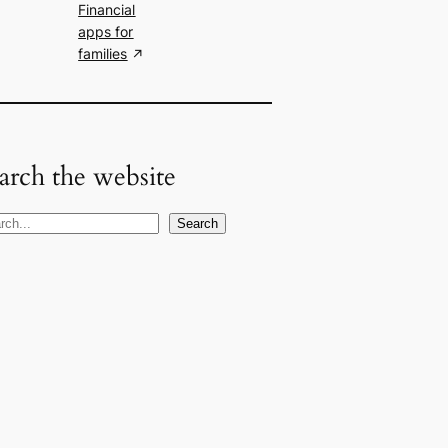
Financial
apps for
families
arch the website
Search