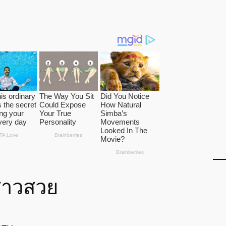
สาวสวย