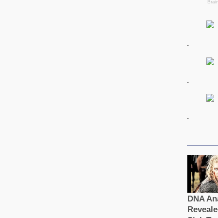
.
.
.