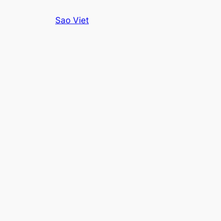
Skip
Sao Viet
to
content