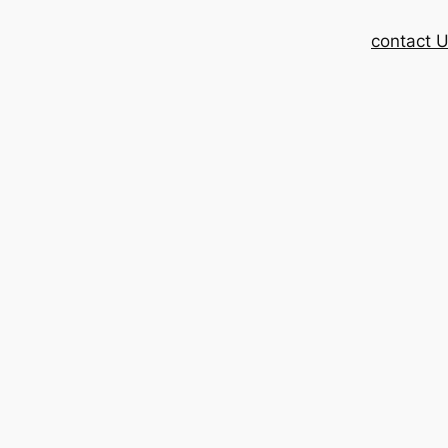
contact 