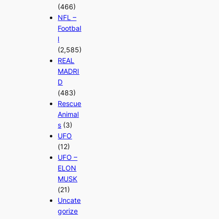
(466)
NFL –
Footbal
l
(2,585)
REAL
MADRI
D
(483)
Rescue
Animal
s
(3)
UFO
(12)
UFO –
ELON
MUSK
(21)
Uncate
gorize