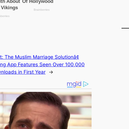
t:
The Muslim Marriage Solutionâ¢
ing App Features Seen Over 100,000
nloads in First Year
→