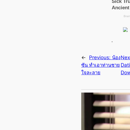
.
←
Previous:
น้อง
Nex
ซัน ทำเอาท่านชาย
Dat
ใจละลาย
Dow