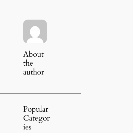
About
the
author
Popular
Categor
ies