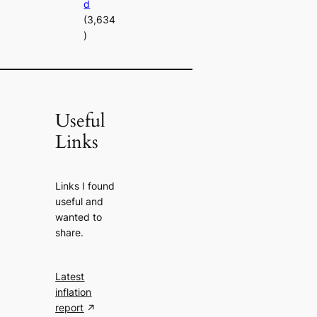
d
(3,634
)
Useful
Links
Links I found
useful and
wanted to
share.
Latest
inflation
report