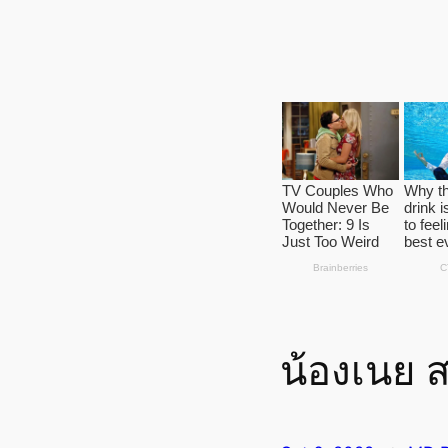
น้องเนย 