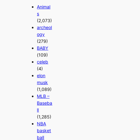
Animal
s
(2,073)
archeol
ogy
(279)
BABY
(109)
celeb
(4)
elon
musk
(1,089)
MLB –
Baseba
ll
(1,285)
NBA
basket
ball