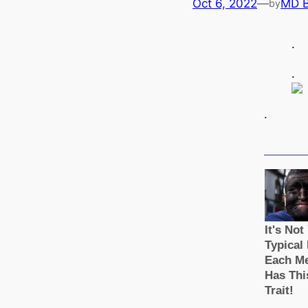
Oct 6, 2022
—
MD 
by
.
.
.