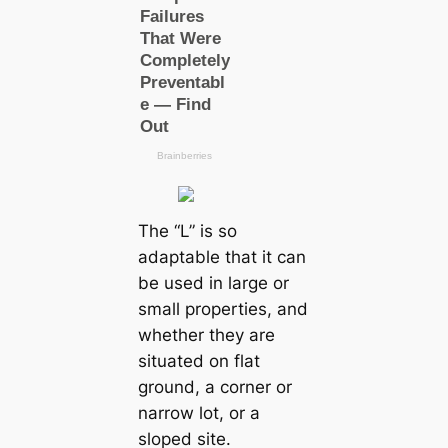
The “L” is so
adaptable that it can
be used in large or
small properties, and
whether they are
situated on flat
ground, a corner or
narrow lot, or a
sloped site.