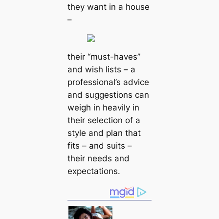
they want in a house
–
their “must-haves”
and wish lists – a
professional’s advice
and suggestions can
weigh in heavily in
their selection of a
style and plan that
fits – and suits –
their needs and
expectations.