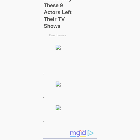
.
.
.