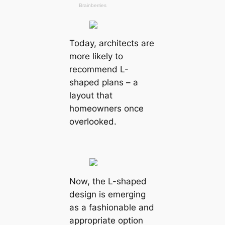
Today, architects are
more likely to
recommend L-
shaped plans – a
layout that
homeowners once
overlooked.
Now, the L-shaped
design is emerging
as a fashionable and
appropriate option