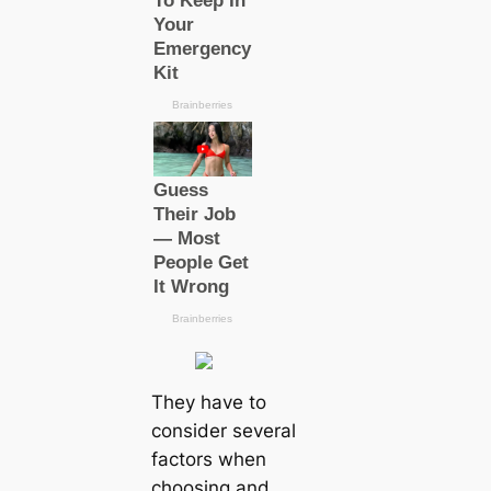
They have to
consider several
factors when
choosing and