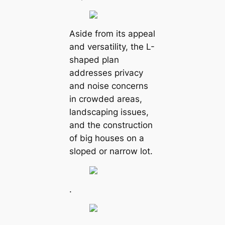
Aside from its appeal
and versatility, the L-
shaped plan
addresses privacy
and noise concerns
in crowded areas,
landscaping issues,
and the construction
of big houses on a
sloped or narrow lot.
.