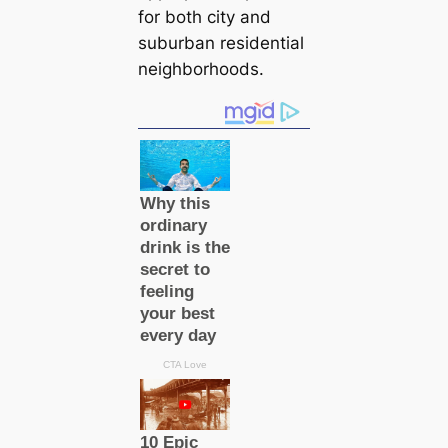
for both city and
suburban residential
neighborhoods.