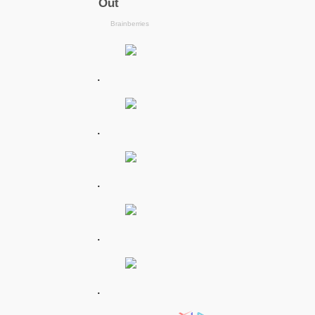
.
.
.
.
.