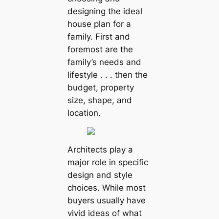
designing the ideal
house plan for a
family. First and
foremost are the
family’s needs and
lifestyle . . . then the
budget, property
size, shape, and
location.
Architects play a
major role in specific
design and style
choices. While most
buyers usually have
vivid ideas of what