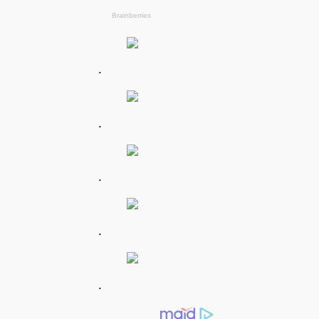
.
.
.
.
.