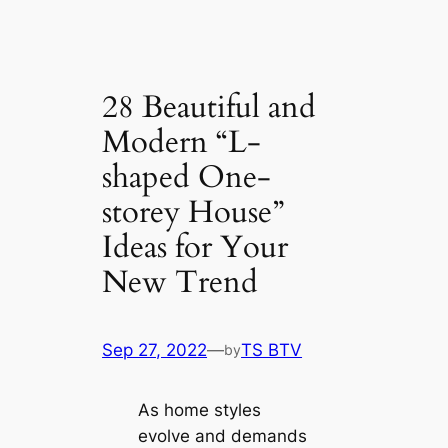
28 Beautiful and
Modern “L-
shaped One-
storey House”
Ideas for Your
New Trend
Sep 27, 2022
—
TS BTV
by
As home styles
evolve and demands