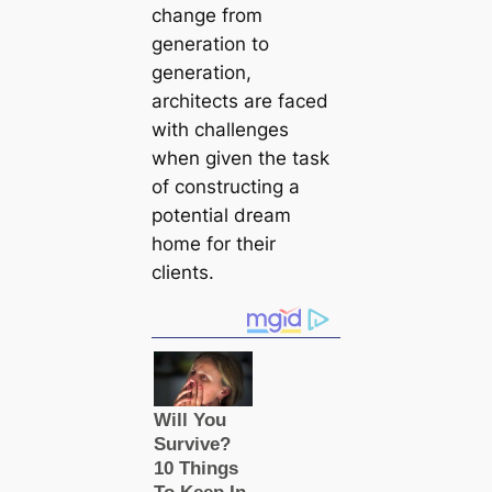
change from
generation to
generation,
architects are faced
with challenges
when given the task
of constructing a
potential dream
home for their
clients.