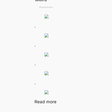
.
.
.
.
Read more