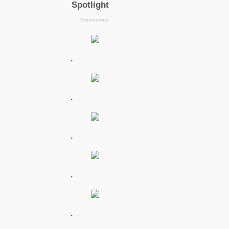
.
.
.
.
.