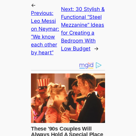
←
Next:
30 Stylish &
Previous:
Functional “Steel
Leo Messi
Mezzanine” Ideas
on Neymar:
for Creating a
“We know
Bedroom With
each other
Low Budget
→
by heart”