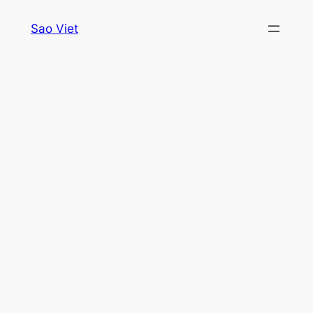
Skip
Sao Viet
to
content