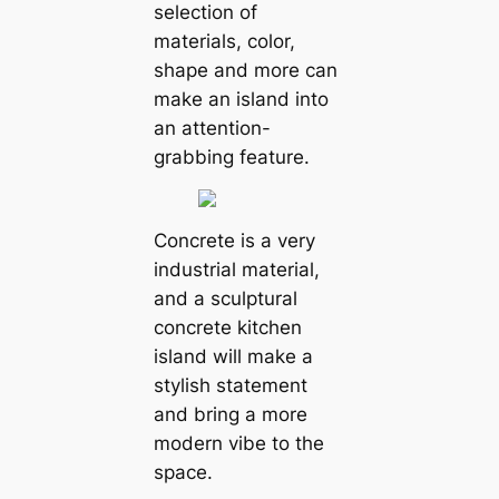
selection of
materials, color,
shape and more can
make an island into
an attention-
grabbing feature.
Concrete is a very
industrial material,
and a sculptural
concrete kitchen
island will make a
stylish statement
and bring a more
modern vibe to the
space.