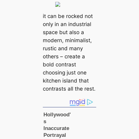
it can be rocked not
only in an industrial
space but also a
modern, minimalist,
rustic and many
others – create a
bold contrast
choosing just one
kitchen island that
contrasts all the rest.