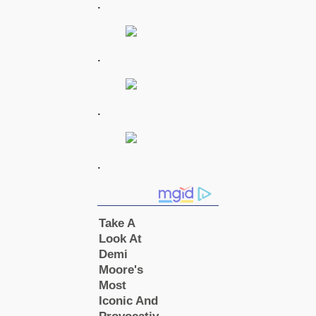
.
.
.
.