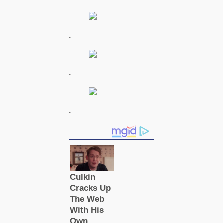
.
.
.