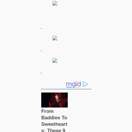
.
.
.