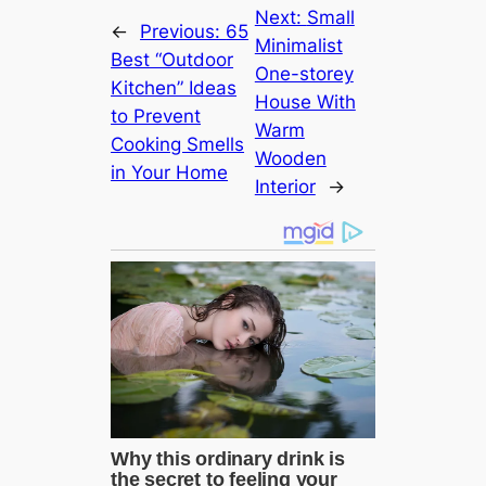
Next:
Small
←
Previous:
65
Minimalist
Best “Outdoor
One-storey
Kitchen” Ideas
House With
to Prevent
Warm
Cooking Smells
Wooden
in Your Home
Interior
→