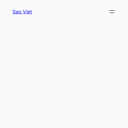
Skip
Sao Viet
to
content