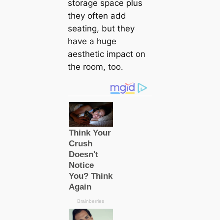
storage space plus
they often add
seating, but they
have a huge
aesthetic impact on
the room, too.