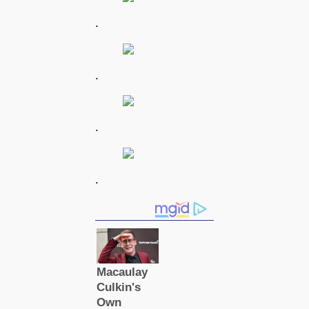
.
.
.
.