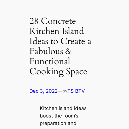
28 Concrete
Kitchen Island
Ideas to Create a
Fabulous &
Functional
Cooking Space
Dec 3, 2022
—
TS BTV
by
Kitchen island ideas
boost the room’s
preparation and