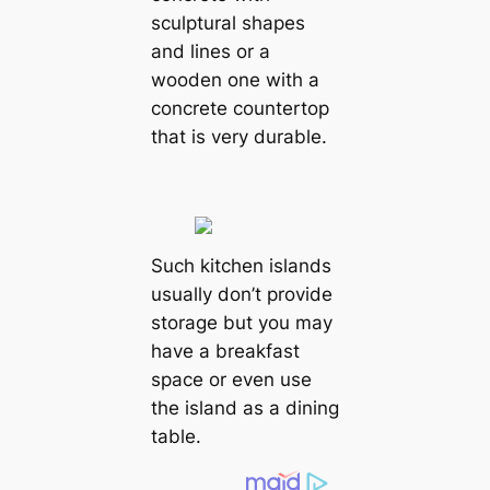
sculptural shapes
and lines or a
wooden one with a
concrete countertop
that is very durable.
Such kitchen islands
usually don’t provide
storage but you may
have a breakfast
space or even use
the island as a dining
table.