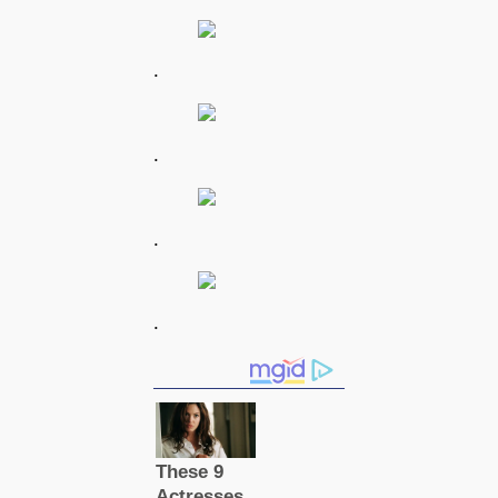
.
.
.
.