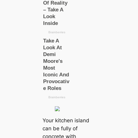
Your kitchen island
can be fully of
concrete with