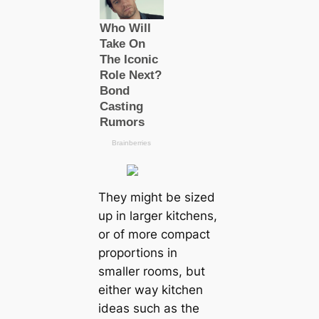
They might be sized
up in larger kitchens,
or of more compact
proportions in
smaller rooms, but
either way kitchen
ideas such as the