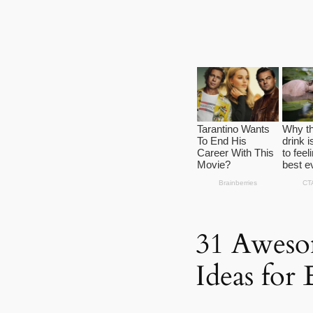
31 Aweso
Ideas for