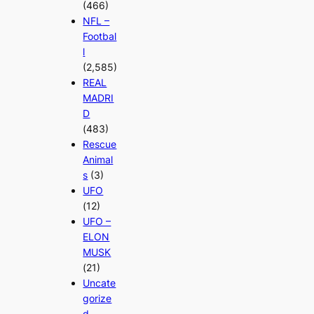
(466)
NFL –
Footbal
l
(2,585)
REAL
MADRI
D
(483)
Rescue
Animal
s
(3)
UFO
(12)
UFO –
ELON
MUSK
(21)
Uncate
gorize
d