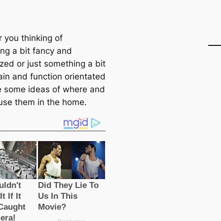
 you thinking of
ng a bit fancy and
zed or just something a bit
ain and function orientated
e some ideas of where and
use them in the home.