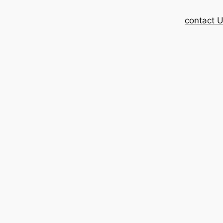
contact 