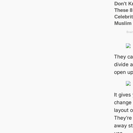
They ca
divide 
open up
It gives 
change 
layout 
They’re
away st