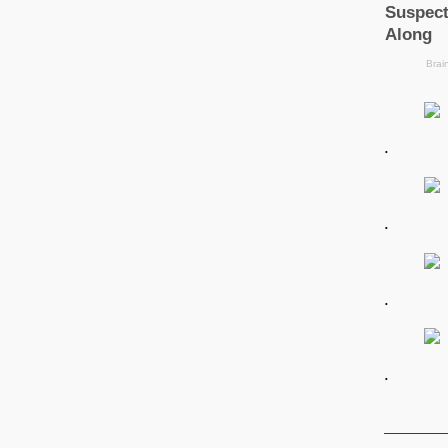
.
.
.
.