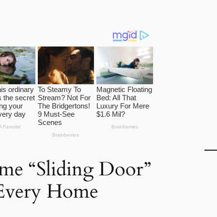
me “Sliding Door”
 Every Home