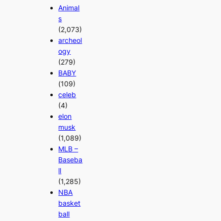
Animal
s
(2,073)
archeol
ogy
(279)
BABY
(109)
celeb
(4)
elon
musk
(1,089)
MLB –
Baseba
ll
(1,285)
NBA
basket
ball