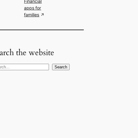
Financial
apps for
families
arch the website
Search