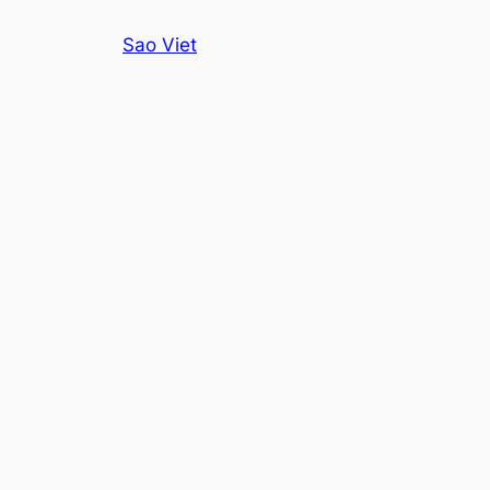
Skip
Sao Viet
to
content