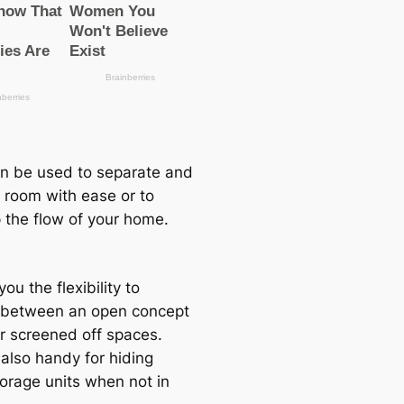
n be used to separate and
a room with ease or to
 the flow of your home.
you the flexibility to
between an open concept
or screened off spaces.
 also handy for hiding
orage units when not in