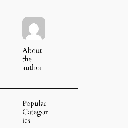
About
the
author
Popular
Categor
ies