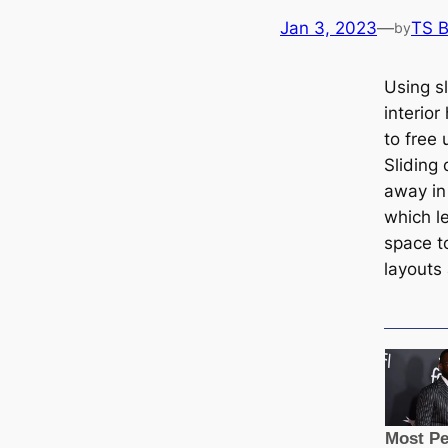
Jan 3, 2023
—
TS 
by
Using sl
interio
to free
Sliding
away in 
which l
space t
layouts 