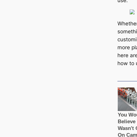
use.
Whether
somethi
customi
more pl
here ar
how to 