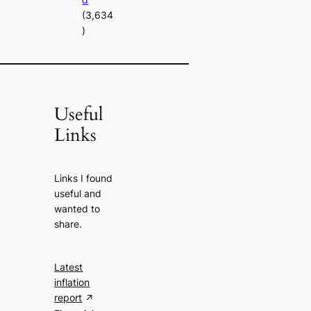
(3,634
)
Useful
Links
Links I found
useful and
wanted to
share.
Latest
inflation
report