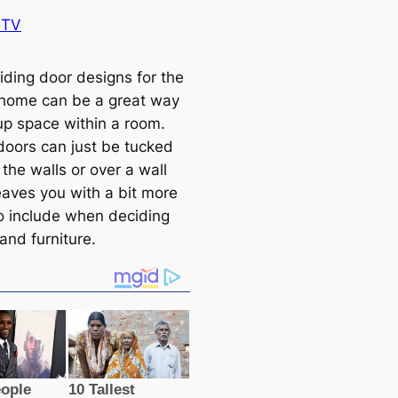
BTV
iding door designs for the
r home can be a great way
 up space within a room.
 doors can just be tucked
the walls or over a wall
eaves you with a bit more
o include when deciding
and furniture.