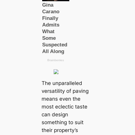
The unparalleled
versatility of paving
means even the
most eclectic taste
can design
something to suit
their property’s