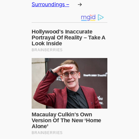
Surroundings –
→