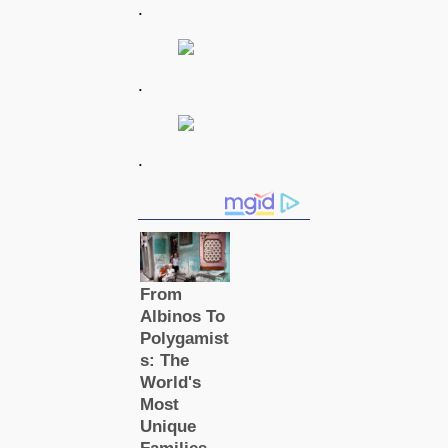
.
.
.