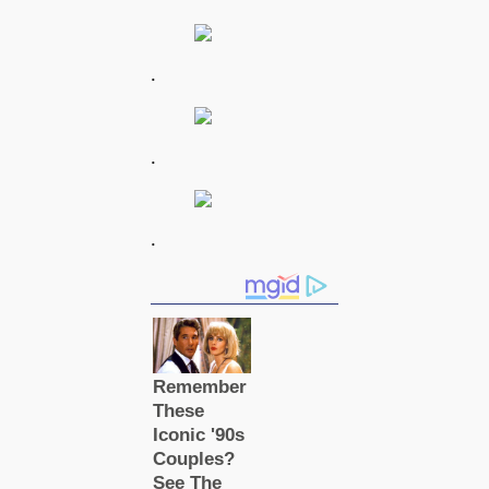
.
.
.