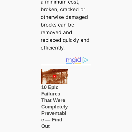
a minimum cost,
broken, cracked or
otherwise damaged
brocks can be
removed and
replaced quickly and
efficiently.