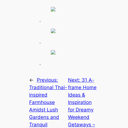
.
.
.
←
Previous:
Next:
31 A-
Traditional Thai-
frame Home
inspired
Ideas &
Farmhouse
Inspiration
Amidst Lush
for Dreamy
Gardens and
Weekend
Tranquil
Getaways –