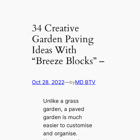
34 Creative
Garden Paving
Ideas With
“Breeze Blocks” –
Oct 28, 2022
—
MD BTV
by
Unlike a grass
garden, a paved
garden is much
easier to customise
and organise.