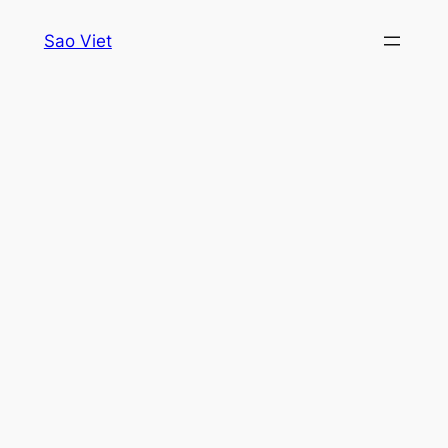
Skip
Sao Viet
to
content