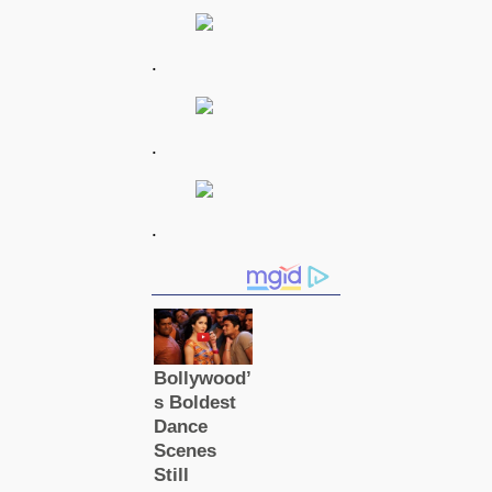
.
.
.