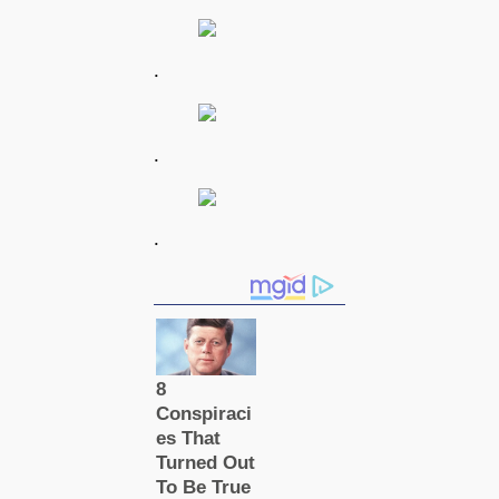
.
.
.