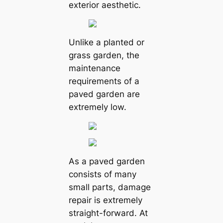
exterior aesthetic.
Unlike a planted or
grass garden, the
maintenance
requirements of a
paved garden are
extremely low.
As a paved garden
consists of many
small parts, damage
repair is extremely
straight-forward. At