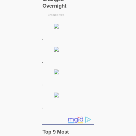
.
.
.
.