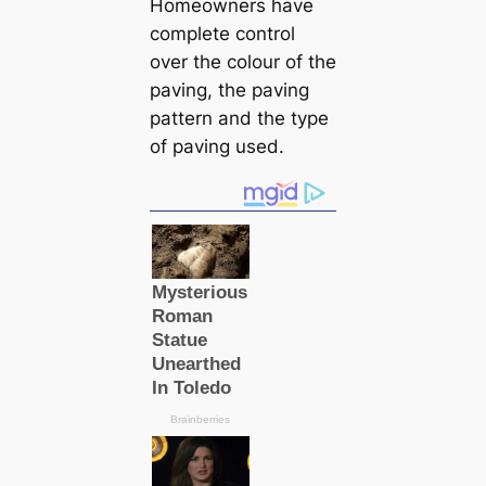
Homeowners have
complete control
over the colour of the
paving, the paving
pattern and the type
of paving used.