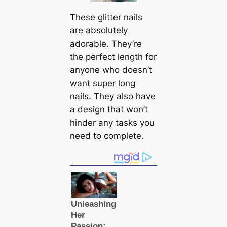
These glitter nails
are absolutely
adorable. They’re
the perfect length for
anyone who doesn’t
want super long
nails. They also have
a design that won’t
hinder any tasks you
need to complete.