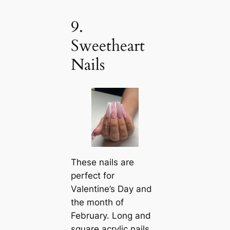
9.
Sweetheart
Nails
These nails are
perfect for
Valentine’s Day and
the month of
February. Long and
square acrylic nails