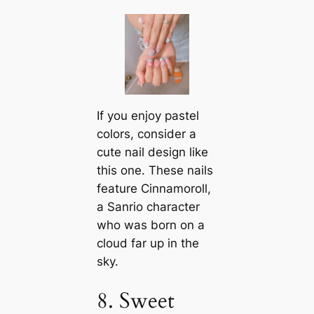
If you enjoy pastel
colors, consider a
cute nail design like
this one. These nails
feature Cinnamoroll,
a Sanrio character
who was born on a
cloud far up in the
sky.
8. Sweet