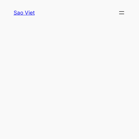
Skip
Sao Viet
to
content