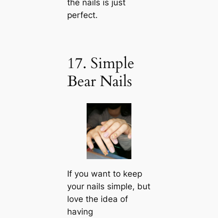
the nails is just
perfect.
17. Simple
Bear Nails
If you want to keep
your nails simple, but
love the idea of
having