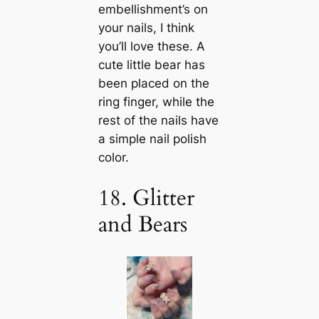
embellishment’s on
your nails, I think
you’ll love these. A
cute little bear has
been placed on the
ring finger, while the
rest of the nails have
a simple nail polish
color.
18. Glitter
and Bears