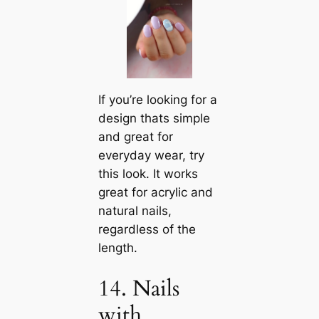
If you’re looking for a
design thats simple
and great for
everyday wear, try
this look. It works
great for acrylic and
natural nails,
regardless of the
length.
14. Nails
with