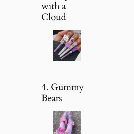
with a
Cloud
4. Gummy
Bears