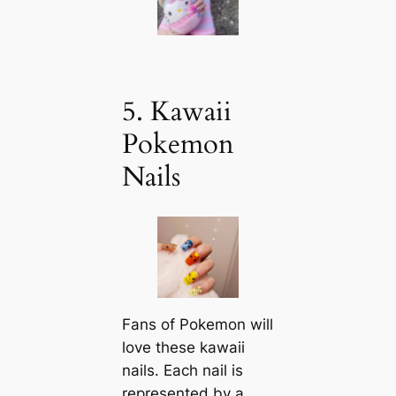
5. Kawaii
Pokemon
Nails
Fans of Pokemon will
love these kawaii
nails. Each nail is
represented by a