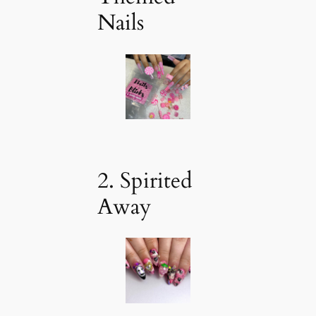
Nails
2. Spirited
Away