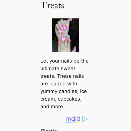
Treats
Let your nails be the
ultimate sweet
treats. These nails
are loaded with
yummy candies, ice
cream, cupcakes,
and more.