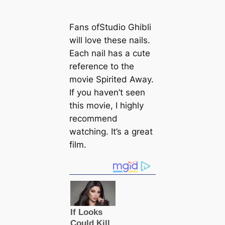
Fans ofStudio Ghibli
will love these nails.
Each nail has a cute
reference to the
movie Spirited Away.
If you haven’t seen
this movie, I highly
recommend
watching. It’s a great
film.