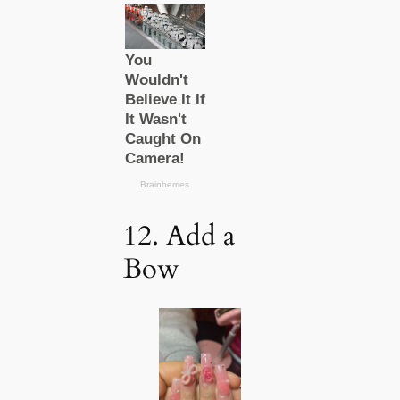
12. Add a
Bow