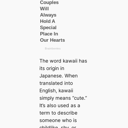
The word kawaii has
its origin in
Japanese. When
translated into
English, kawaii
simply means “cute.”
It’s also used as a
term to describe
someone who is
childlike, shy, or