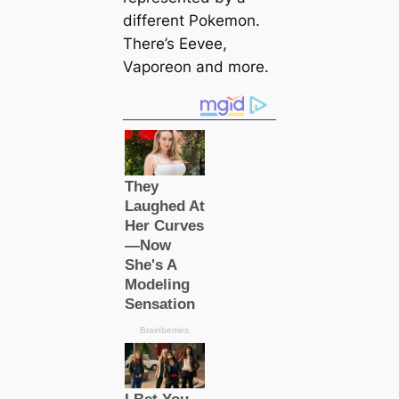
different Pokemon.
There’s Eevee,
Vaporeon and more.