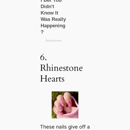
6.
Rhinestone
Hearts
These nails give off a