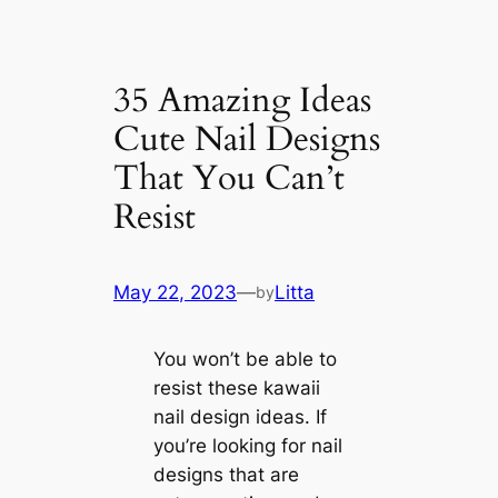
35 Amazing Ideas
Cute Nail Designs
That You Can’t
Resist
May 22, 2023
—
Litta
by
You won’t be able to
resist these kawaii
nail design ideas. If
you’re looking for nail
designs that are