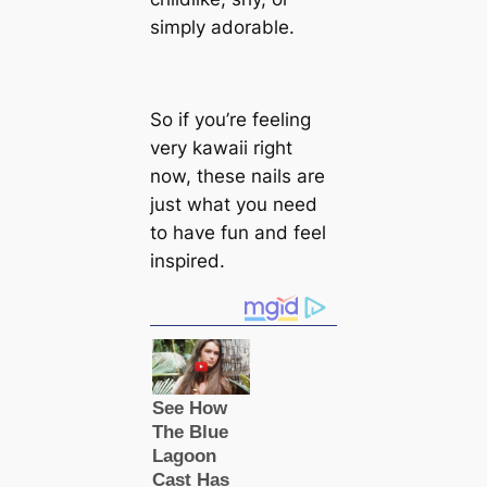
simply adorable.
So if you’re feeling
very kawaii right
now, these nails are
just what you need
to have fun and feel
inspired.