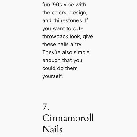
fun ’90s vibe with
the colors, design,
and rhinestones. If
you want to cute
throwback look, give
these nails a try.
They’re also simple
enough that you
could do them
yourself.
7.
Cinnamoroll
Nails