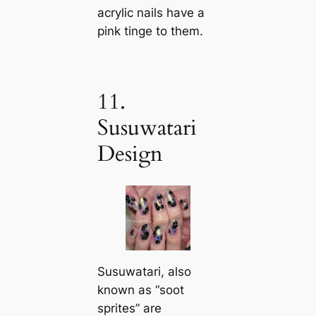
acrylic nails have a
pink tinge to them.
11.
Susuwatari
Design
Susuwatari, also
known as “soot
sprites” are