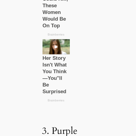
3. Purple