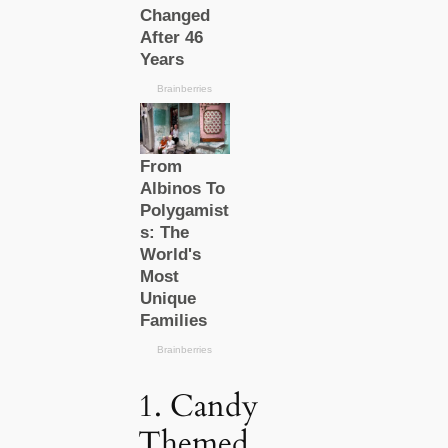
1. Candy
Themed