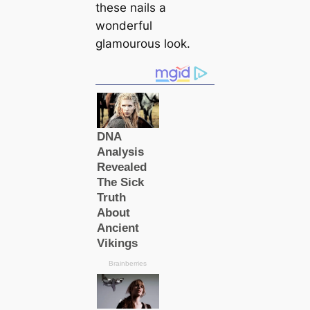
these nails a
wonderful
glamourous look.