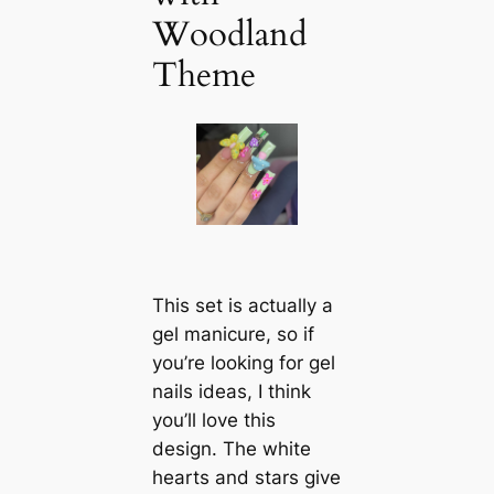
Woodland
Theme
This set is actually a
gel manicure, so if
you’re looking for gel
nails ideas, I think
you’ll love this
design. The white
hearts and stars give