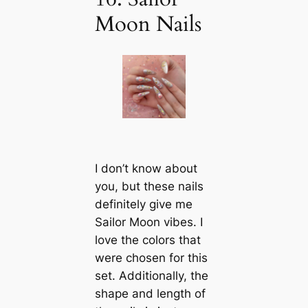
Moon Nails
I don’t know about
you, but these nails
definitely give me
Sailor Moon vibes. I
love the colors that
were chosen for this
set. Additionally, the
shape and length of