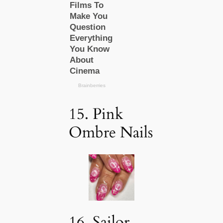
15. Pink
Ombre Nails
16. Sailor