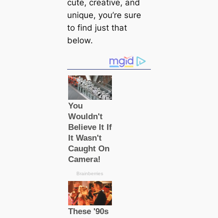
cute, creative, and
unique, you’re sure
to find just that
below.