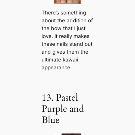
There’s something
about the addition of
the bow that I just
love. It really makes
these nails stand out
and gives them the
ultimate kawaii
appearance.
13. Pastel
Purple and
Blue