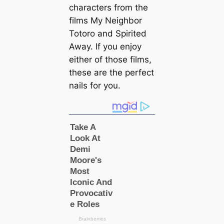
characters from the
films My Neighbor
Totoro and Spirited
Away. If you enjoy
either of those films,
these are the perfect
nails for you.