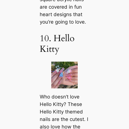
are covered in fun
heart designs that
you’re going to love.
10. Hello
Kitty
Who doesn’t love
Hello Kitty? These
Hello Kitty themed
nails are the cutest. I
also love how the