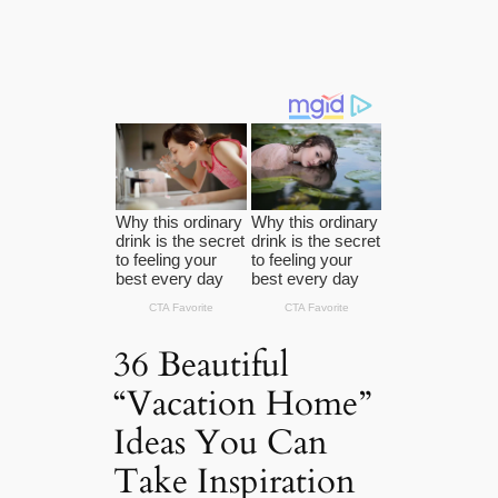
36 Beautiful
“Vacation Home”
Ideas You Can
Take Inspiration