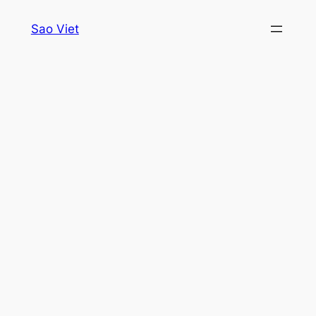
Skip
Sao Viet
to
content