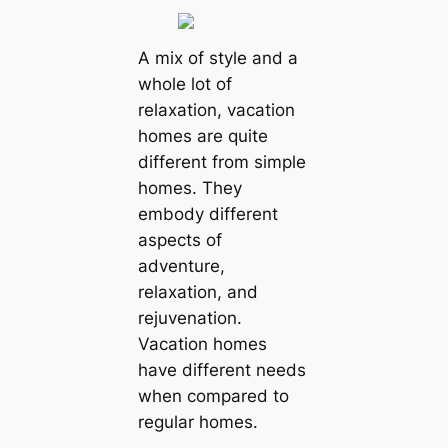
A mix of style and a
whole lot of
relaxation, vacation
homes are quite
different from simple
homes. They
embody different
aspects of
adventure,
relaxation, and
rejuvenation.
Vacation homes
have different needs
when compared to
regular homes.