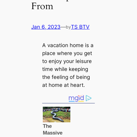
From
Jan 6, 2023
—
TS BTV
by
A vacation home is a
place where you get
to enjoy your leisure
time while keeping
the feeling of being
at home at heart.