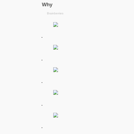
.
.
.
.
.