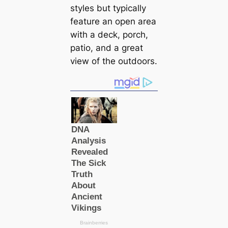
styles but typically
feature an open area
with a deck, porch,
patio, and a great
view of the outdoors.