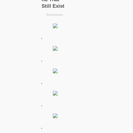
.
.
.
.
.