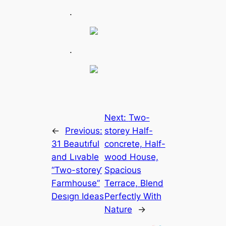
.
.
Next:
Two-
←
Previous:
storey Half-
31 Beautıful
concrete, Half-
and Lıvable
wood House,
“Two-storeƴ
Spacious
Farmhouse”
Terrace, Blend
Desıgn Ideas
Perfectly With
Nature
→