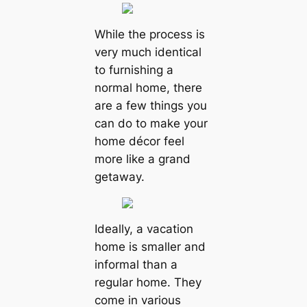
While the process is
very much identical
to furnishing a
normal home, there
are a few things you
can do to make your
home décor feel
more like a grand
getaway.
Ideally, a vacation
home is smaller and
informal than a
regular home. They
come in various