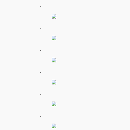
.
.
.
.
.
.