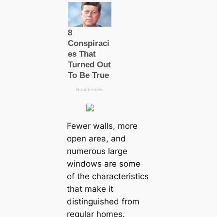
Fewer walls, more
open area, and
numerous large
windows are some
of the characteristics
that make it
distinguished from
regular homes.