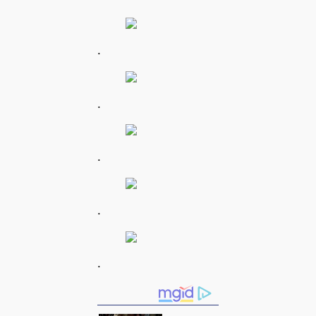
.
.
.
.
.