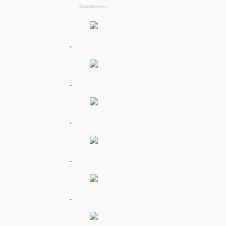
.
.
.
.
.