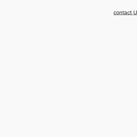
contact 