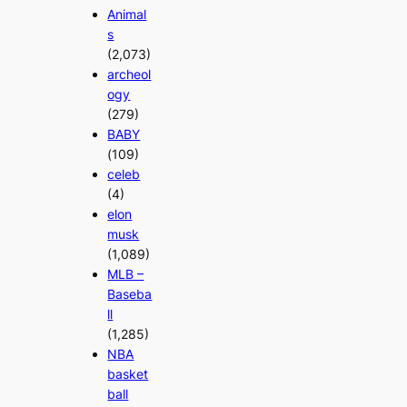
Animal
s
(2,073)
archeol
ogy
(279)
BABY
(109)
celeb
(4)
elon
musk
(1,089)
MLB –
Baseba
ll
(1,285)
NBA
basket
ball