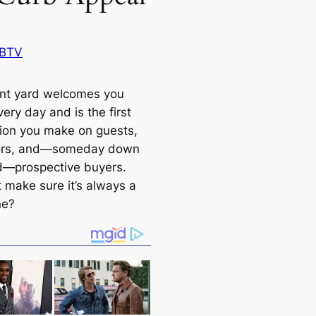
 BTV
ont yard welcomes you
ery day and is the first
ion you make on guests,
ors, and—someday down
d—prospective buyers.
 make sure it’s always a
ne?