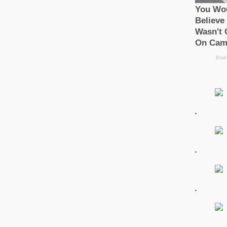
.
.
.
.