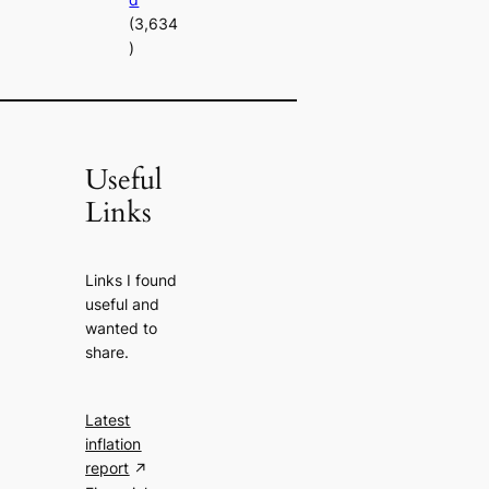
(3,634
)
Useful
Links
Links I found
useful and
wanted to
share.
Latest
inflation
report