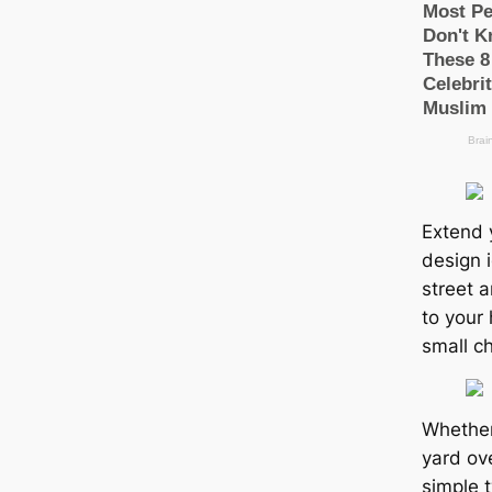
Extend y
design i
street 
to your 
small c
Whether
yard ov
simple 