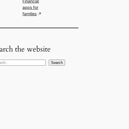
Financial
apps for
families
arch the website
Search