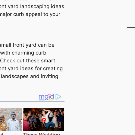
ront yard landscaping ideas
major curb appeal to your
small front yard can be
with charming curb
 Check out these smart
ont yard ideas for creating
 landscapes and inviting