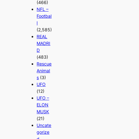
(466)
NFL –
Footbal
l
(2,585)
REAL
MADRI
D
(483)
Rescue
Animal
s
(3)
UFO
(12)
UFO –
ELON
MUSK
(21)
Uncate
gorize
d