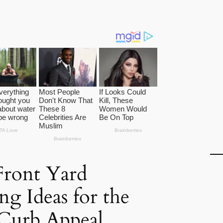
Front Yard
ng Ideas for the
 Curb Appeal