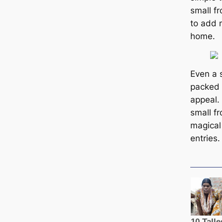
small f
to add 
home.
Even a 
packed 
appeal.
small fr
magical
entries.