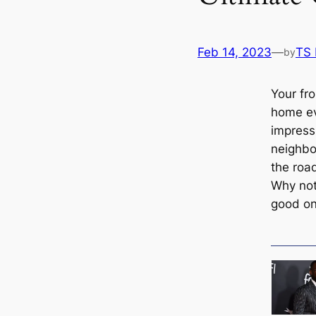
Feb 14, 2023
—
TS
by
Your fr
home ev
impress
neighb
the roa
Why not
good o