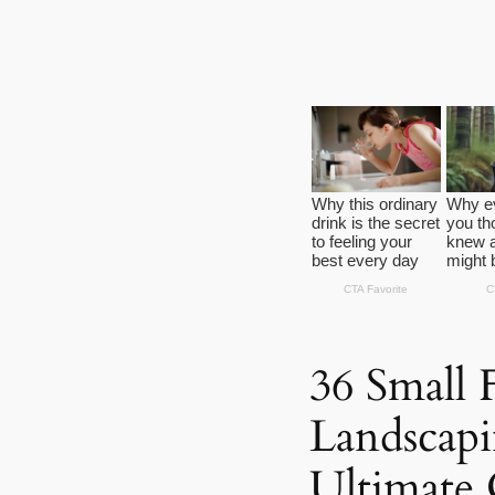
36 Small 
Landscapi
Ultimate