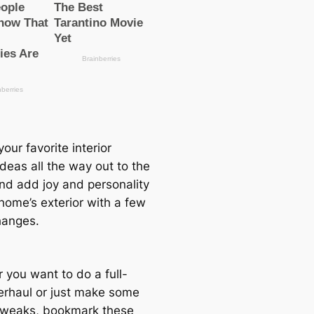
our favorite interior
deas all the way out to the
and add joy and personality
home’s exterior with a few
hanges.
 you want to do a full-
erhaul or just make some
tweaks, bookmark these