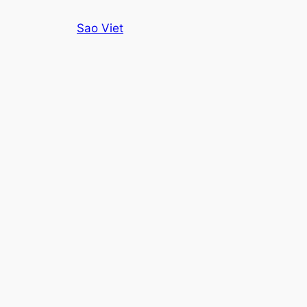
Skip
Sao Viet
to
content