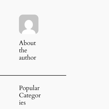
About
the
author
Popular
Categor
ies