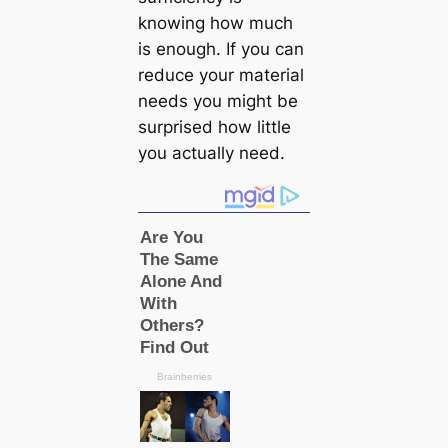
knowing how much
is enough. If you can
reduce your material
needs you might be
surprised how little
you actually need.