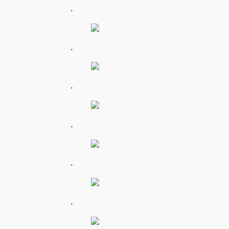
.
.
.
.
.
.