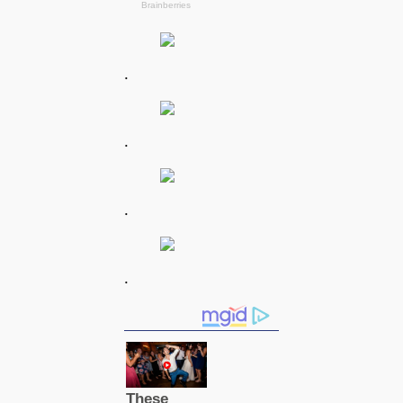
.
.
.
.