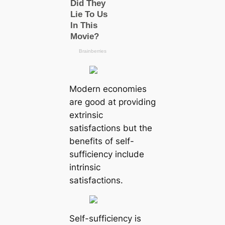
Modern economies
are good at providing
extrinsic
satisfactions but the
benefits of self-
sufficiency include
intrinsic
satisfactions.
Self-sufficiency is