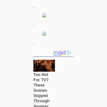
.
.
.