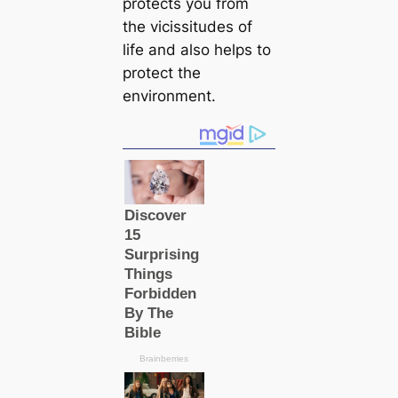
protects you from
the vicissitudes of
life and also helps to
protect the
environment.