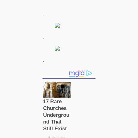
.
.
.