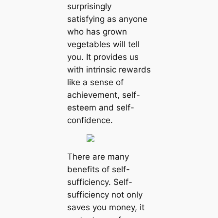
surprisingly
satisfying as anyone
who has grown
vegetables will tell
you. It provides us
with intrinsic rewards
like a sense of
achievement, self-
esteem and self-
confidence.
There are many
benefits of self-
sufficiency. Self-
sufficiency not only
saves you money, it