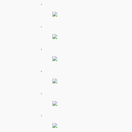
.
.
.
.
.
.