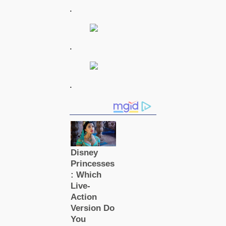
.
.
.