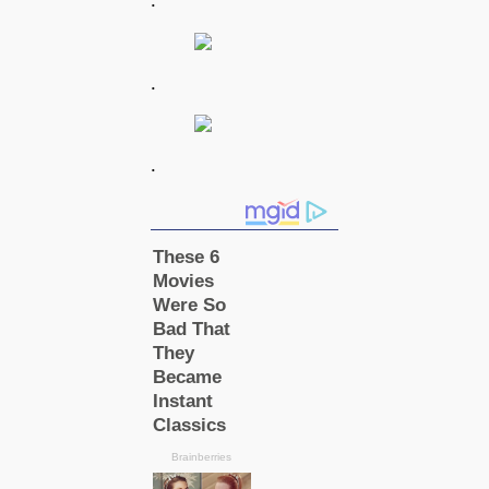
.
.
.