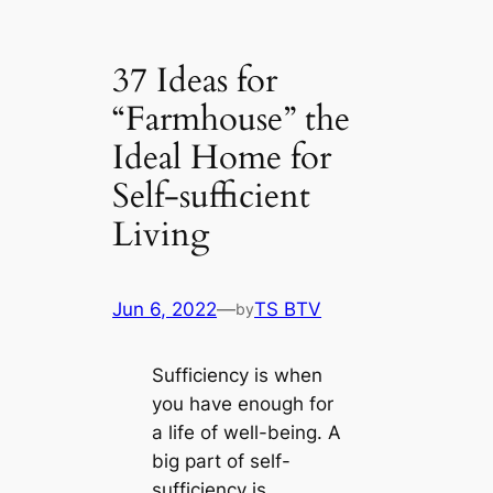
37 Ideas for
“Farmhouse” the
Ideal Home for
Self-sufficient
Living
Jun 6, 2022
—
TS BTV
by
Sufficiency is when
you have enough for
a life of well-being. A
big part of self-
sufficiency is