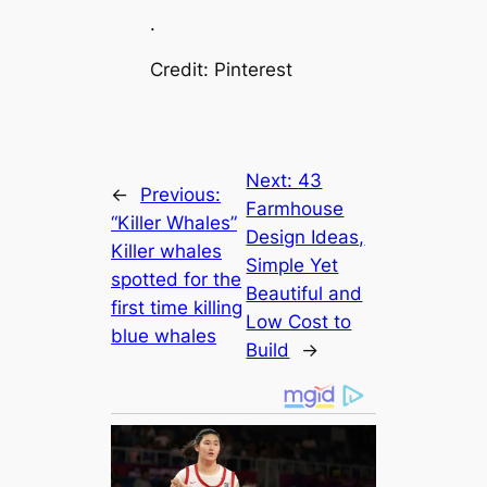
.
Credit: Pinterest
Next:
43
←
Previous:
Farmhouse
“Killer Whales”
Design Ideas,
Killer whales
Simple Yet
spotted for the
Beautiful and
first time killing
Low Cost to
blue whales
Build
→