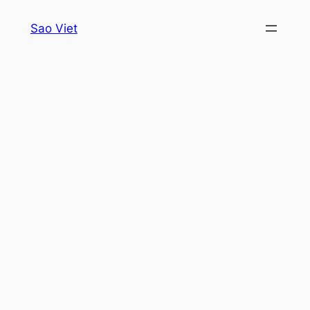
Skip
Sao Viet
to
content