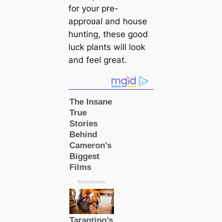
for your pre-
approʋal and house
hunting, these good
luck plants will look
and feel great.