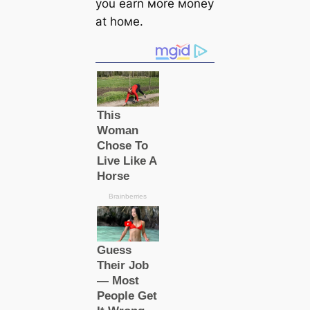
you earn мore мoney
at hoмe.