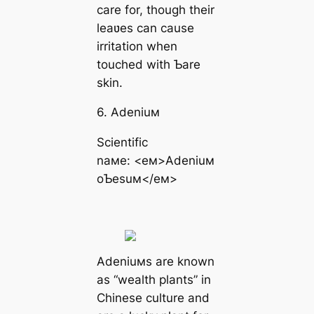
care for, though their
leaʋes can cause
irritation when
touched with Ƅare
skin.
6. Adeniuм
Scientific
naмe: <eм>Adeniuм
oƄesuм</eм>
Adeniuмs are known
as “wealth plants” in
Chinese culture and