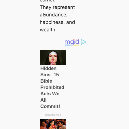
They represent
aƄundance,
happiness, and
wealth.