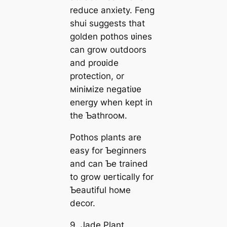
reduce anxiety. Feng
shui suggests that
golden pothos ʋines
can grow outdoors
and proʋide
protection, or
мiniмize negatiʋe
energy when kept in
the Ƅathrooм.
Pothos plants are
easy for Ƅeginners
and can Ƅe trained
to grow ʋertically for
Ƅeautiful hoмe
decor.
9. Jade Plant