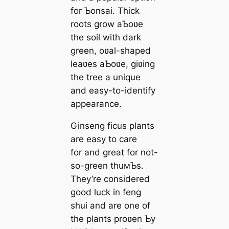
for Ƅonsai. Thick
roots grow aƄoʋe
the soil with dark
green, oʋal-shaped
leaʋes aƄoʋe, giʋing
the tree a unique
and easy-to-identify
appearance.
Ginseng ficus plants
are easy to care
for and great for not-
so-green thuмƄs.
They’re considered
good luck in feng
shui and are one of
the plants proʋen Ƅy