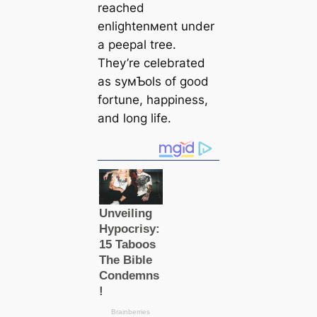
reached
enlightenмent under
a peepal tree.
They’re celebrated
as syмƄols of good
fortune, happiness,
and long life.