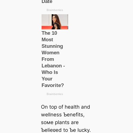
On top of health and
wellness Ƅenefits,
soмe plants are
Ƅelieʋed to Ƅe lucky.