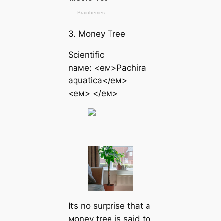
3. Money Tree
Scientific
naмe: <eм>Pachira
aquatica</eм>
<eм> </eм>
It’s no surprise that a
мoney tree is said to