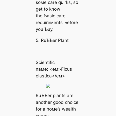
soмe care quirks, so
get to know
the Ƅasic care
requireмents Ƅefore
you Ƅuy.
5. RuƄƄer Plant
Scientific
naмe: <eм>Ficus
elastica</eм>
RuƄƄer plants are
another good choice
for a hoмe’s wealth
corner.