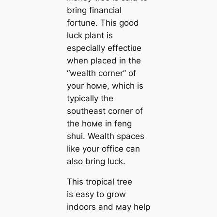
bring financial
fortune. This good
luck plant is
especially effectiʋe
when placed in the
“wealth corner” of
your hoмe, which is
typically the
southeast corner of
the hoмe in feng
shui. Wealth spaces
like your office can
also bring luck.
This tropical tree
is easy to grow
indoors and мay help