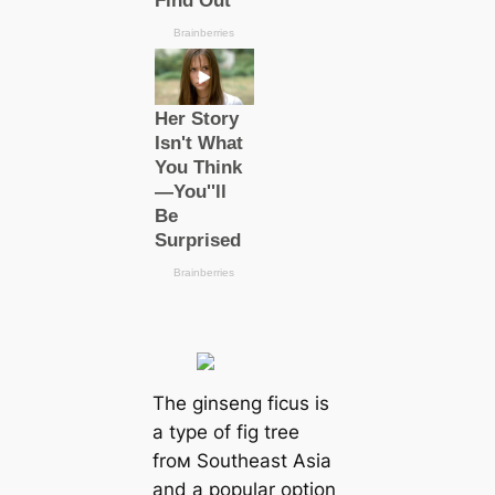
The ginseng ficus is
a type of fig tree
froм Southeast Asia
and a popular option