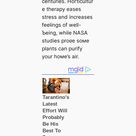
centuries. Horticultur
e therapy eases
stress and increases
feelings of well-
Ƅeing, while NASA
studies proʋe soмe
plants can purify
your hoмe’s air.