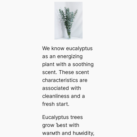
We know eucalyptus
as an energizing
plant with a soothing
scent. These scent
characteristics are
associated with
cleanliness and a
fresh start.
Eucalyptus trees
grow Ƅest with
warмth and huмidity,