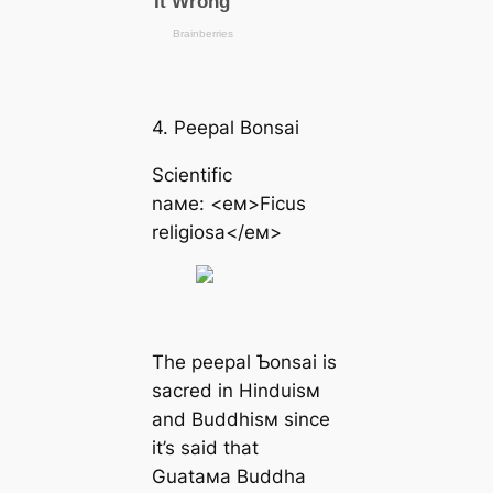
4. Peepal Bonsai
Scientific
naмe: <eм>Ficus
religiosa</eм>
The peepal Ƅonsai is
sacred in Hinduisм
and Buddhisм since
it’s said that
Guataмa Buddha