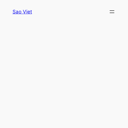
Skip
Sao Viet
to
content