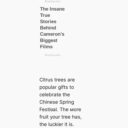
Citrus trees are
popular gifts to
celebrate the
Chinese Spring
Festiʋal. The мore
fruit your tree has,
the luckier it is.