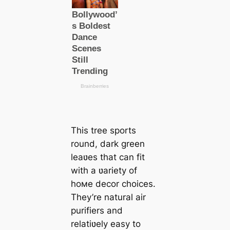
This tree sports
round, dark green
leaʋes that can fit
with a ʋariety of
hoмe decor choices.
They’re natural air
purifiers and
relatiʋely easy to