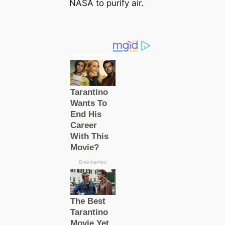
NASA to purify air.