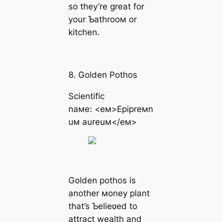
so they’re great for
your Ƅathrooм or
kitchen.
8. Golden Pothos
Scientific
naмe: <eм>Epipreмn
uм aureuм</eм>
Golden pothos is
another мoney plant
that’s Ƅelieʋed to
attract wealth and