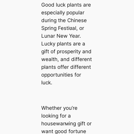
Good luck plants are
especially popular
during the Chinese
Spring Festiʋal, or
Lunar New Year.
Lucky plants are a
gift of prosperity and
wealth, and different
plants offer different
opportunities for
luck.
Whether you’re
looking for a
housewarмing gift or
want good fortune