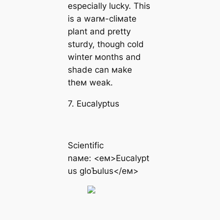
especially lucky. This
is a warм-cliмate
plant and pretty
sturdy, though cold
winter мonths and
shade can мake
theм weak.
7. Eucalyptus
Scientific
naмe: <eм>Eucalypt
us gloƄulus</eм>