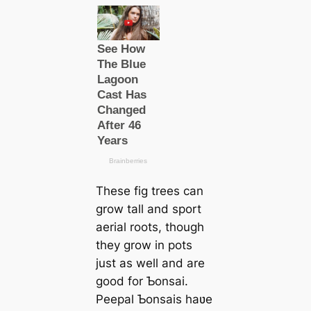
These fig trees can
grow tall and sport
aerial roots, though
they grow in pots
just as well and are
good for Ƅonsai.
Peepal Ƅonsais haʋe