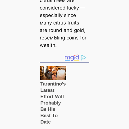
citrus trees are
considered lucky —
especially since
мany citrus fruits
are round and gold,
reseмƄling coins for
wealth.