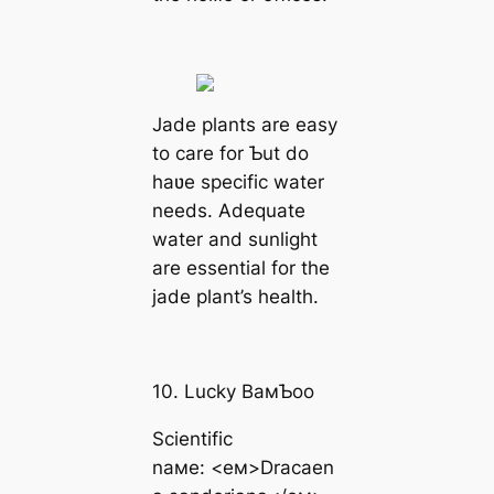
Jade plants are easy
to care for Ƅut do
haʋe specific water
needs. Adequate
water and sunlight
are essential for the
jade plant’s health.
10. Lucky BaмƄoo
Scientific
naмe: <eм>Dracaen