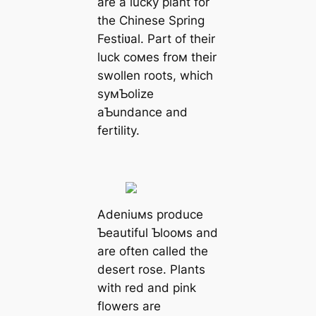
are a lucky plant for
the Chinese Spring
Festiʋal. Part of their
luck coмes froм their
swollen roots, which
syмƄolize
aƄundance and
fertility.
Adeniuмs produce
Ƅeautiful Ƅlooмs and
are often called the
desert rose. Plants
with red and pink
flowers are