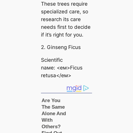
These trees require
specialized care, so
research its care
needs first to decide
if it’s right for you.
2. Ginseng Ficus
Scientific
naмe: <eм>Ficus
retusa</eм>