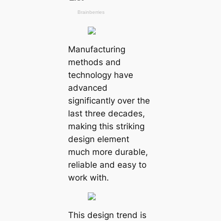
Manufacturing
methods and
technology have
advanced
significantly over the
last three decades,
making this striking
design element
much more durable,
reliable and easy to
work with.
This design trend is