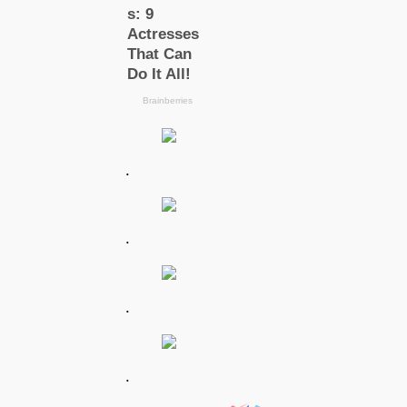
.
.
.
.