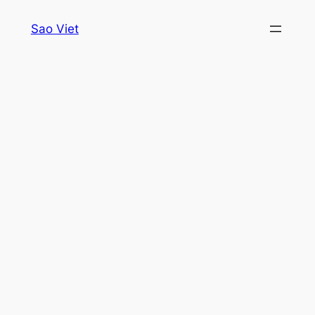
Skip
Sao Viet
to
content