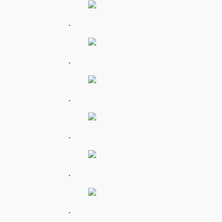
.
.
.
.
.
.