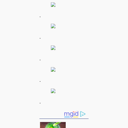
.
.
.
.
.