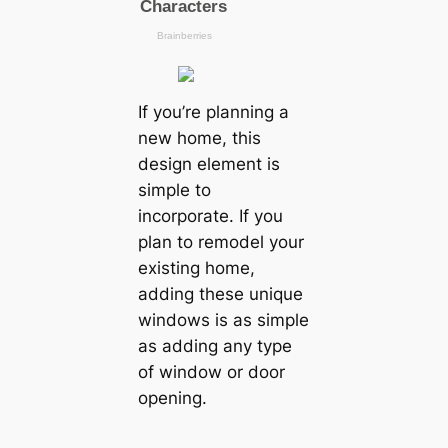
If you’re planning a
new home, this
design element is
simple to
incorporate. If you
plan to remodel your
existing home,
adding these unique
windows is as simple
as adding any type
of window or door
opening.