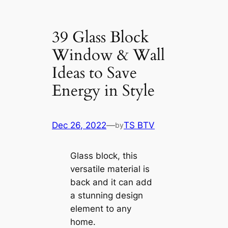
39 Glass Block
Window & Wall
Ideas to Save
Energy in Style
Dec 26, 2022
—
TS BTV
by
Glass block, this
versatile material is
back and it can add
a stunning design
element to any
home.