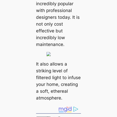
incredibly popular
with professional
designers today. It is
not only cost
effective but
incredibly low
maintenance.
It also allows a
striking level of
filtered light to infuse
your home, creating
a soft, ethereal
atmosphere.