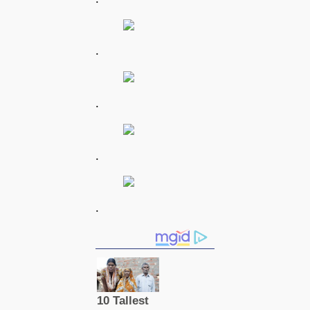
.
.
.
.