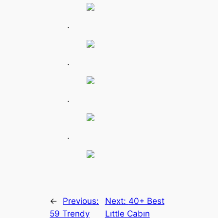
.
.
.
.
←
Previous:
Next:
40+ Best
59 Trendy
Lıttle Cabın