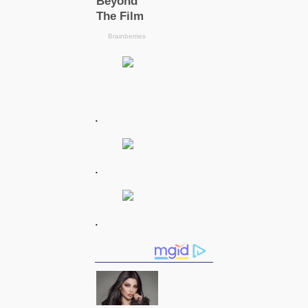
.
.
.