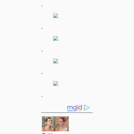
.
.
.
.
.