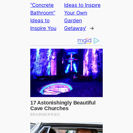
“Concrete
Ideas to Inspıre
Bathroom”
Your Oⱳn
Ideas to
Garden
Inspire You
Getaⱳaƴ
→