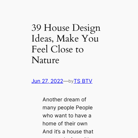
39 House Design
Ideas, Make You
Feel Close to
Nature
Jun 27, 2022
—
TS BTV
by
Another dream of
many people People
who want to have a
home of their own
And it’s a house that