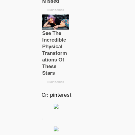
Cr: pinterest
.