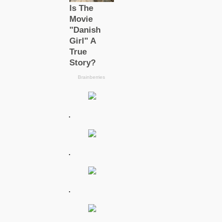
.
.
.