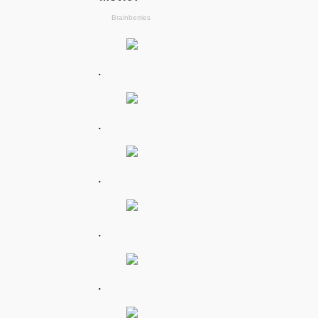
.
.
.
.
.