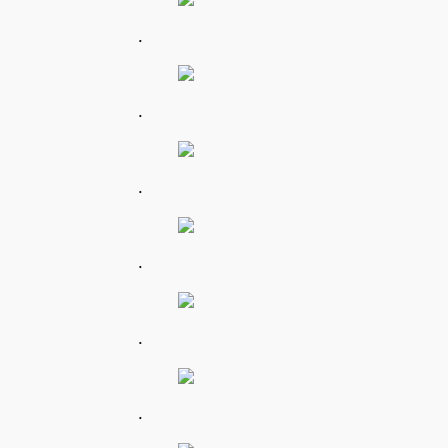
.
.
.
.
.
.