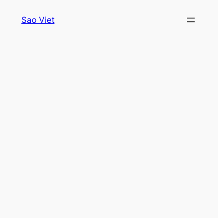
Skip
Sao Viet
to
content