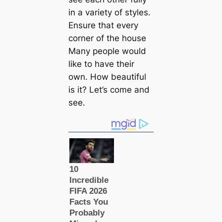
in a variety of styles.
Ensure that every
corner of the house
Many people would
like to have their
own. How beautiful
is it? Let’s come and
see.