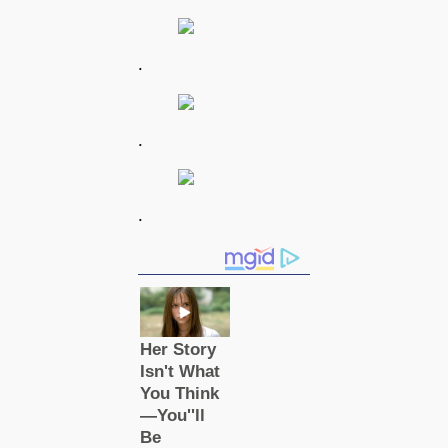
.
.
.