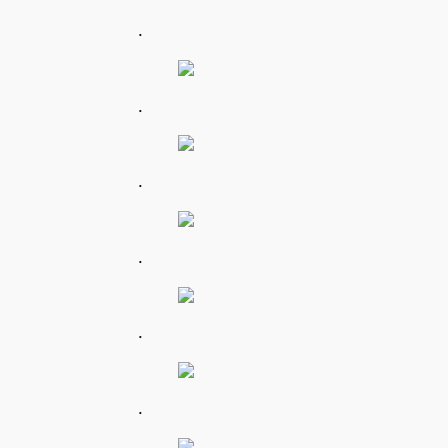
.
.
.
.
.
.