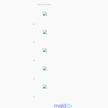
.
.
.
.
.