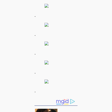
.
.
.
.
.