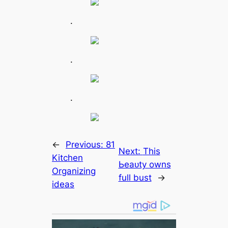
.
.
.
←
Previous:
81
Next:
This
Kitchen
Ьeаᴜtу owns
Organizing
full bust
→
ideas