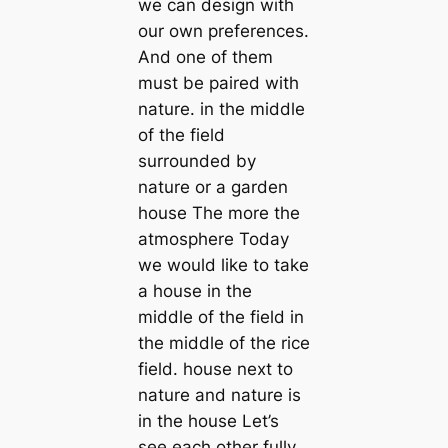
we can design with
our own preferences.
And one of them
must be paired with
nature. in the middle
of the field
surrounded by
nature or a garden
house The more the
atmosphere Today
we would like to take
a house in the
middle of the field in
the middle of the rice
field. house next to
nature and nature is
in the house Let’s
see each other fully