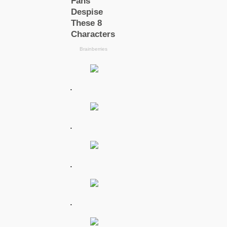
.
.
.
.