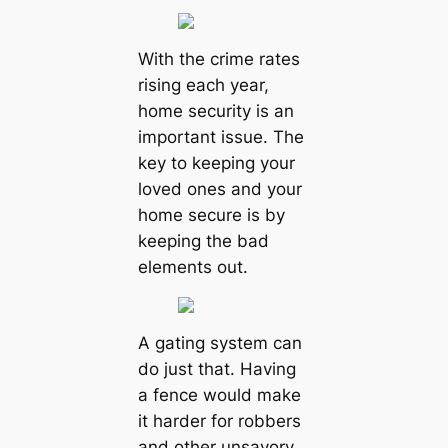
With the crime rates
rising each year,
home security is an
important issue. The
key to keeping your
loved ones and your
home secure is by
keeping the bad
elements out.
A gating system can
do just that. Having
a fence would make
it harder for robbers
and other unsavory