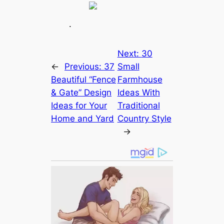
.
Next:
30
←
Previous:
37
Small
Beautiful “Fence
Farmhouse
& Gate” Design
Ideas With
Ideas for Your
Traditional
Home and Yard
Country Style
→