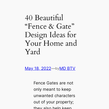
40 Beautiful
“Fence & Gate”
Design Ideas for
Your Home and
Yard
May 18, 2022
—
MD BTV
by
Fence Gates are not
only meant to keep
unwanted characters
out of your property;
they also help keep