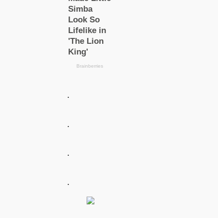
.
.
.
.