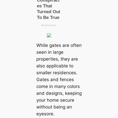
While gates are often
seen in large
properties, they are
also applicable to
smaller residences.
Gates and fences
come in many colors
and designs, keeping
your home secure
without being an
eyesore.