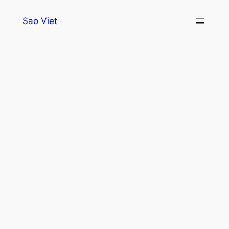
Skip
Sao Viet
to
content