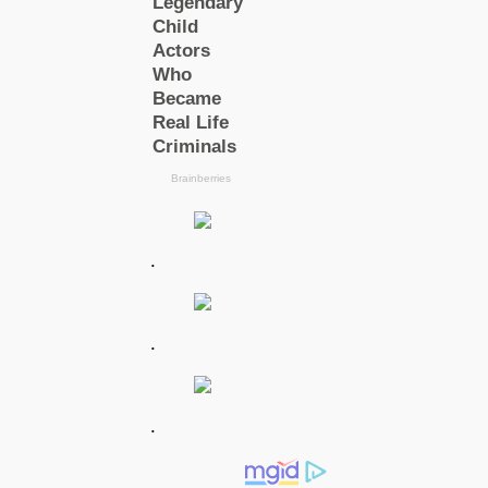
.
.
.