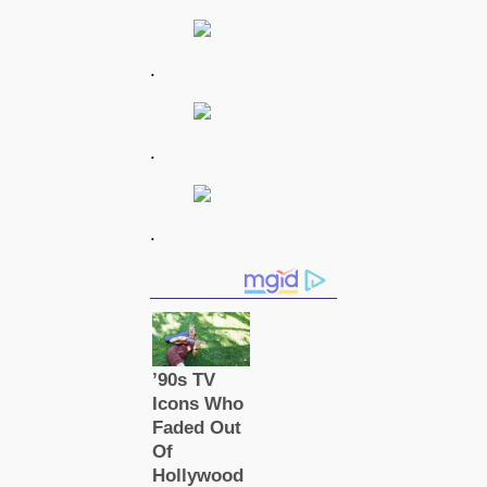
.
.
.