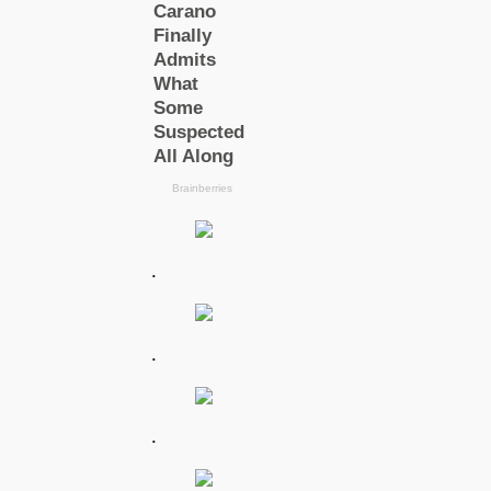
.
.
.