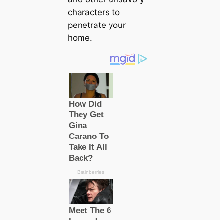
characters to
penetrate your
home.