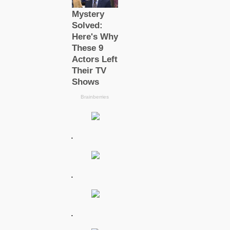
.
.
.