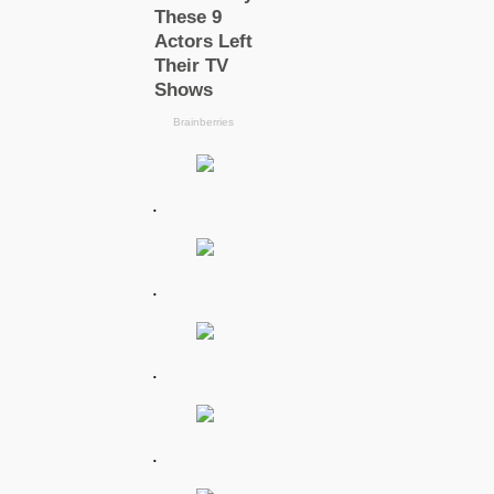
.
.
.
.