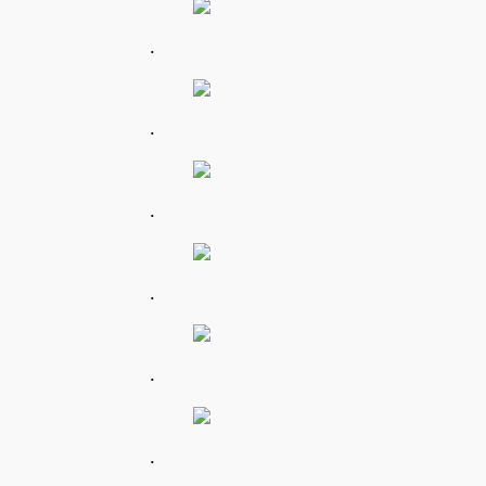
.
.
.
.
.
.