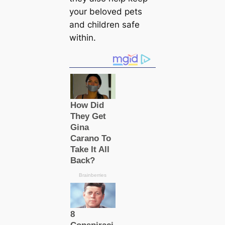
your beloved pets
and children safe
within.