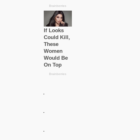
.
.
.