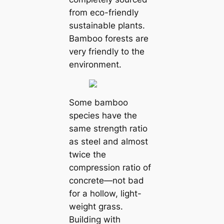
from eco-friendly
sustainable plants.
Bamboo forests are
very friendly to the
environment.
Some bamboo
species have the
same strength ratio
as steel and almost
twice the
compression ratio of
concrete—not bad
for a hollow, light-
weight grass.
Building with