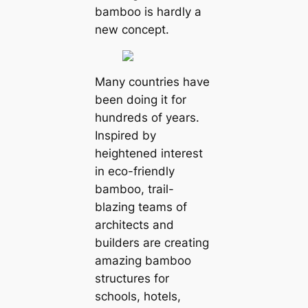
bamboo is hardly a
new concept.
Many countries have
been doing it for
hundreds of years.
Inspired by
heightened interest
in eco-friendly
bamboo, trail-
blazing teams of
architects and
builders are creating
amazing bamboo
structures for
schools, hotels,