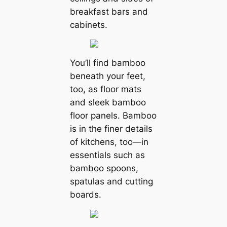
breakfast bars and
cabinets.
You’ll find bamboo
beneath your feet,
too, as floor mats
and sleek bamboo
floor panels. Bamboo
is in the finer details
of kitchens, too—in
essentials such as
bamboo spoons,
spatulas and cutting
boards.