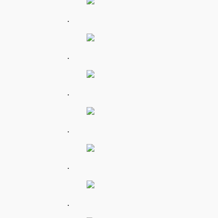
.
.
.
.
.
.