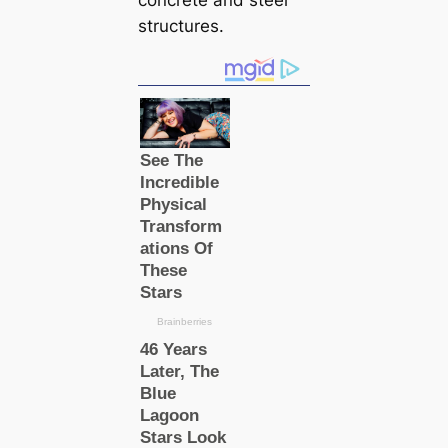
concrete and steel
structures.