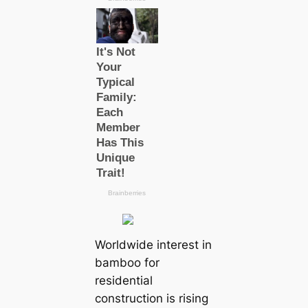
Worldwide interest in
bamboo for
residential
construction is rising