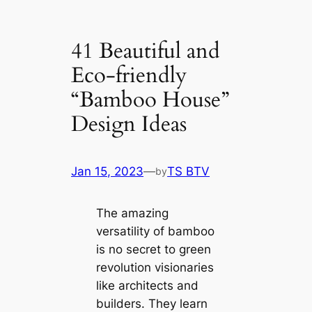
41 Beautiful and
Eco-friendly
“Bamboo House”
Design Ideas
Jan 15, 2023
—
TS BTV
by
The amazing
versatility of bamboo
is no secret to green
revolution visionaries
like architects and
builders. They learn