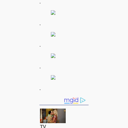
.
.
.
.
.