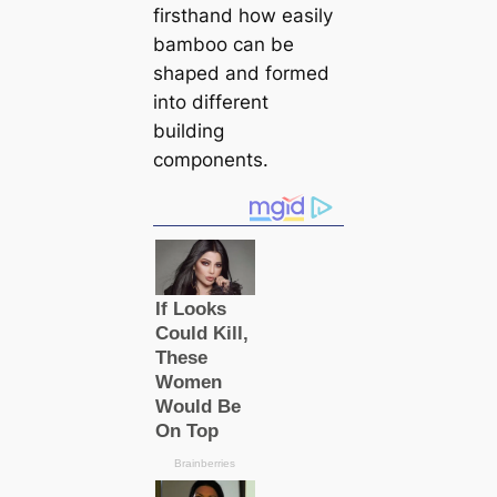
firsthand how easily
bamboo can be
shaped and formed
into different
building
components.