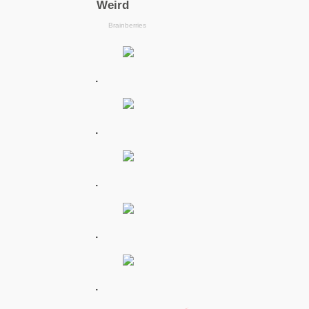
.
.
.
.
.