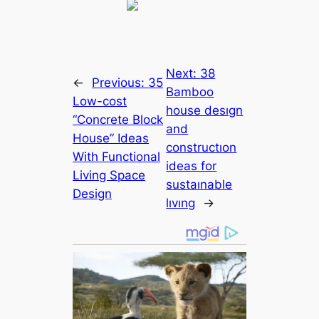
Next:
38
←
Previous:
35
Bamboo
Low-cost
house desıgn
“Concrete Block
and
House” Ideas
constructıon
With Functional
ideas for
Living Space
sustaınable
Design
lıvıng
→