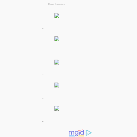
.
.
.
.
.