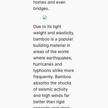
homes and even
bridges.
Due to its light
weight and elasticity,
bamboo is a popular
building material in
areas of the world
where earthquakes,
hurricanes and
typhoons strike more
frequently. Bamboo
absorbs the shocks
of seismic activity
and high winds far
better than rigid