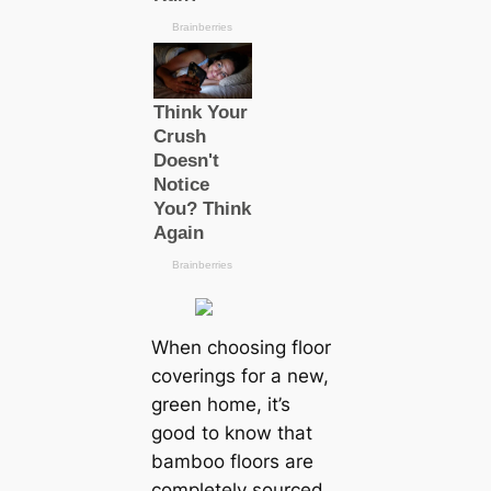
When choosing floor
coverings for a new,
green home, it’s
good to know that
bamboo floors are
completely sourced