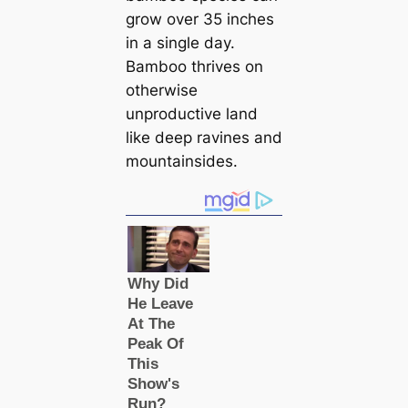
grow over 35 inches
in a single day.
Bamboo thrives on
otherwise
unproductive land
like deep ravines and
mountainsides.