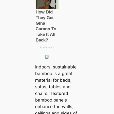
Indoors, sustainable
bamboo is a great
material for beds,
sofas, tables and
chairs. Textured
bamboo panels
enhance the walls,
ceilings and sides of