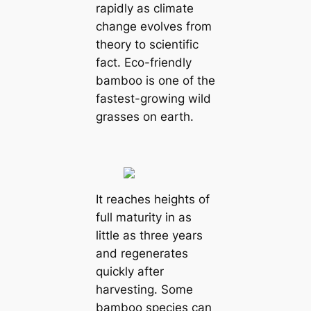
rapidly as climate
change evolves from
theory to scientific
fact. Eco-friendly
bamboo is one of the
fastest-growing wild
grasses on earth.
It reaches heights of
full maturity in as
little as three years
and regenerates
quickly after
harvesting. Some
bamboo species can