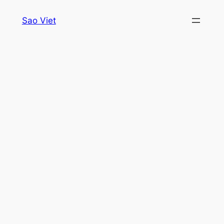
Skip
Sao Viet
to
content