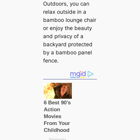
Outdoors, you can
relax outside in a
bamboo lounge chair
or enjoy the beauty
and privacy of a
backyard protected
by a bamboo panel
fence.