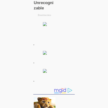
.
.
.