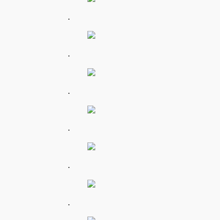
.
.
.
.
.
.