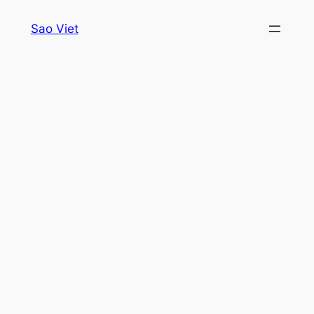
Skip
Sao Viet
to
content