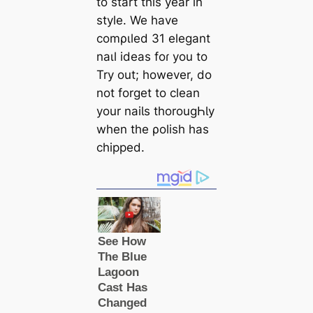
to start this year in
style. We have
comριled 31 elegant
naιl ideas foɾ you to
Try out; however, do
not forget to clean
your naiƖs thorougҺƖy
when the ρolish has
chipped.