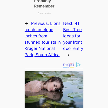
←
Previous:
Lions
Next:
41
catch antelope
Best Tree
inches from
Ideas for
stunned tourists in
your front
Kruger National
door entry
Park, South Africa
→