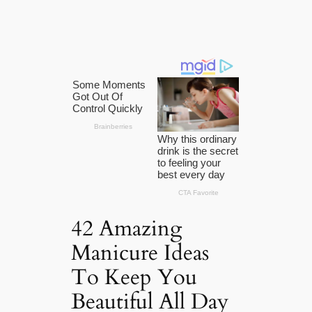
42 Amazing
Manicure Ideas
To Keep You
Beautiful All Day