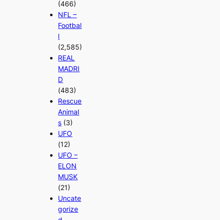
(466)
NFL –
Footbal
l
(2,585)
REAL
MADRI
D
(483)
Rescue
Animal
s
(3)
UFO
(12)
UFO –
ELON
MUSK
(21)
Uncate
gorize
d