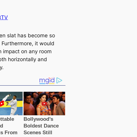
BTV
n slat has become so
. Furthermore, it would
 impact on any room
oth horizontally and
y.