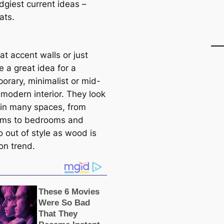
dgiest current ideas –
ats.
t accent walls or just
e a great idea for a
orary, minimalist or mid-
 modern interior. They look
 in many spaces, from
oms to bedrooms and
o out of style as wood is
on trend.