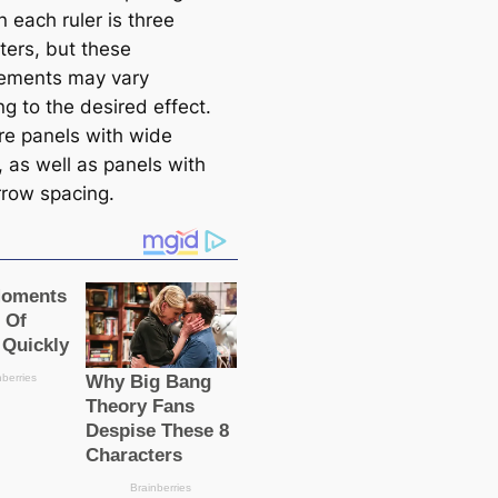
 each ruler is three
ters, but these
ements may vary
g to the desired effect.
re panels with wide
, as well as panels with
rrow spacing.