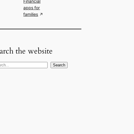
Financial
apps for
families
arch the website
Search