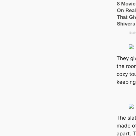
They gi
the room
cozy to
keeping 
The slat
made of
apart. 