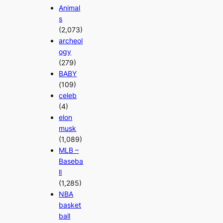
Animal
s
(2,073)
archeol
ogy
(279)
BABY
(109)
celeb
(4)
elon
musk
(1,089)
MLB –
Baseba
ll
(1,285)
NBA
basket
ball