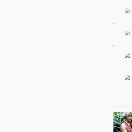
.
.
.
.