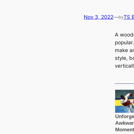
Nov 3, 2022
—
TS 
by
A woode
popular
make an
style, b
verticall