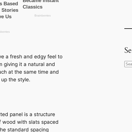
Se
ve a fresh and edgy feel to
 giving it a natural and
S
uch at the same time and
e
up the style.
a
r
c
h
ted panel is a structure
 wood with slats spaced
The standard spacing