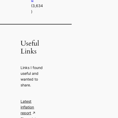
(3,634
)
Useful
Links
Links I found
useful and
wanted to
share.
Latest
inflation
report