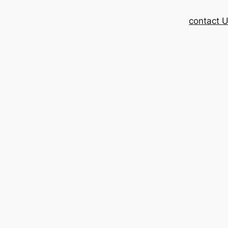
contact 