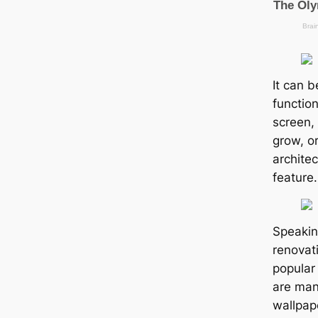
It can 
function
screen, 
grow, o
archite
feature.
Speaki
renovat
popular
are many
wallpap