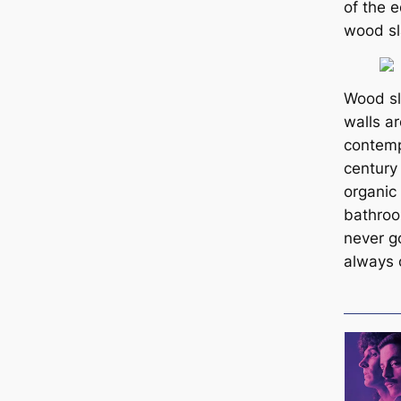
of the e
wood sl
Wood sla
walls ar
contemp
century
organic
bathro
never g
always 