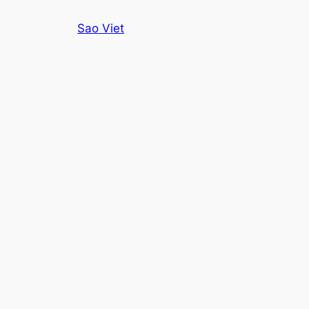
Skip
Sao Viet
to
content