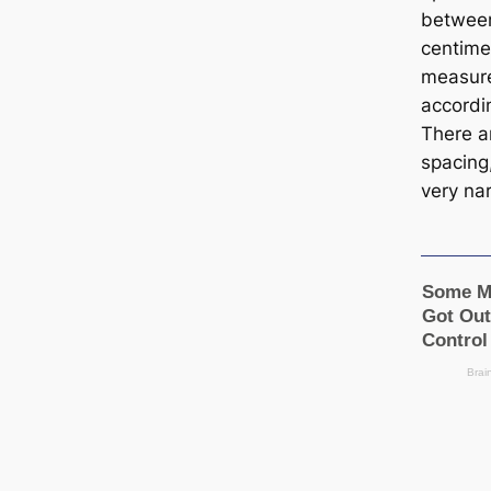
between
centime
measur
accordin
There a
spacing
very na