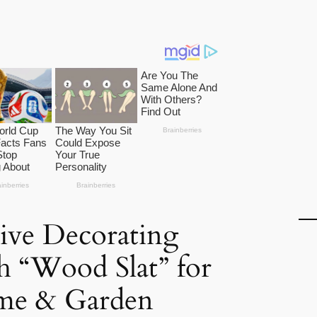
tive Decorating
h “Wood Slat” for
me & Garden