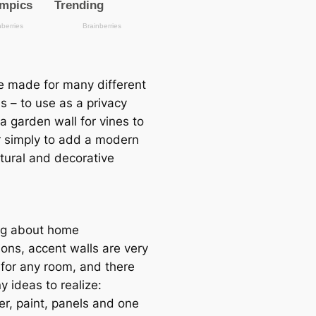
be made for many different
s – to use as a privacy
a garden wall for vines to
r simply to add a modern
ctural and decorative
ng about home
ions, accent walls are very
 for any room, and there
 ideas to realize:
er, paint, panels and one