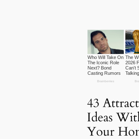
43 Attrac
Ideas Wit
Your Ho