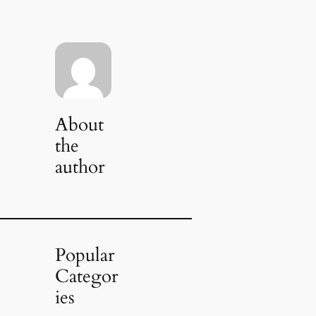
About
the
author
Popular
Categor
ies