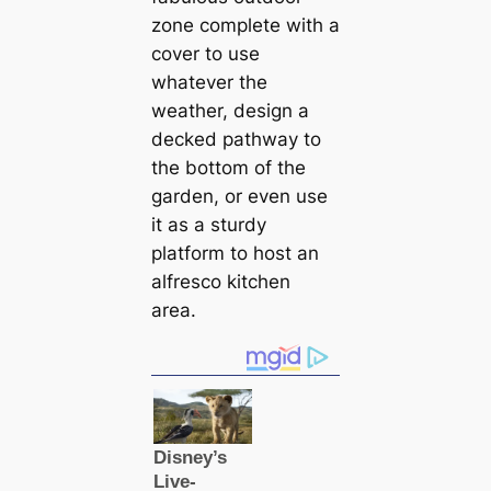
zone complete with a
cover to use
whatever the
weather, design a
decked pathway to
the bottom of the
garden, or even use
it as a sturdy
platform to host an
alfresco kitchen
area.