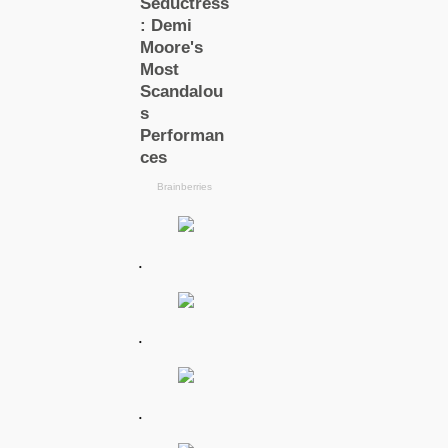
.
.
.