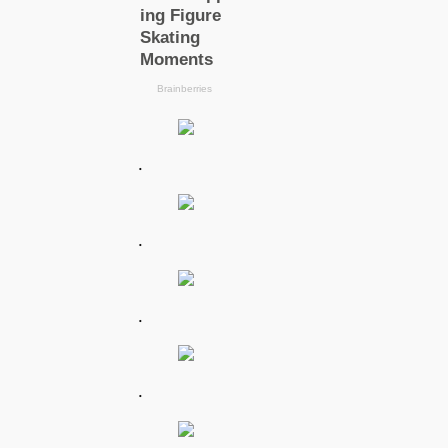
.
.
.
.