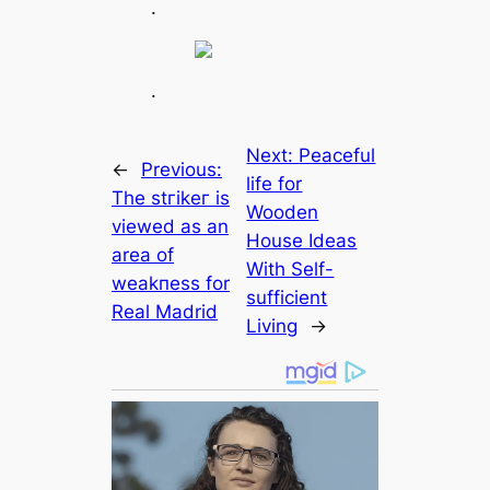
.
.
Next:
Peaceful
←
Previous:
life for
The stгіkeг is
Wooden
viewed as an
House Ideas
area of
With Self-
weаkпeѕѕ for
sufficient
Real Madrid
Living
→