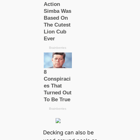
Decking can also be