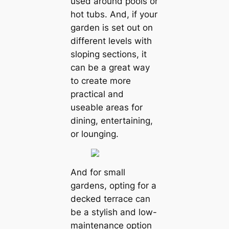
used around pools or
hot tubs. And, if your
garden is set out on
different levels with
sloping sections, it
can be a great way
to create more
practical and
useable areas for
dining, entertaining,
or lounging.
And for small
gardens, opting for a
decked terrace can
be a stylish and low-
maintenance option