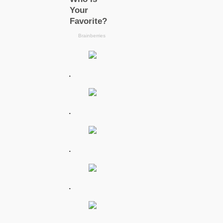
.
.
.
.