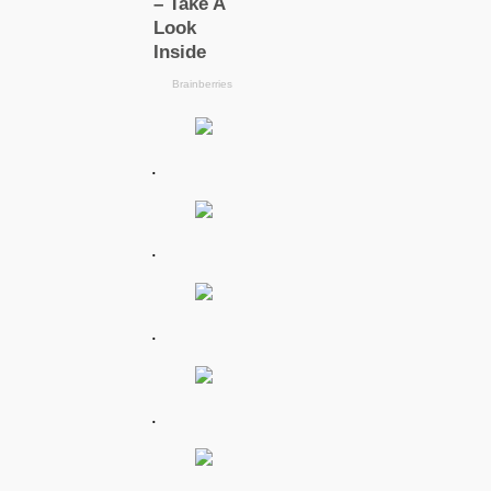
.
.
.
.