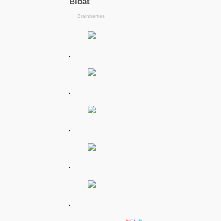
.
.
.
.
.