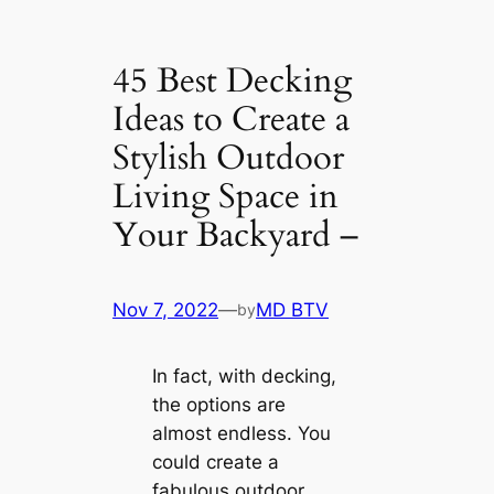
45 Best Decking
Ideas to Create a
Stylish Outdoor
Living Space in
Your Backyard –
Nov 7, 2022
—
MD BTV
by
In fact, with decking,
the options are
almost endless. You
could create a
fabulous outdoor