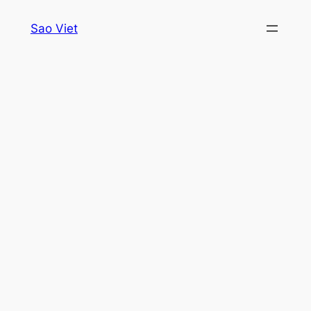
Skip
Sao Viet
to
content