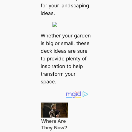
for your landscaping
ideas.
Whether your garden
is big or small, these
deck ideas are sure
to provide plenty of
inspiration to help
transform your
space.