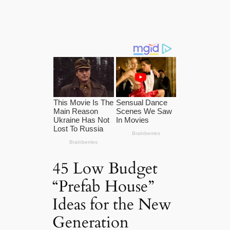
45 Low Budget
“Prefab House”
Ideas for the New
Generation