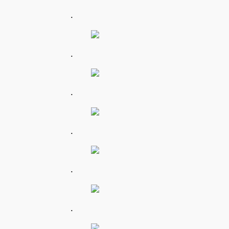
.
.
.
.
.
.