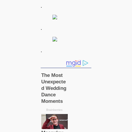
.
.
.