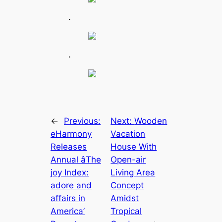
.
.
←
Previous:
Next:
Wooden
eHarmony
Vacation
Releases
House With
Annual âThe
Open-air
joy Index:
Living Area
adore and
Concept
affairs in
Amidst
America’
Tropical