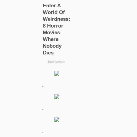
.
.
.