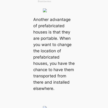
Another advantage
of prefabricated
houses is that they
are portable. When
you want to change
the location of
prefabricated
houses, you have the
chance to have them
transported from
there and installed
elsewhere.