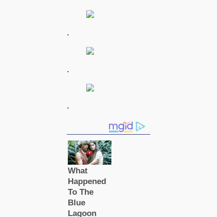
.
.
.