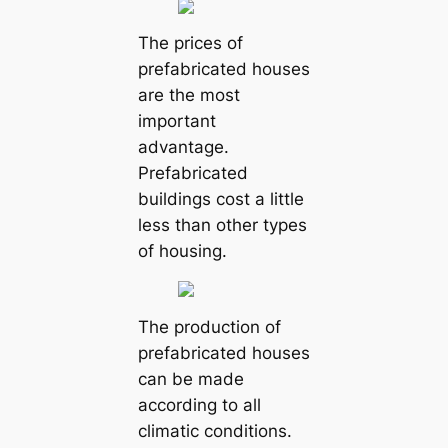
The prices of
prefabricated houses
are the most
important
advantage.
Prefabricated
buildings cost a little
less than other types
of housing.
The production of
prefabricated houses
can be made
according to all
climatic conditions.