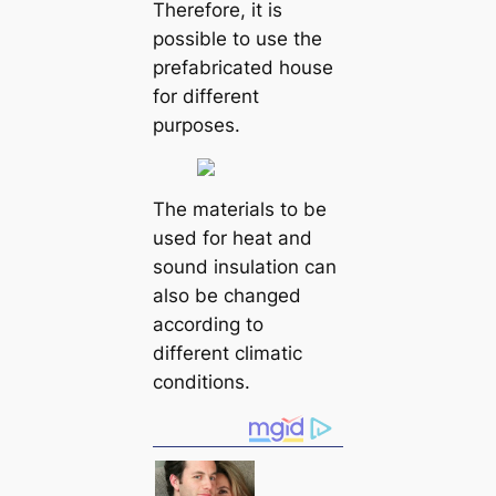
Therefore, it is
possible to use the
prefabricated house
for different
purposes.
The materials to be
used for heat and
sound insulation can
also be changed
according to
different climatic
conditions.