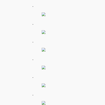
.
.
.
.
.
.