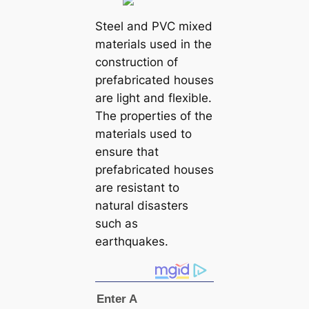
Steel and PVC mixed
materials used in the
construction of
prefabricated houses
are light and flexible.
The properties of the
materials used to
ensure that
prefabricated houses
are resistant to
natural disasters
such as
earthquakes.