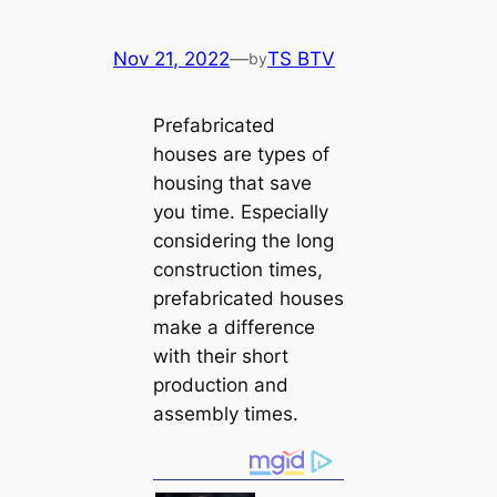
Nov 21, 2022
—
TS BTV
by
Prefabricated
houses are types of
housing that save
you time. Especially
considering the long
construction times,
prefabricated houses
make a difference
with their short
production and
assembly times.