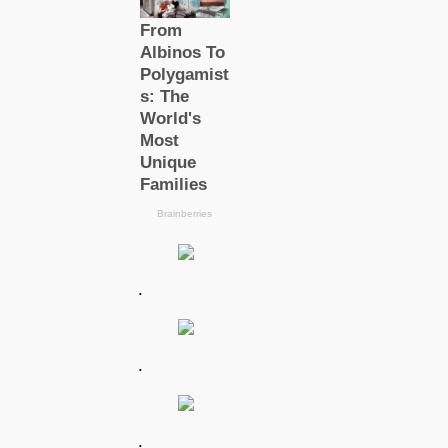
.
.
.