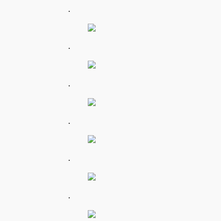
.
.
.
.
.
.