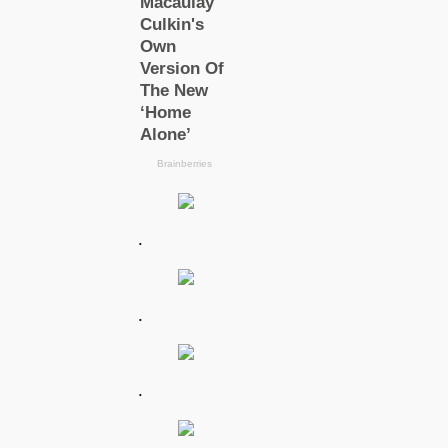
.
.
.