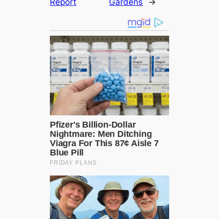
Report
Gardens
→