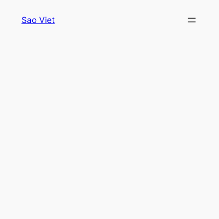
Skip
Sao Viet
to
content