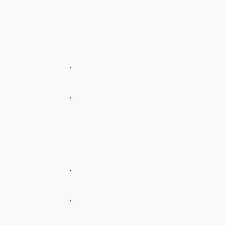
.
.
.
.