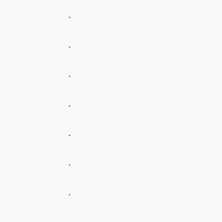
.
.
.
.
.
.
.
.