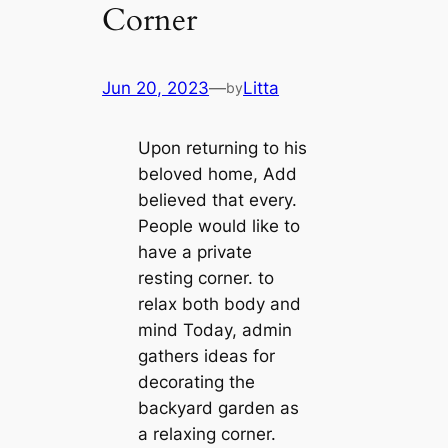
Corner
Jun 20, 2023
—
Litta
by
Upon returning to his
beloved home, Add
believed that every.
People would like to
have a private
resting corner. to
relax both body and
mind Today, admin
gathers ideas for
decorating the
backyard garden as
a relaxing corner.