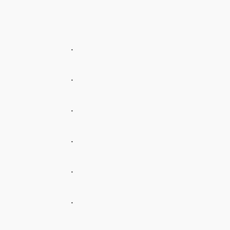
.
.
.
.
.
.