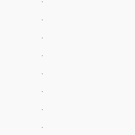
.
.
.
.
.
.
.
.