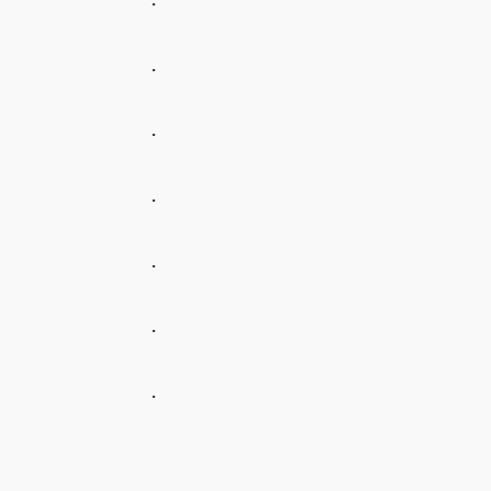
.
.
.
.
.
.