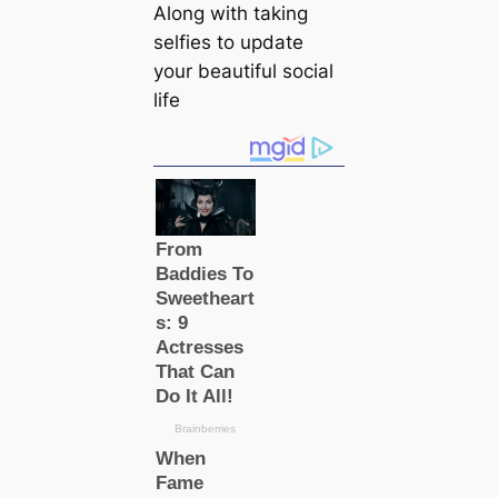
Along with taking
selfies to update
your beautiful social
life