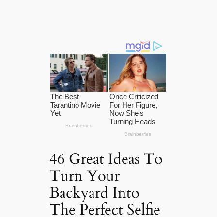
46 Great Ideas To
Turn Your
Backyard Into
The Perfect Selfie