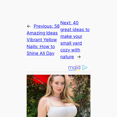
Next:
40
←
Previous:
58
great ideas to
Amazing Ideas
make your
Vibrant Yellow
small yard
Nails: How to
cozy with
Shine All Day
nature
→