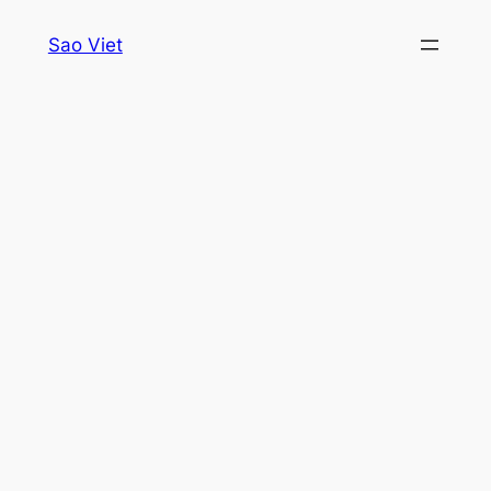
Skip
Sao Viet
to
content