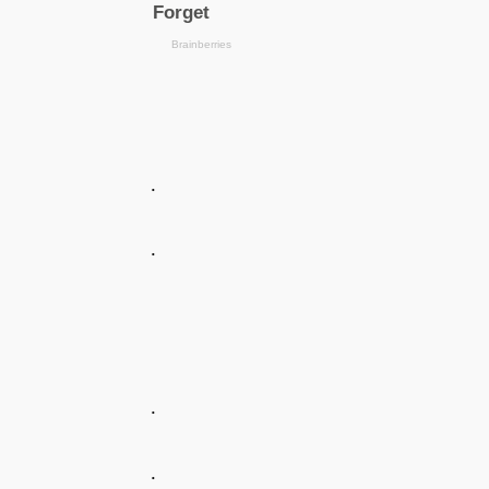
.
.
.
.