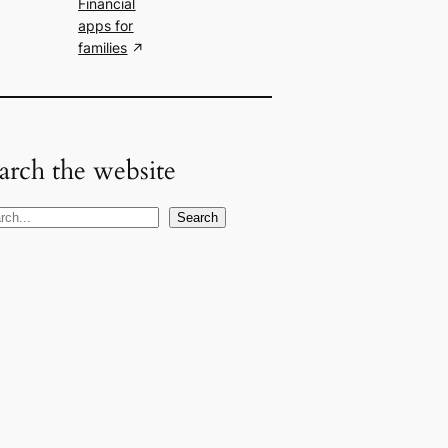
Financial
apps for
families
arch the website
Search