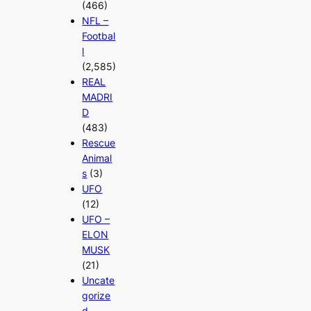
(466)
NFL –
Footbal
l
(2,585)
REAL
MADRI
D
(483)
Rescue
Animal
s
(3)
UFO
(12)
UFO –
ELON
MUSK
(21)
Uncate
gorize
d