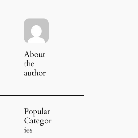
About
the
author
Popular
Categor
ies