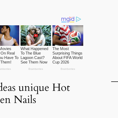
ideas unique Hot
en Nails