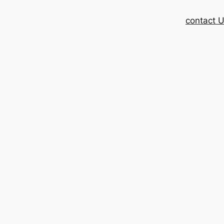
contact 