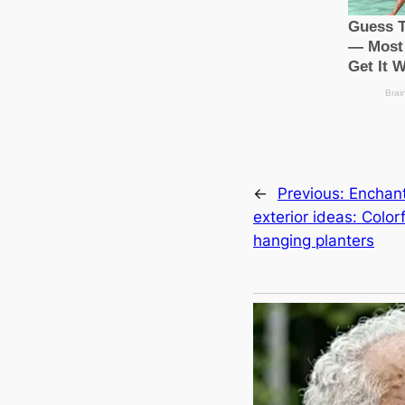
←
Previous:
Enchan
exterior ideas: Colorf
hanging planters