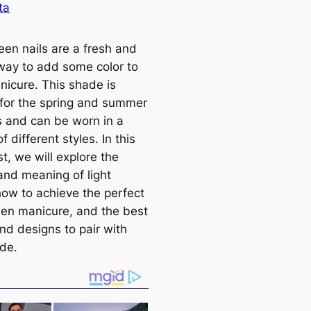
ta
een nails are a fresh and
 way to add some color to
nicure. This shade is
 for the spring and summer
 and can be worn in a
of different styles. In this
t, we will explore the
and meaning of light
how to achieve the perfect
reen manicure, and the best
nd designs to pair with
ade.