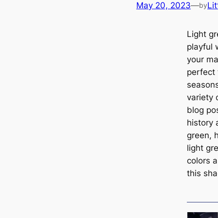
May 20, 2023
—
Lit
by
Light gr
playful
your ma
perfect
seasons
variety 
blog pos
history 
green, 
light g
colors a
this sh