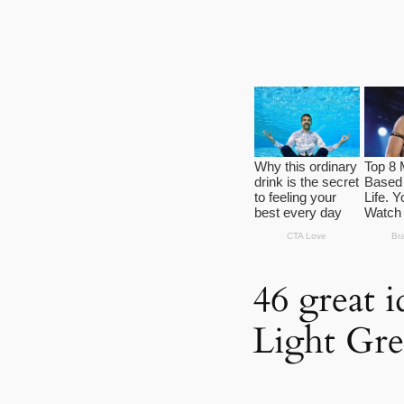
46 great 
Light Gre