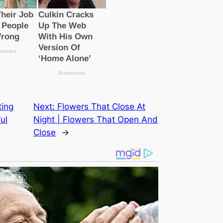
ting
Next:
Flowers That Close At
ul
Night | Flowers That Open And
Close
→