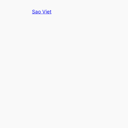
Skip
Sao Viet
to
content