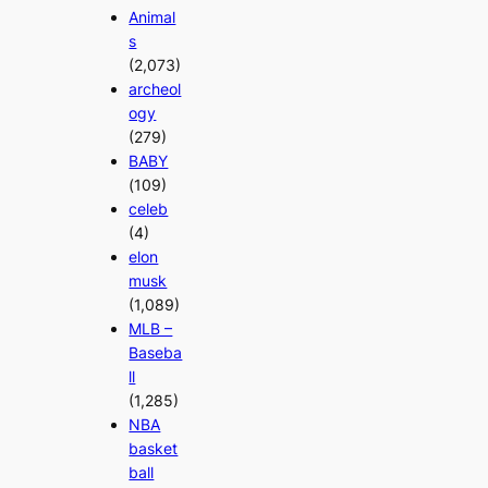
Animal
s
(2,073)
archeol
ogy
(279)
BABY
(109)
celeb
(4)
elon
musk
(1,089)
MLB –
Baseba
ll
(1,285)
NBA
basket
ball