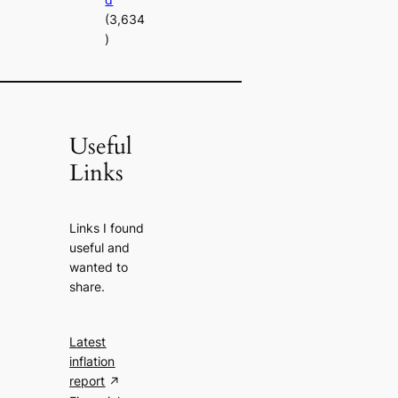
(3,634
)
Useful
Links
Links I found
useful and
wanted to
share.
Latest
inflation
report