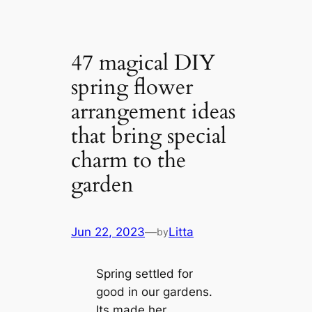
47 magical DIY
spring flower
arrangement ideas
that bring special
charm to the
garden
Jun 22, 2023
—
Litta
by
Spring settled for
good in our gardens.
Its made her