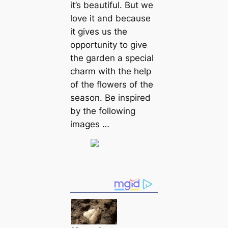
it’s beautiful. But we
love it and because
it gives us the
opportunity to give
the garden a special
charm with the help
of the flowers of the
season. Be inspired
by the following
images …