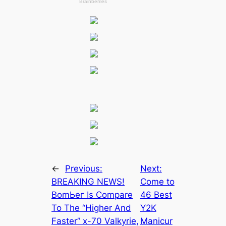
←
Previous:
Next:
BREAKING NEWS!
Come to
BomЬeг Is Compare
46 Best
To The “Higher And
Y2K
Faster” x-70 Valkyrie,
Manicur