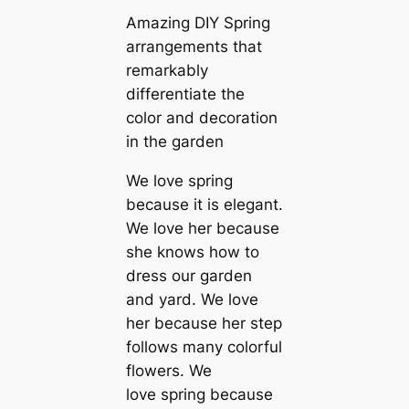
Amazing DIY Spring
arrangements that
remarkably
differentiate the
color and decoration
in the garden
We love spring
because it is elegant.
We love her because
she knows how to
dress our garden
and yard. We love
her because her step
follows many colorful
flowers. We
love spring because