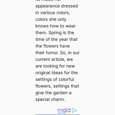
appearance dressed
in various colors,
colors she only
knows how to wear
them. Spring is the
time of the year that
the flowers have
their honor. So, in our
current article, we
are looking for new
original ideas for the
settings of colorful
flowers, settings that
give the garden a
special charm.