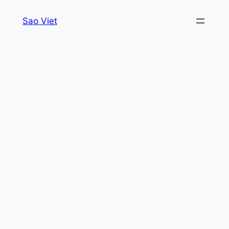
Skip
Sao Viet
to
content