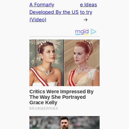
A Formarly
e Ideas
Developed By the US
to try
(Video)
→