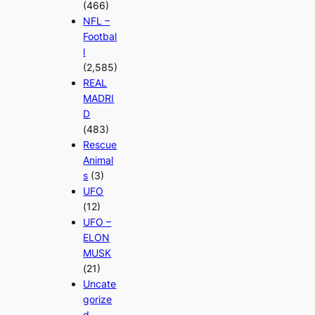
(466)
NFL –
Footbal
l
(2,585)
REAL
MADRI
D
(483)
Rescue
Animal
s
(3)
UFO
(12)
UFO –
ELON
MUSK
(21)
Uncate
gorize
d