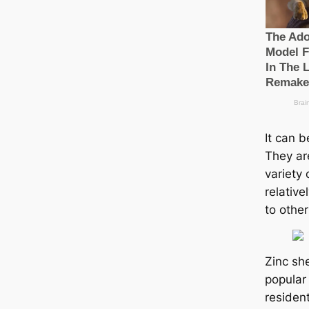
It can b
They ar
variety 
relativ
to other
Zinc sh
popular 
residen