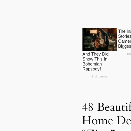
48 Beauti
Home Dec