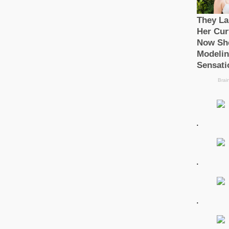
.
.
.