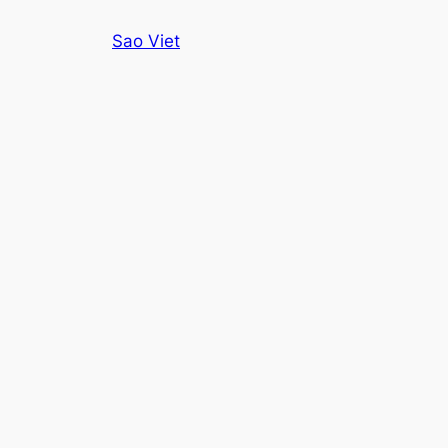
Skip
Sao Viet
to
content