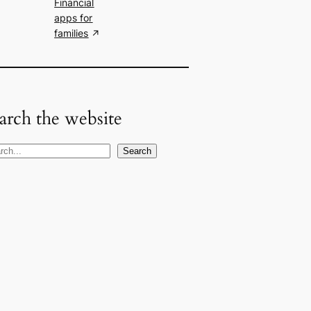
Financial
apps for
families
arch the website
Search