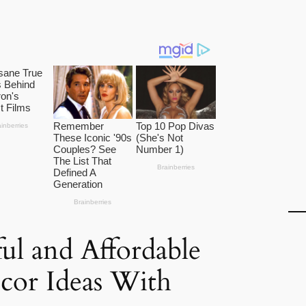
ful and Affordable
or Ideas With