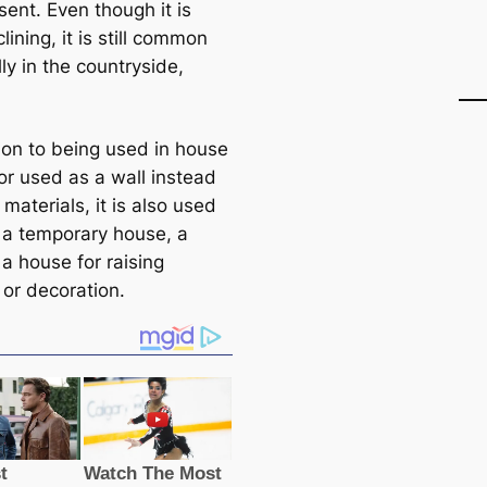
ent. Even though it is
ining, it is still common
ly in the countryside,
tion to being used in house
or used as a wall instead
 materials, it is also used
d a temporary house, a
a house for raising
 or decoration.