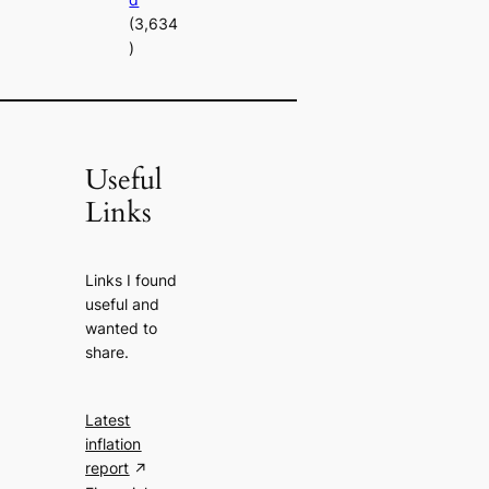
(3,634
)
Useful
Links
Links I found
useful and
wanted to
share.
Latest
inflation
report