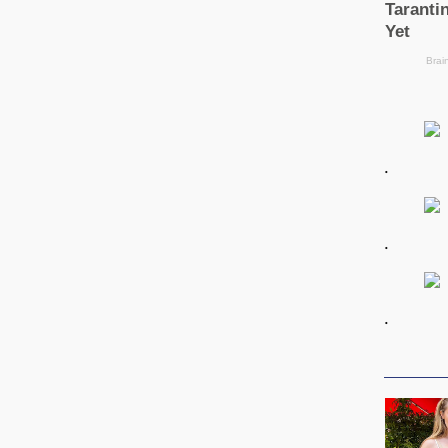
.
.
.