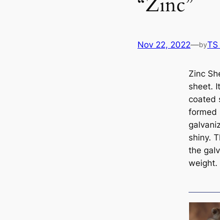
“Zinc”
Nov 22, 2022
—
TS
by
Zinc Sh
sheet. I
coated 
formed 
galvaniz
shiny. 
the galv
weight.