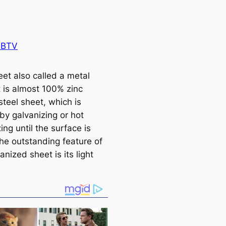
 BTV
eet also called a metal
t is almost 100% zinc
steel sheet, which is
by galvanizing or hot
ing until the surface is
The outstanding feature of
anized sheet is its light