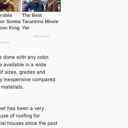
e done with any color.
e available in a wide
of sizes, grades and
ely inexpensive compared
 materials.
eet has been a very
use of roofing for
tial houses since the past