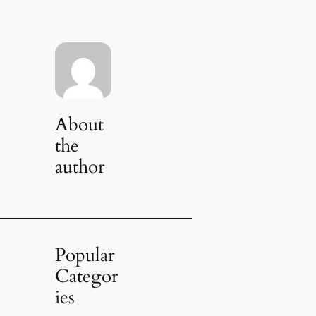
About
the
author
Popular
Categor
ies