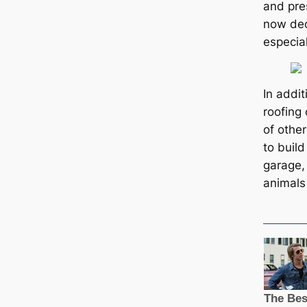
and pres
now decl
especial
In addi
roofing 
of other
to buil
garage, 
animals