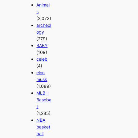
Animal
s
(2,073)
archeol
ogy
(279)
BABY
(109)
celeb
(4)
elon
musk
(1,089)
MLB –
Baseba
ll
(1,285)
NBA
basket
ball