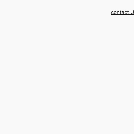
contact 