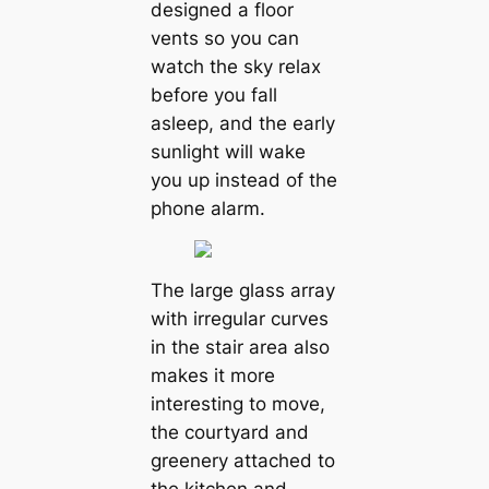
designed a floor
vents so you can
watch the sky relax
before you fall
asleep, and the early
sunlight will wake
you up instead of the
phone alarm.
The large glass array
with irregular curves
in the stair area also
makes it more
interesting to move,
the courtyard and
greenery attached to