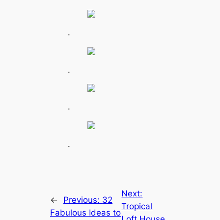
.
.
.
.
Next:
←
Previous:
32
Tropical
Fabulous Ideas to
Loft House