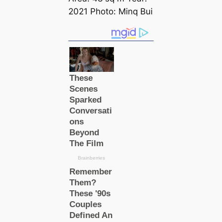
2021 Photo: Minq Bui