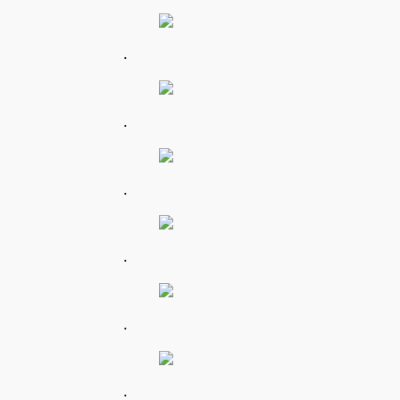
.
.
.
.
.
.