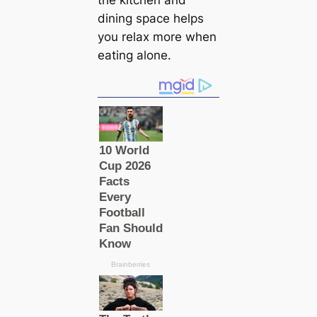
the kitchen and
dining space helps
you relax more when
eating alone.