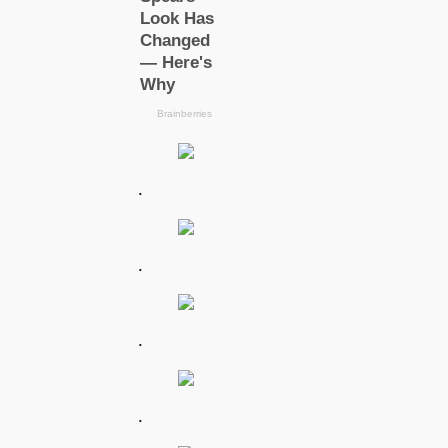
.
.
.
.