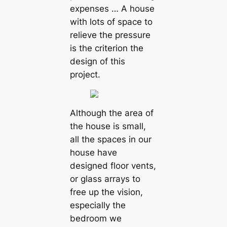
expenses … A house
with lots of space to
relieve the pressure
is the criterion the
design of this
project.
Although the area of
the house is small,
all the spaces in our
house have
designed floor vents,
or glass arrays to
free up the vision,
especially the
bedroom we