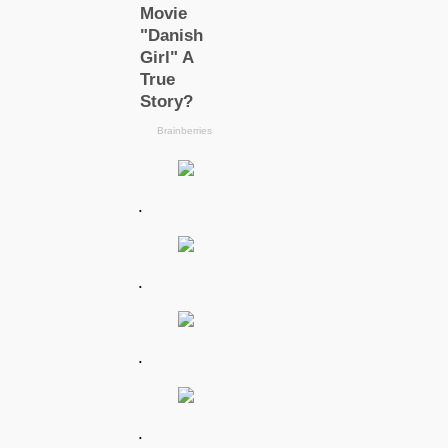
.
.
.
.