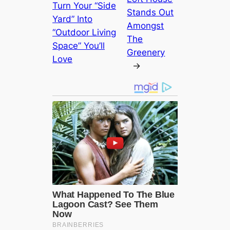
Turn Your “Side
Stands Out
Yard” Into
Amongst
“Outdoor Living
The
Space” You’ll
Greenery
Love
→