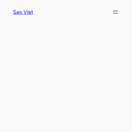
Skip
Sao Viet
to
content