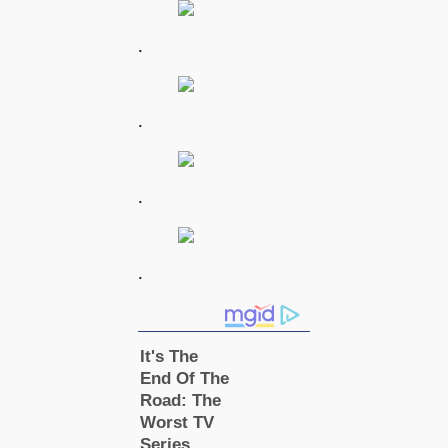
.
.
.
.