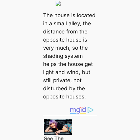
The house is located
in a small alley, the
distance from the
opposite house is
very much, so the
shading system
helps the house get
light and wind, but
still private, not
disturbed by the
opposite houses.