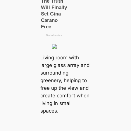
Living room with
large glass array and
surrounding
greenery, helping to
free up the view and
create comfort when
living in small
spaces.