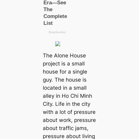
The Alone House
project is a small
house for a single
guy. The house is
located in a small
alley in Ho Chi Minh
City. Life in the city
with a lot of pressure
about work, pressure
about traffic jams,
pressure about living