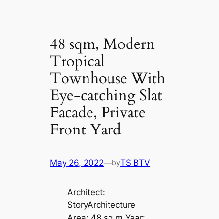
48 sqm, Modern
Tropical
Townhouse With
Eye-catching Slat
Facade, Private
Front Yard
May 26, 2022
—
TS BTV
by
Architect:
StoryArchitecture
Area: 48 sq m Year: