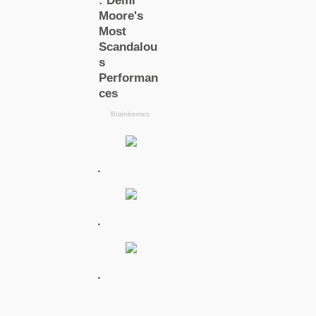
.
.
.