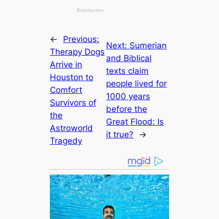
←
Previous:
Next:
Sumerian
Therapy Dogs
and Bibliсаl
Arrive in
texts claim
Houston to
people lived for
Comfort
1000 years
Survivors of
before the
the
Greаt Flood: Is
Astroworld
it true?
→
Tragedy