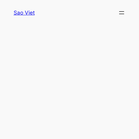
Skip
Sao Viet
to
content