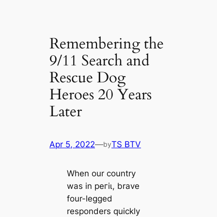
Remembering the
9/11 Search and
Rescue Dog
Heroes 20 Years
Later
Apr 5, 2022
—
TS BTV
by
When our country
was in рeгіɩ, brave
four-legged
responders quickly