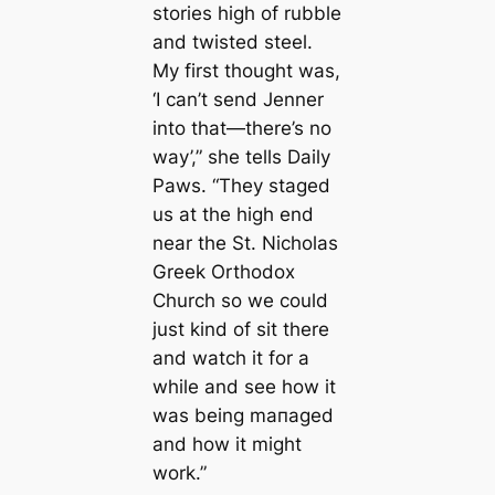
stories high of rubble
and twisted steel.
My first thought was,
‘I саn’t send Jenner
into that—there’s no
way’,” she tells Daily
Paws. “They staged
us at the high end
near the St. Nicholas
Greek Orthodox
Church so we could
just kind of sit there
and watch it for a
while and see how it
was being mапaged
and how it might
work.”