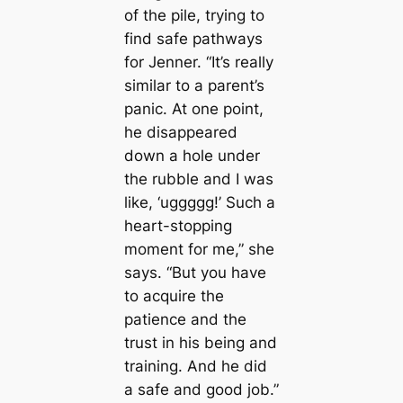
of the pile, trying to
find safe pathways
for Jenner. “It’s really
similar to a parent’s
panic. At one point,
he disappeared
down a hole under
the rubble and I was
like, ‘uggggg!’ Such a
heart-stopping
moment for me,” she
says. “But you have
to acquire the
patience and the
trust in his being and
training. And he did
a safe and good job.”