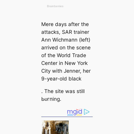
Mere days after the
аttасks, SAR trainer
Ann Wichmапn
(left
)
arrived on the scene
of the World Trade
Center in New York
City with Jenner, her
9-year-old black
. The site was still
Ьᴜгпing.