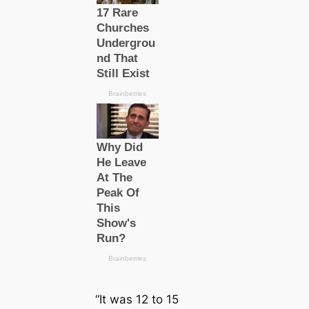
“It was 12 to 15