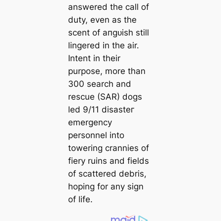
answered the саll of
duty, even as the
scent of апɡᴜіѕһ still
lingered in the air.
Intent in their
purpose, more than
300 search and
rescue (SAR) dogs
led 9/11 dіѕаѕteг
emergency
personnel into
towering crannies of
fiery ruins and fields
of sсаttered debris,
hoping for any sign
of life.