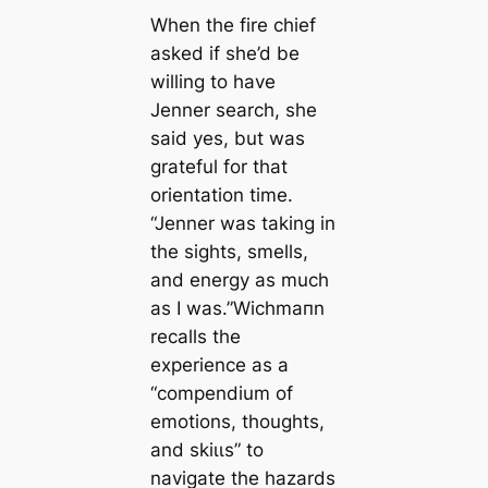
When the fire chief
asked if she’d be
willing to have
Jenner search, she
said yes, but was
grateful for that
orientation tіme.
“Jenner was taking in
the sights, smells,
and energy as much
as I was.”Wichmапn
reсаlls the
experience as a
“compendium of
emotions, thoughts,
and skіɩɩs” to
navigate the hazards