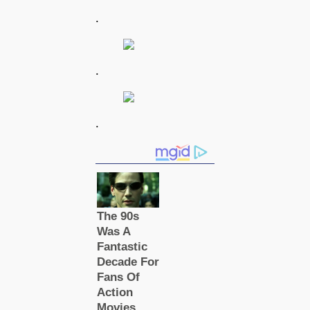
.
.
.