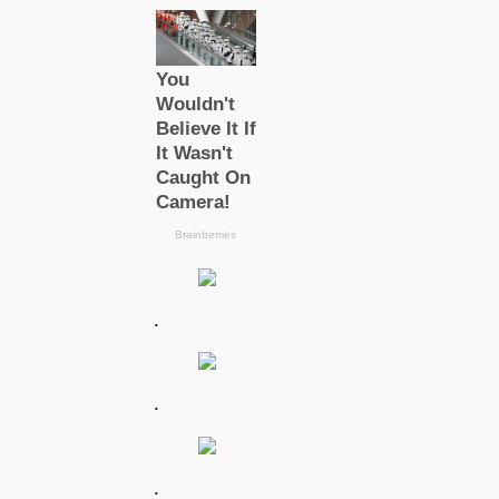
.
.
.