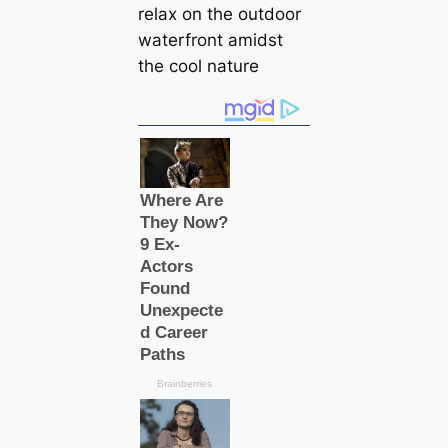
relax on the outdoor
waterfront amidst
the cool nature