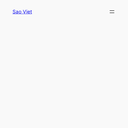
Skip
Sao Viet
to
content