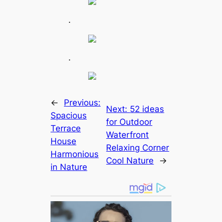
.
.
←
Previous:
Next:
52 ideas
Spacious
for Outdoor
Terrace
Waterfront
House
Relaxing Corner
Harmonious
Cool Nature
→
in Nature