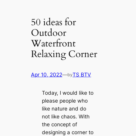
50 ideas for
Outdoor
Waterfront
Relaxing Corner
Apr 10, 2022
—
TS BTV
by
Today, I would like to
please people who
like nature and do
not like chaos. With
the concept of
designing a corner to