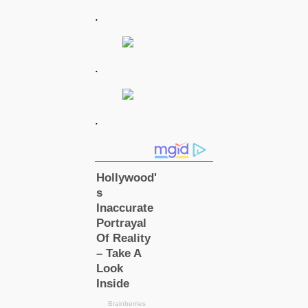
.
.
.