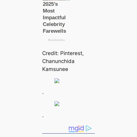
Credit: Pinterest,
Chanunchida
Kamsunee
.
.