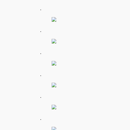
.
.
.
.
.
.