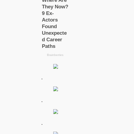
.
.
.