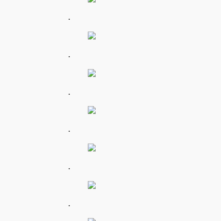
.
.
.
.
.
.