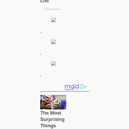
.
.
.