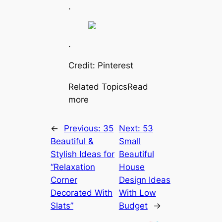
.
.
Credit: Pinterest
Related TopicsRead
more
←
Previous:
35
Next:
53
Beautiful &
Small
Stylish Ideas for
Beautiful
“Relaxation
House
Corner
Design Ideas
Decorated With
With Low
Slats”
Budget
→