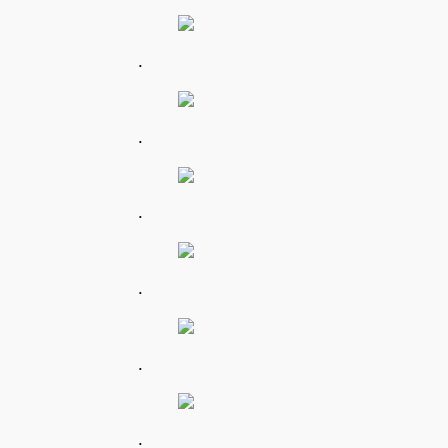
.
.
.
.
.
.