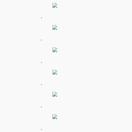
.
.
.
.
.
.