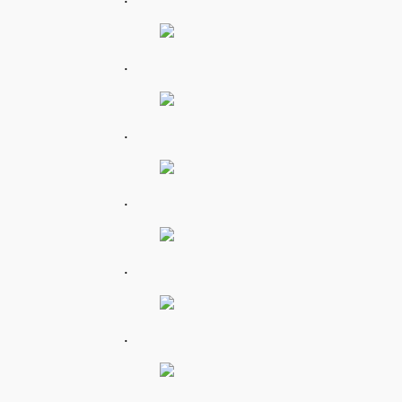
.
.
.
.
.