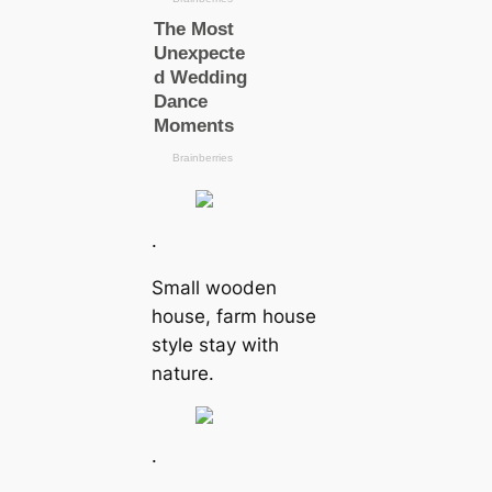
.
Small wooden
house, farm house
style stay with
nature.
.