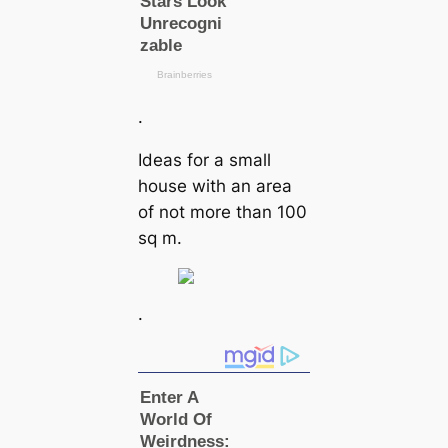
.
Ideas for a small
house with an area
of not more than 100
sq m.
.