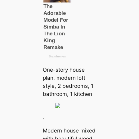
One-story house
plan, modern loft
style, 2 bedrooms, 1
bathroom, 1 kitchen
.
Modern house mixed
with beautiful wood