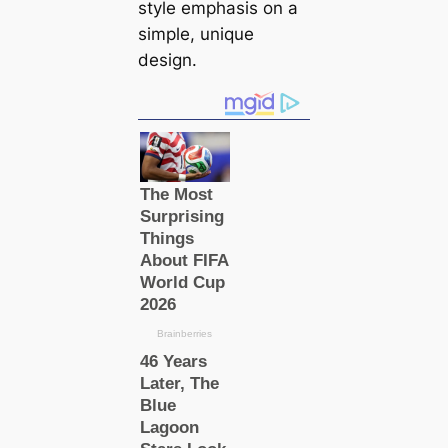
style emphasis on a
simple, unique
design.