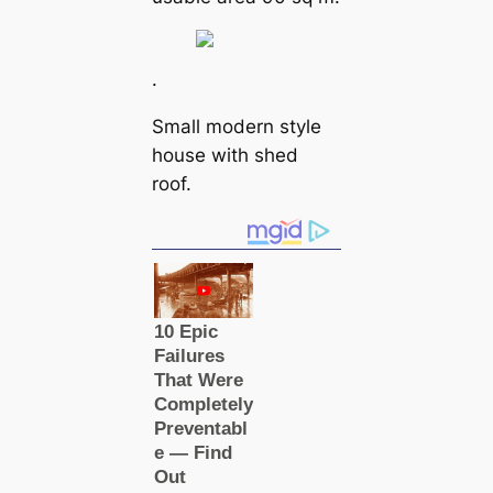
.
Small modern style
house with shed
roof.