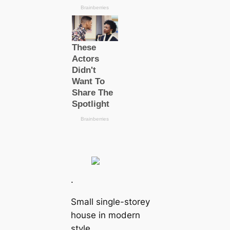
.
Small single-storey
house in modern
style.