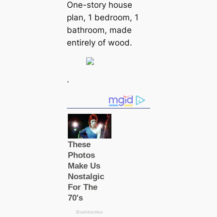
One-story house
plan, 1 bedroom, 1
bathroom, made
entirely of wood.
.