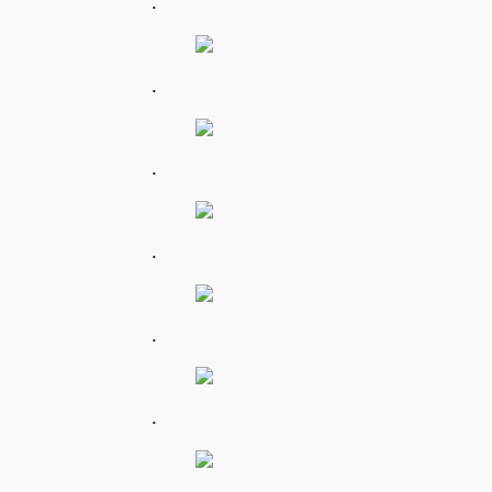
.
.
.
.
.
.