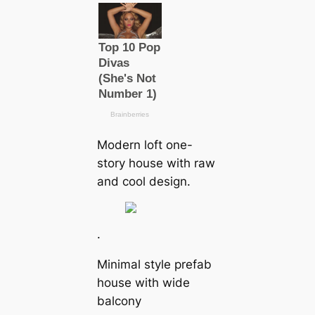
Modern loft one-
story house with raw
and cool design.
.
Minimal style prefab
house with wide
balcony