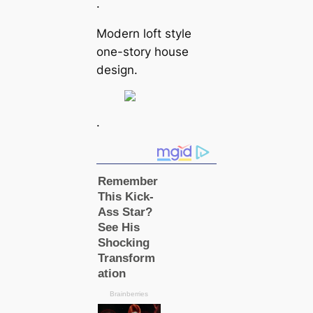
.
Modern loft style
one-story house
design.
.