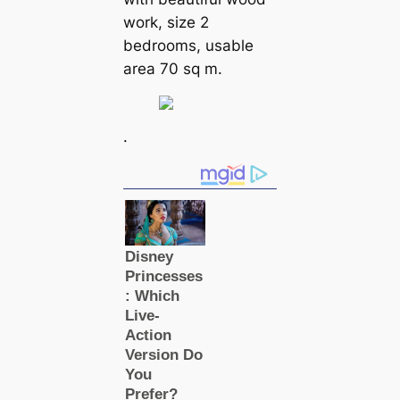
work, size 2
bedrooms, usable
area 70 sq m.
.