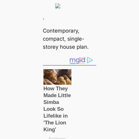
.
Contemporary,
compact, single-
storey house plan.