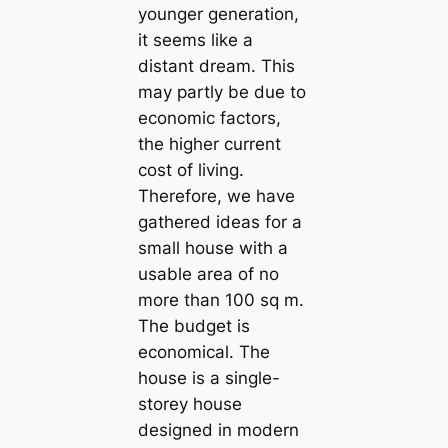
younger generation,
it seems like a
distant dream. This
may partly be due to
economic factors,
the higher current
cost of living.
Therefore, we have
gathered ideas for a
small house with a
usable area of no
more than 100 sq m.
The budget is
economical. The
house is a single-
storey house
designed in modern