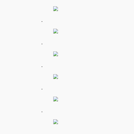
.
.
.
.
.
.