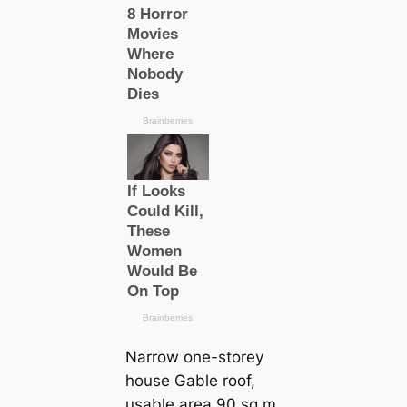
Narrow one-storey
house Gable roof,
usable area 90 sq m.