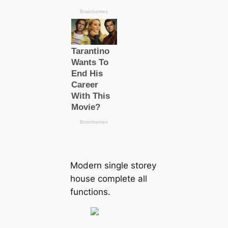
Modern single storey
house complete all
functions.