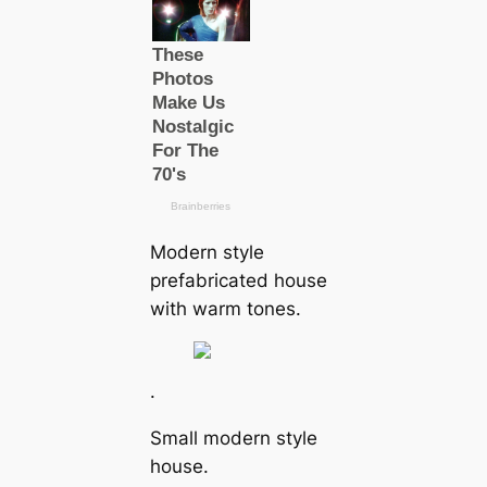
Modern style
prefabricated house
with warm tones.
.
Small modern style
house.