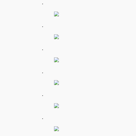
.
.
.
.
.
.