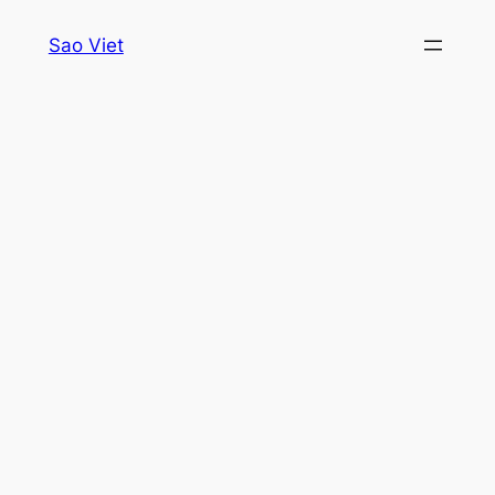
Skip
Sao Viet
to
content