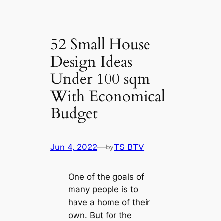
52 Small House
Design Ideas
Under 100 sqm
With Economical
Budget
Jun 4, 2022
—
TS BTV
by
One of the goals of
many people is to
have a home of their
own. But for the