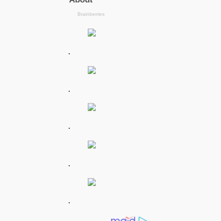
.
.
.
.
.