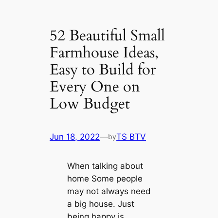
52 Beautiful Small
Farmhouse Ideas,
Easy to Build for
Every One on
Low Budget
Jun 18, 2022
—
TS BTV
by
When talking about
home Some people
may not always need
a big house. Just
being happy is