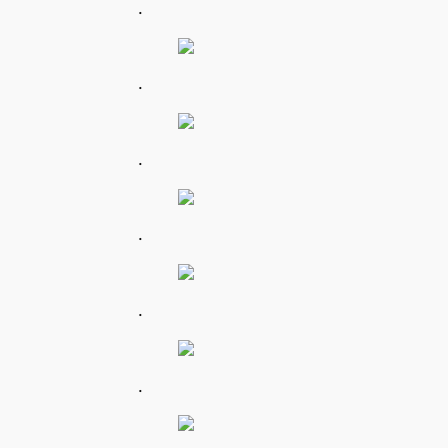
.
.
.
.
.
.