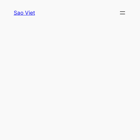
Skip
Sao Viet
to
content