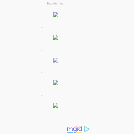
.
.
.
.
.