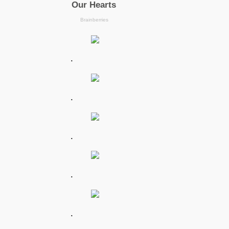
.
.
.
.
.