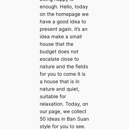
enough. Hello, today
on the homepage we
have a good idea to
present again. it’s an
idea make a small
house that the
budget does not
escalate close to
nature and the fields
for you to come It is
a house that is in
nature and quiet,
suitable for
relaxation. Today, on
our page, we collect
50 ideas in Ban Suan
style for you to see.