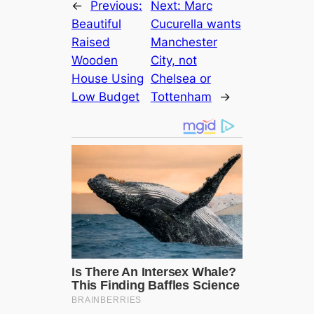
←
Previous:
Next:
Marc
Beautiful
Cucurella wants
Raised
Manchester
Wooden
City, not
House Using
Chelsea or
Low Budget
Tottenham
→