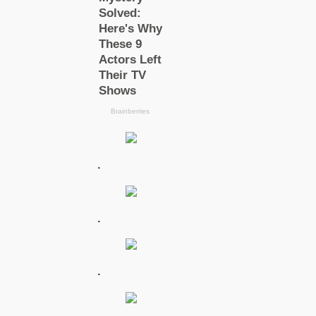
.
.
.