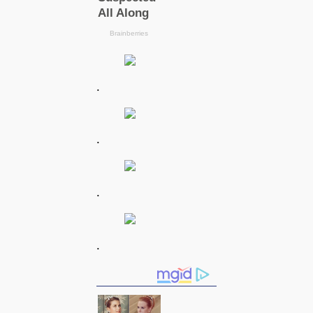
.
.
.
.