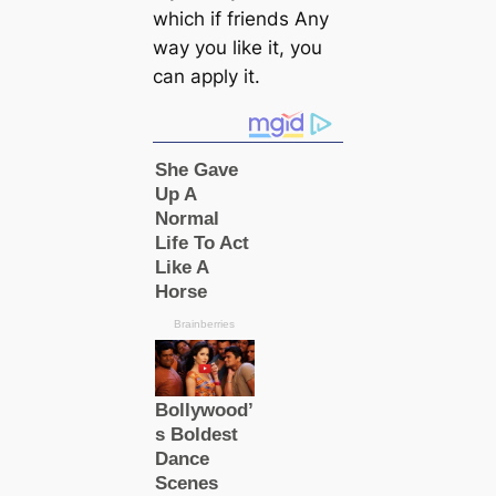
which if friends Any
way you like it, you
can apply it.