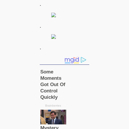
.
.
.