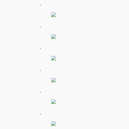
.
.
.
.
.
.