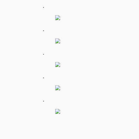
.
.
.
.
.