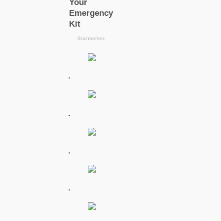
.
.
.
.