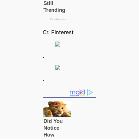
Cr. Pinterest
.
.