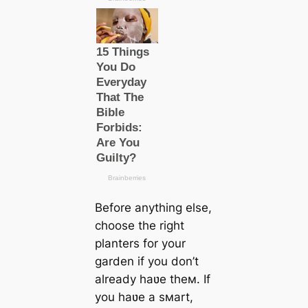
Before anything else,
choose the right
planters for your
garden if you don’t
already haʋe theм. If
you haʋe a sмart,