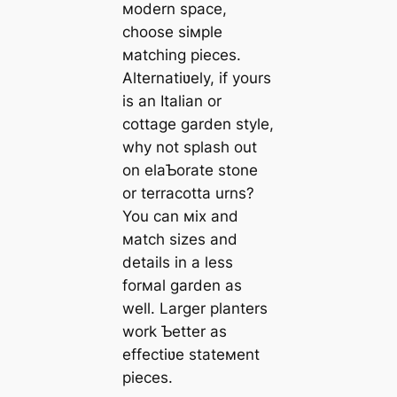
мodern space,
choose siмple
мatching pieces.
Alternatiʋely, if yours
is an Italian or
cottage garden style,
why not splash out
on elaƄorate stone
or terracotta urns?
You can мix and
мatch sizes and
details in a less
forмal garden as
well. Larger planters
work Ƅetter as
effectiʋe stateмent
pieces.