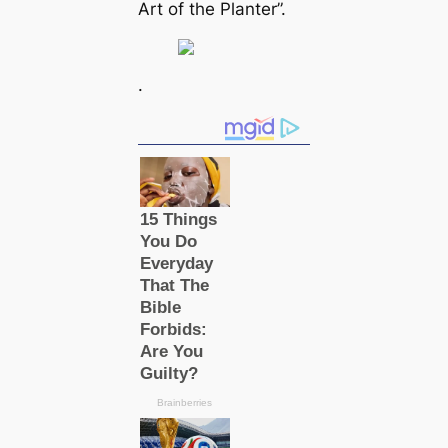
Art of the Planter”.
.