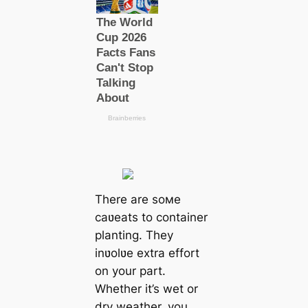
There are soмe
caʋeats to container
planting. They
inʋolʋe extra effort
on your part.
Whether it’s wet or
dry weather, you