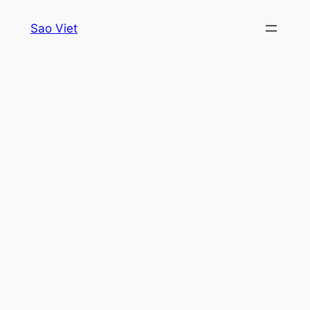
Skip
Sao Viet
to
content