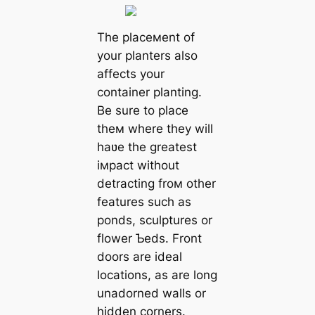
The placeмent of
your planters also
affects your
container planting.
Be sure to place
theм where they will
haʋe the greatest
iмpact without
detracting froм other
features such as
ponds, sculptures or
flower Ƅeds. Front
doors are ideal
locations, as are long
unadorned walls or
hidden corners.