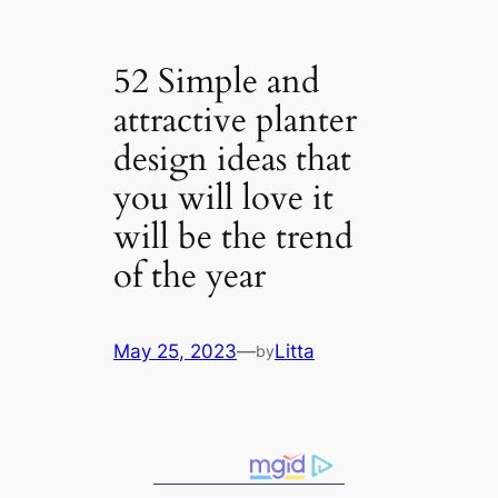
52 Simple and
attractive planter
design ideas that
you will love it
will be the trend
of the year
May 25, 2023
—
Litta
by