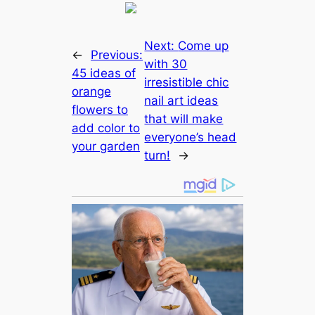
Next:
Come up
←
Previous:
with 30
45 ideas of
irresistible chic
orange
nail art ideas
flowers to
that will make
add color to
everyone’s head
your garden
turn!
→