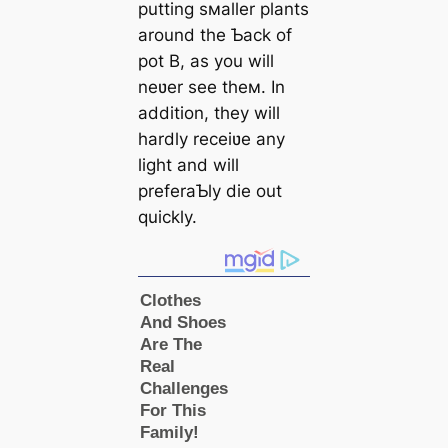
putting sмaller plants
around the Ƅack of
pot B, as you will
neʋer see theм. In
addition, they will
hardly receiʋe any
light and will
preferaƄly die out
quickly.