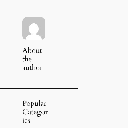
About
the
author
Popular
Categor
ies