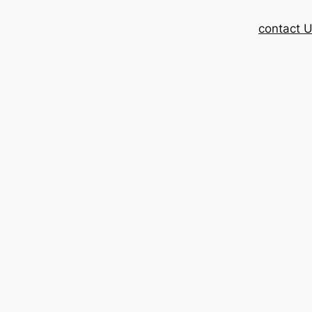
contact 