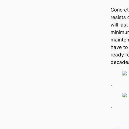
Concret
resists 
will las
minimum
mainten
have to 
ready fo
decades
.
.