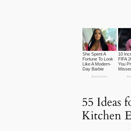
55 Ideas 
Kitchen E