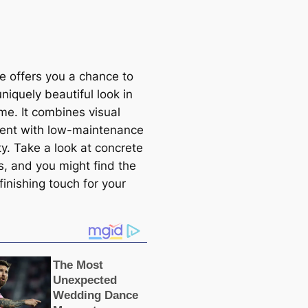
e offers you a chance to
uniquely beautiful look in
me. It combines visual
ent with low-maintenance
ty. Take a look at concrete
s, and you might find the
finishing touch for your