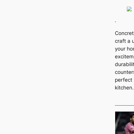
.
Concret
craft a 
your ho
excitem
durabili
counter
perfect 
kitchen.