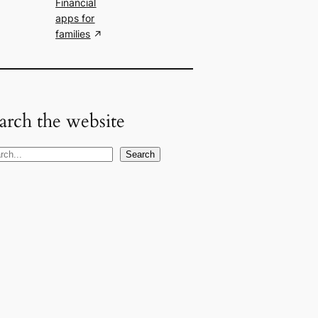
Financial
apps for
families
arch the website
Search