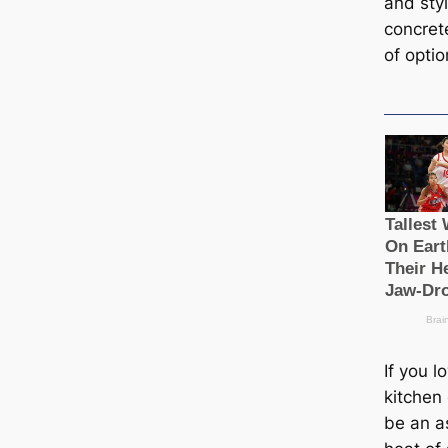
and styl
concret
of optio
If you l
kitchen 
be an a