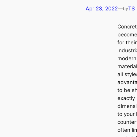
Apr 23, 2022
—
TS
by
Concret
become 
for thei
industri
modern 
material
all sty
advantag
to be s
exactly
dimensi
to your 
counter
often li