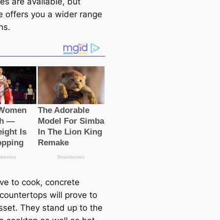
es are available, but
e offers you a wider range
ns.
ove to cook, concrete
countertops will prove to
sset. They stand up to the