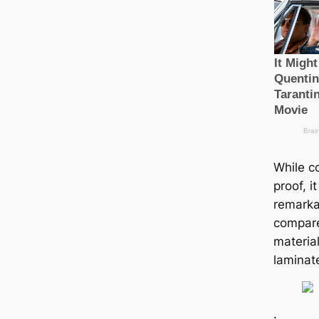
While co
proof, i
remarka
compare
material
laminat
.