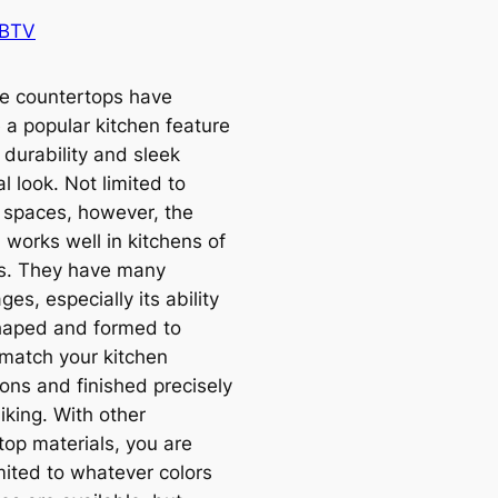
 BTV
e countertops have
a popular kitchen feature
r durability and sleek
al look. Not limited to
spaces, however, the
 works well in kitchens of
les. They have many
es, especially its ability
haped and formed to
 match your kitchen
ons and finished precisely
liking. With other
top materials, you are
mited to whatever colors