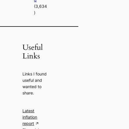
(3,634
)
Useful
Links
Links I found
useful and
wanted to
share.
Latest
inflation
report