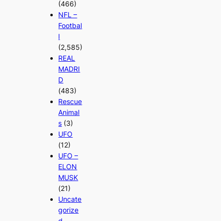
(466)
NFL –
Footbal
l
(2,585)
REAL
MADRI
D
(483)
Rescue
Animal
s
(3)
UFO
(12)
UFO –
ELON
MUSK
(21)
Uncate
gorize
d