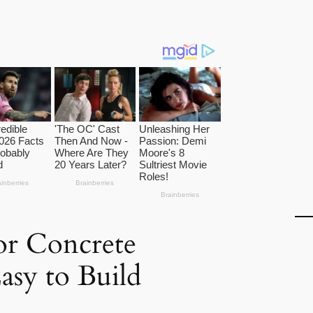
for Concrete
asy to Build