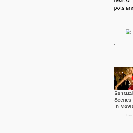
heat of
pots an
.
.