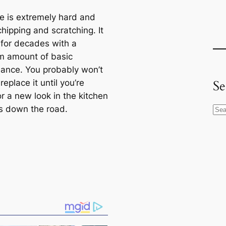
e is extremely hard and
chipping and scratching. It
t for decades with a
 amount of basic
ance. You probably won’t
Se
replace it until you’re
r a new look in the kitchen
 down the road.
S
e
a
r
c
h