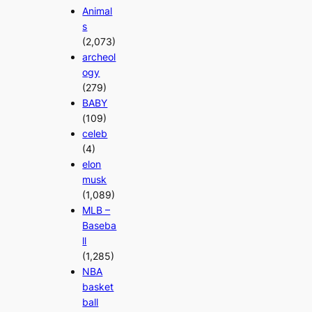
Animal
s
(2,073)
archeol
ogy
(279)
BABY
(109)
celeb
(4)
elon
musk
(1,089)
MLB –
Baseba
ll
(1,285)
NBA
basket
ball