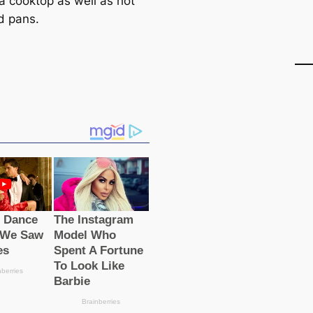
 a cooktop as well as hot
d pans.