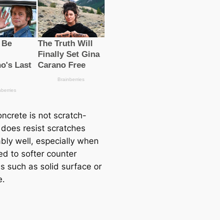
ncrete is not scratch-
t does resist scratches
bly well, especially when
d to softer counter
s such as solid surface or
e.