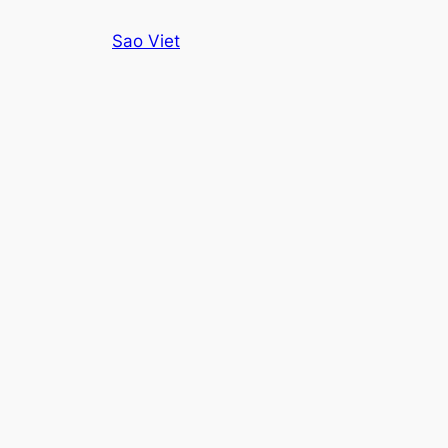
Skip
Sao Viet
to
content