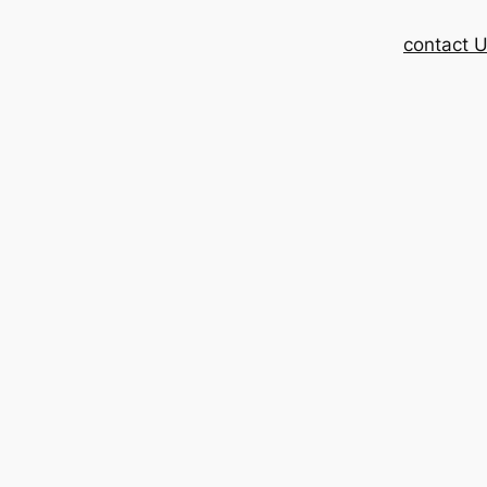
contact 