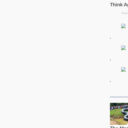
.
.
.