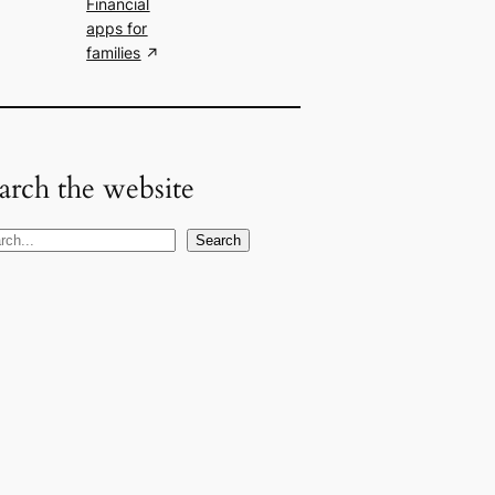
Financial
apps for
families
arch the website
Search