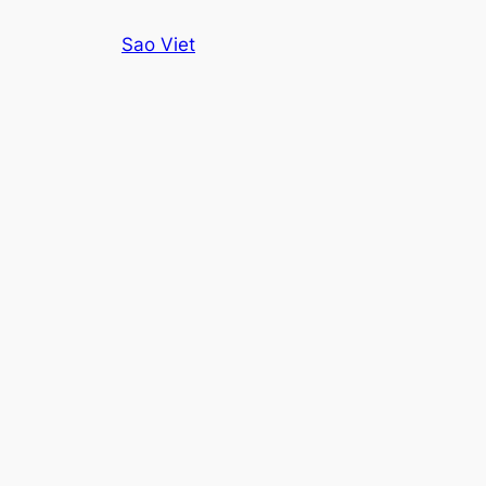
Skip
Sao Viet
to
content