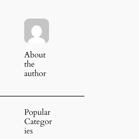
About
the
author
Popular
Categor
ies