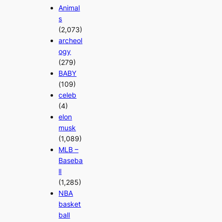
Animal
s
(2,073)
archeol
ogy
(279)
BABY
(109)
celeb
(4)
elon
musk
(1,089)
MLB –
Baseba
ll
(1,285)
NBA
basket
ball