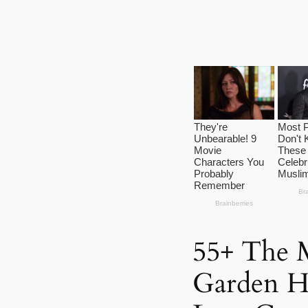
55+ The M
Garden H