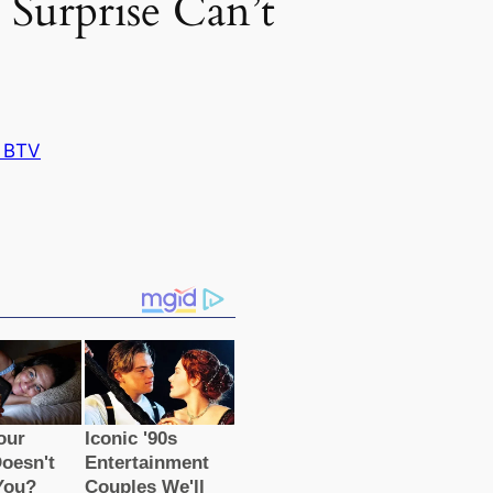
Surprise Can’t
 BTV