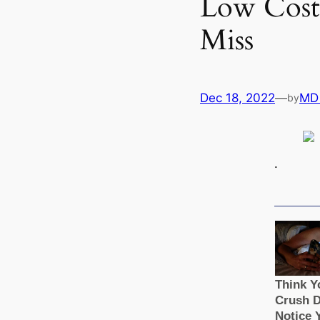
Low Cost 
Miss
Dec 18, 2022
—
MD
by
.