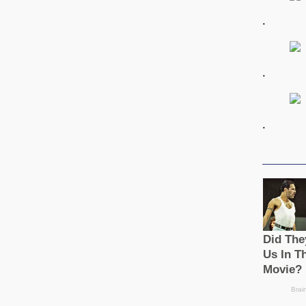
.
.
.