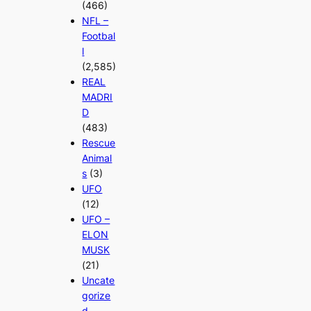
(466)
NFL –
Footbal
l
(2,585)
REAL
MADRI
D
(483)
Rescue
Animal
s
(3)
UFO
(12)
UFO –
ELON
MUSK
(21)
Uncate
gorize
d