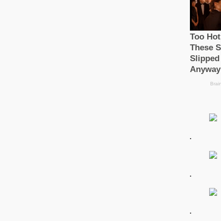
.
.
.