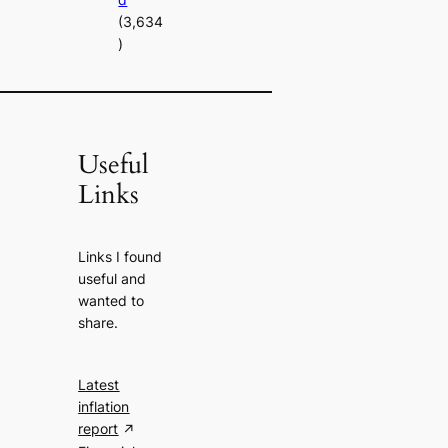
(3,634
)
Useful
Links
Links I found
useful and
wanted to
share.
Latest
inflation
report