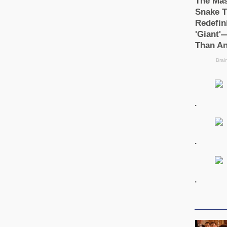
.
.
.