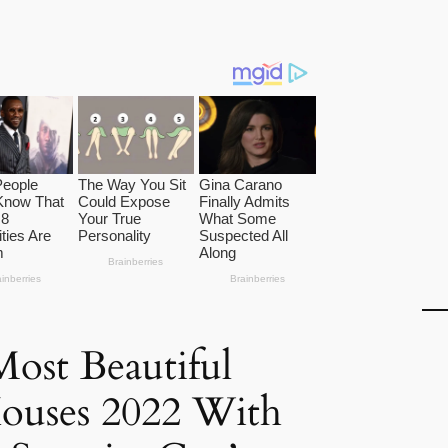
ost Beautiful
ouses 2022 With